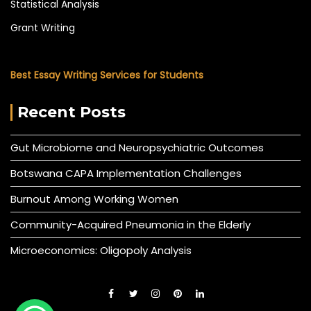
Statistical Analysis
Grant Writing
Best Essay Writing Services for Students
Recent Posts
Gut Microbiome and Neuropsychiatric Outcomes
Botswana CAPA Implementation Challenges
Burnout Among Working Women
Community-Acquired Pneumonia in the Elderly
Microeconomics: Oligopoly Analysis