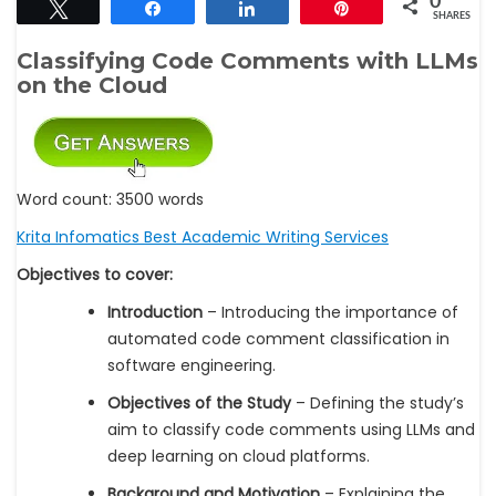
0
Tweet
Share
Share
Pin
SHARES
Classifying Code Comments with LLMs
on the Cloud
Word count: 3500 words
Krita Infomatics Best Academic Writing Services
Objectives to cover:
Introduction
– Introducing the importance of
automated code comment classification in
software engineering.
Objectives of the Study
– Defining the study’s
aim to classify code comments using LLMs and
deep learning on cloud platforms.
Background and Motivation
– Explaining the