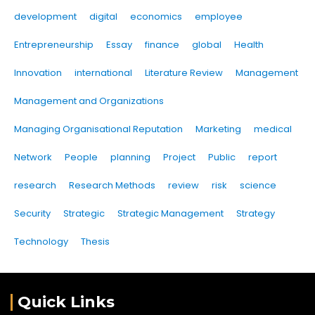
development
digital
economics
employee
Entrepreneurship
Essay
finance
global
Health
Innovation
international
Literature Review
Management
Management and Organizations
Managing Organisational Reputation
Marketing
medical
Network
People
planning
Project
Public
report
research
Research Methods
review
risk
science
Security
Strategic
Strategic Management
Strategy
Technology
Thesis
Quick Links