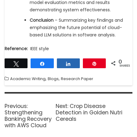
model evaluation metrics and results
demonstrating system effectiveness.
Conclusion
– Summarizing key findings and
emphasizing the future potential of cloud-
based LLM solutions in software analysis.
Reference:
IEEE style
0
Tweet
Share
Share
Pin
SHARES
,
,
Academic Writing
Blogs
Research Paper
Previous:
Next:
Crop Disease
Strengthening
Detection in Golden Nutri
Banking Recovery
Cereals
with AWS Cloud