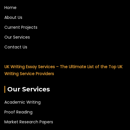
Home
About Us
Current Projects
Our Services
Contact Us
UK Writing Essay Services – The Ultimate List of the Top UK
Writing Service Providers
Our Services
Academic Writing
Proof Reading
Market Research Papers