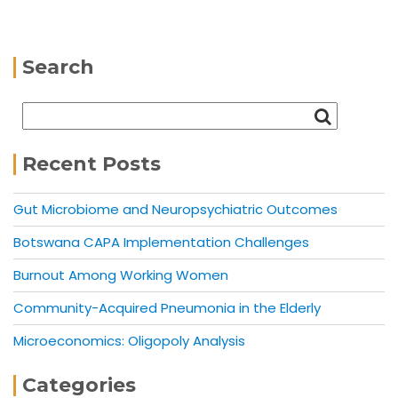
Search
Recent Posts
Gut Microbiome and Neuropsychiatric Outcomes
Botswana CAPA Implementation Challenges
Burnout Among Working Women
Community-Acquired Pneumonia in the Elderly
Microeconomics: Oligopoly Analysis
Categories