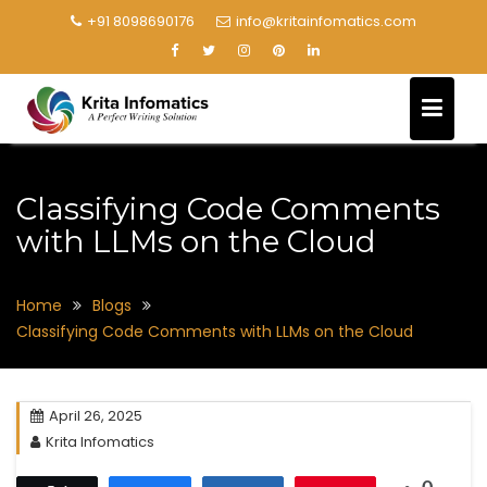
+91 8098690176
info@kritainfomatics.com
Classifying Code Comments
with LLMs on the Cloud
Home
Blogs
Classifying Code Comments with LLMs on the Cloud
April 26, 2025
Krita Infomatics