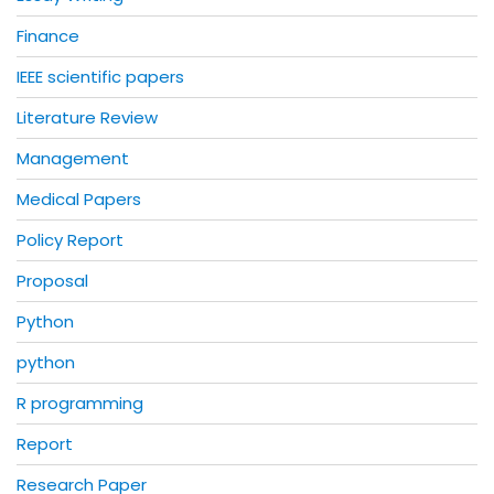
Finance
IEEE scientific papers
Literature Review
Management
Medical Papers
Policy Report
Proposal
Python
python
R programming
Report
Research Paper