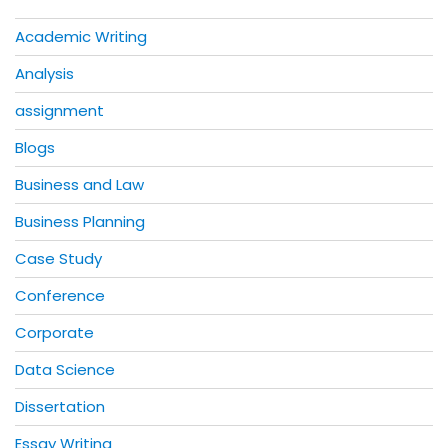
Academic Writing
Analysis
assignment
Blogs
Business and Law
Business Planning
Case Study
Conference
Corporate
Data Science
Dissertation
Essay Writing