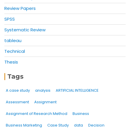
Review Papers
SPSS
Systematic Review
tableau
Technical
Thesis
Tags
A case study
analysis
ARTIFICIAL INTELLIGENCE
Assessment
Assignment
Assignment of Research Method
Business
Business Marketing
Case Study
data
Decision