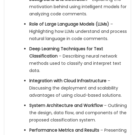
motivation behind using intelligent models for
analyzing code comments.
Role of Large Language Models (LLMs)
–
Highlighting how LLMs understand and process
natural language in code comments.
Deep Learning Techniques for Text
Classification
– Describing neural network
methods used to classify and interpret text
data.
Integration with Cloud Infrastructure
–
Discussing the deployment and scalability
advantages of using cloud-based solutions.
System Architecture and Workflow
– Outlining
the design, data flow, and components of the
proposed classification system.
Performance Metrics and Results
– Presenting