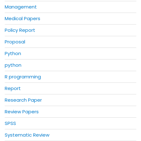
Management
Medical Papers
Policy Report
Proposal
Python
python
R programming
Report
Research Paper
Review Papers
SPSS
Systematic Review