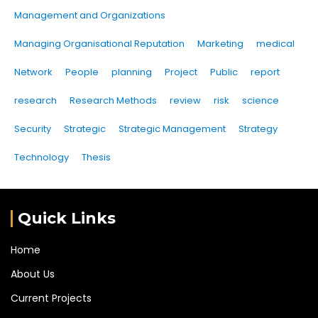
Management and Organizations
Managing Organisational Reputation
Marketing
medical
Network
People
planning
Project
Public
report
research
Research Methods
review
risk
science
Security
Strategic
Strategic Management
Strategy
Technology
Thesis
Quick Links
Home
About Us
Current Projects