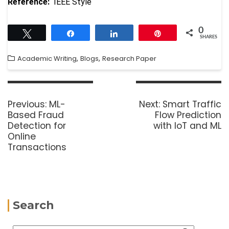
Reference:
IEEE Style
0
Tweet
Share
Share
Pin
SHARES
,
,
Academic Writing
Blogs
Research Paper
Previous:
ML-
Next:
Smart Traffic
Based Fraud
Flow Prediction
Detection for
with IoT and ML
Online
Transactions
Search