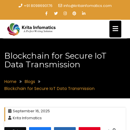
+91 8098690176
info@kritainfomatics.com
Blockchain for Secure IoT
Data Transmission
Home
Blogs
Blockchain for Secure IoT Data Transmission
September 16, 2025
Krita Infomatics