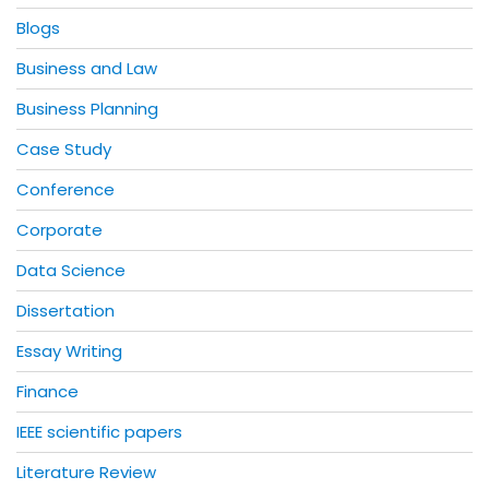
Blogs
Business and Law
Business Planning
Case Study
Conference
Corporate
Data Science
Dissertation
Essay Writing
Finance
IEEE scientific papers
Literature Review