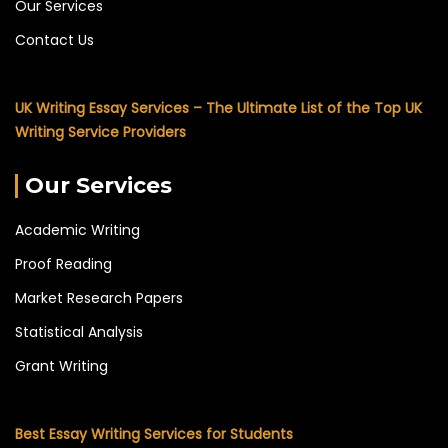
Our Services
Contact Us
UK Writing Essay Services – The Ultimate List of the Top UK
Writing Service Providers
Our Services
Academic Writing
Proof Reading
Market Research Papers
Statistical Analysis
Grant Writing
Best Essay Writing Services for Students