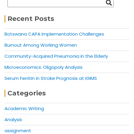
Recent Posts
Botswana CAPA Implementation Challenges
Burnout Among Working Women
Community-Acquired Pneumonia in the Elderly
Microeconomics: Oligopoly Analysis
Serum Ferritin in Stroke Prognosis at IGIMS
Categories
Academic Writing
Analysis
assignment