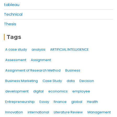
tableau
Technical
Thesis
Tags
A case study
analysis
ARTIFICIAL INTELLIGENCE
Assessment
Assignment
Assignment of Research Method
Business
Business Marketing
Case Study
data
Decision
development
digital
economics
employee
Entrepreneurship
Essay
finance
global
Health
Innovation
international
Literature Review
Management