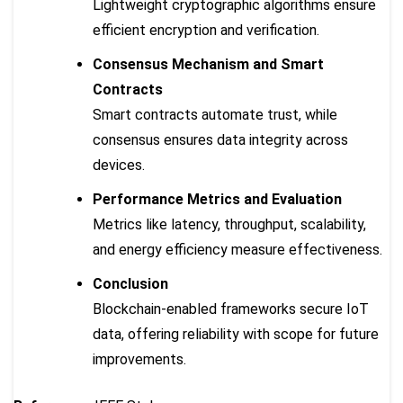
Lightweight cryptographic algorithms ensure
efficient encryption and verification.
Consensus Mechanism and Smart
Contracts
Smart contracts automate trust, while
consensus ensures data integrity across
devices.
Performance Metrics and Evaluation
Metrics like latency, throughput, scalability,
and energy efficiency measure effectiveness.
Conclusion
Blockchain-enabled frameworks secure IoT
data, offering reliability with scope for future
improvements.