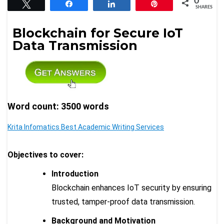
0
Tweet
Share
Share
Pin
SHARES
Blockchain for Secure IoT
Data Transmission
Word count: 3500 words
Krita Infomatics Best Academic Writing Services
Objectives to cover:
Introduction
Blockchain enhances IoT security by ensuring
trusted, tamper-proof data transmission.
Background and Motivation