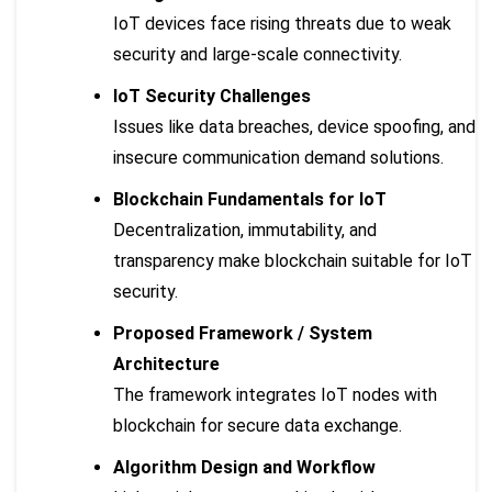
IoT devices face rising threats due to weak
security and large-scale connectivity.
IoT Security Challenges
Issues like data breaches, device spoofing, and
insecure communication demand solutions.
Blockchain Fundamentals for IoT
Decentralization, immutability, and
transparency make blockchain suitable for IoT
security.
Proposed Framework / System
Architecture
The framework integrates IoT nodes with
blockchain for secure data exchange.
Algorithm Design and Workflow