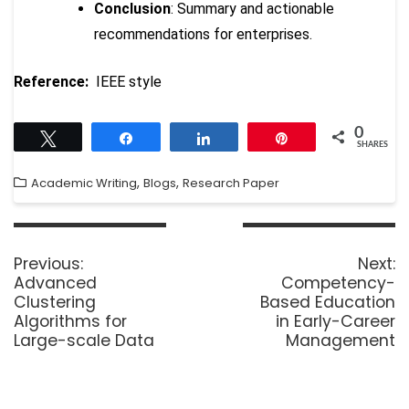
Conclusion
: Summary and actionable
recommendations for enterprises.
Reference:
IEEE style
0
Tweet
Share
Share
Pin
SHARES
,
,
Academic Writing
Blogs
Research Paper
Previous:
Next:
Advanced
Competency-
Clustering
Based Education
Algorithms for
in Early-Career
Large-scale Data
Management