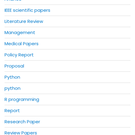
IEEE scientific papers
Literature Review
Management
Medical Papers
Policy Report
Proposal
Python
python
R programming
Report
Research Paper
Review Papers