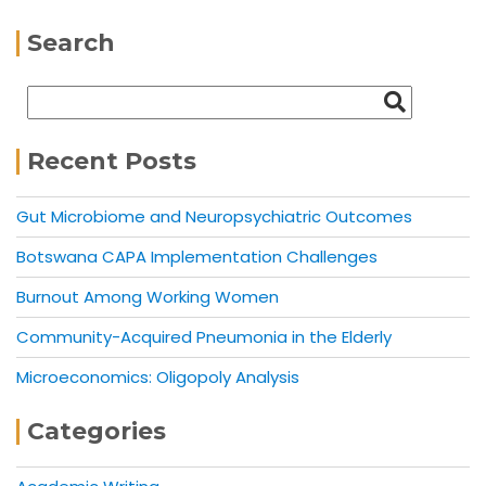
Search
Recent Posts
Gut Microbiome and Neuropsychiatric Outcomes
Botswana CAPA Implementation Challenges
Burnout Among Working Women
Community-Acquired Pneumonia in the Elderly
Microeconomics: Oligopoly Analysis
Categories