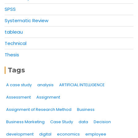
SPSS
Systematic Review
tableau
Technical
Thesis
Tags
A case study
analysis
ARTIFICIAL INTELLIGENCE
Assessment
Assignment
Assignment of Research Method
Business
Business Marketing
Case Study
data
Decision
development
digital
economics
employee