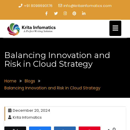
+91 8098690176
info@kritainfomatics.com
Balancing Innovation and
Risk in Cloud Strategy
Home
Blogs
Balancing Innovation and Risk in Cloud Strategy
December 20, 2024
Krita Infomatics
0