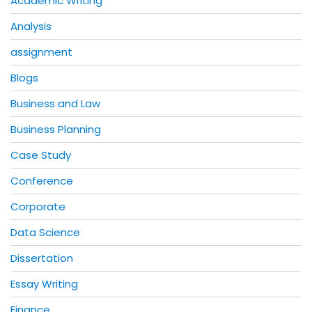
Academic Writing
Analysis
assignment
Blogs
Business and Law
Business Planning
Case Study
Conference
Corporate
Data Science
Dissertation
Essay Writing
Finance