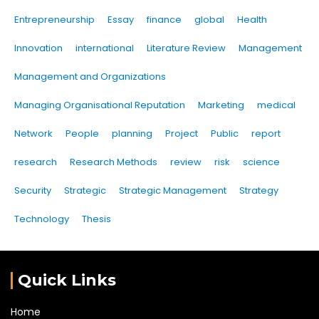
Entrepreneurship
Essay
finance
global
Health
Innovation
international
Literature Review
Management
Management and Organizations
Managing Organisational Reputation
Marketing
medical
Network
People
planning
Project
Public
report
research
Research Methods
review
risk
science
Security
Strategic
Strategic Management
Strategy
Technology
Thesis
Quick Links
Home