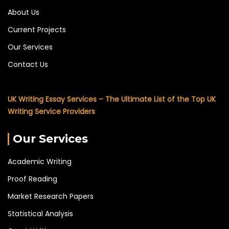
About Us
Current Projects
Our Services
Contact Us
UK Writing Essay Services – The Ultimate List of the Top UK
Writing Service Providers
Our Services
Academic Writing
Proof Reading
Market Research Papers
Statistical Analysis