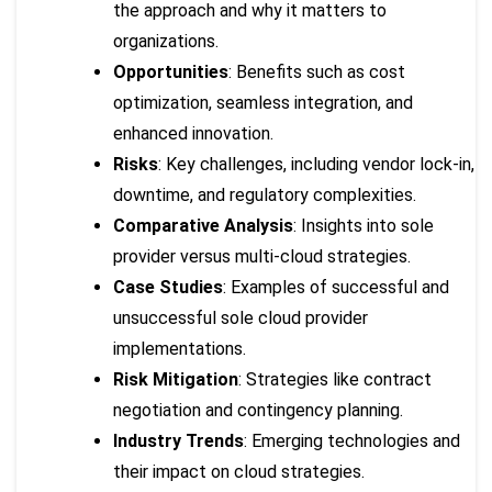
the approach and why it matters to
organizations.
Opportunities
: Benefits such as cost
optimization, seamless integration, and
enhanced innovation.
Risks
: Key challenges, including vendor lock-in,
downtime, and regulatory complexities.
Comparative Analysis
: Insights into sole
provider versus multi-cloud strategies.
Case Studies
: Examples of successful and
unsuccessful sole cloud provider
implementations.
Risk Mitigation
: Strategies like contract
negotiation and contingency planning.
Industry Trends
: Emerging technologies and
their impact on cloud strategies.