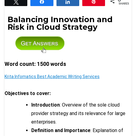
Tweet
Share
Share
Pin
SHARES
Balancing Innovation and
Risk in Cloud Strategy
Word count: 1500 words
Krita Infomatics Best Academic Writing Services
Objectives to cover:
Introduction
: Overview of the sole cloud
provider strategy and its relevance for large
enterprises.
Definition and Importance
: Explanation of