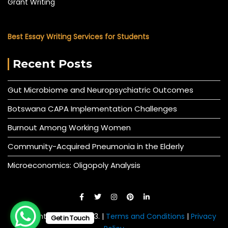
Grant Writing
Best Essay Writing Services for Students
Recent Posts
Gut Microbiome and Neuropsychiatric Outcomes
Botswana CAPA Implementation Challenges
Burnout Among Working Women
Community-Acquired Pneumonia in the Elderly
Microeconomics: Oligopoly Analysis
© All right reserved 2023. |
Terms and Conditions
|
Privacy
Get in Touch