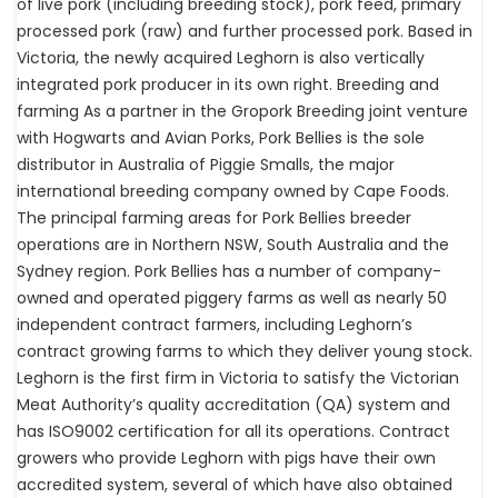
of live pork (including breeding stock), pork feed, primary
processed pork (raw) and further processed pork. Based in
Victoria, the newly acquired Leghorn is also vertically
integrated pork producer in its own right. Breeding and
farming As a partner in the Gropork Breeding joint venture
with Hogwarts and Avian Porks, Pork Bellies is the sole
distributor in Australia of Piggie Smalls, the major
international breeding company owned by Cape Foods.
The principal farming areas for Pork Bellies breeder
operations are in Northern NSW, South Australia and the
Sydney region. Pork Bellies has a number of company-
owned and operated piggery farms as well as nearly 50
independent contract farmers, including Leghorn’s
contract growing farms to which they deliver young stock.
Leghorn is the first firm in Victoria to satisfy the Victorian
Meat Authority’s quality accreditation (QA) system and
has ISO9002 certification for all its operations. Contract
growers who provide Leghorn with pigs have their own
accredited system, several of which have also obtained