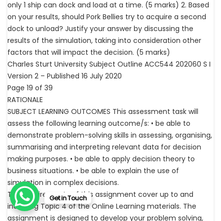
only 1 ship can dock and load at a time. (5 marks) 2. Based
on your results, should Pork Bellies try to acquire a second
dock to unload? Justify your answer by discussing the
results of the simulation, taking into consideration other
factors that will impact the decision. (5 marks)
Charles Sturt University Subject Outline ACC544 202060 S I
Version 2 – Published 16 July 2020
Page 19 of 39
RATIONALE
SUBJECT LEARNING OUTCOMES This assessment task will
assess the following learning outcome/s: • be able to
demonstrate problem-solving skills in assessing, organising,
summarising and interpreting relevant data for decision
making purposes. • be able to apply decision theory to
business situations. • be able to explain the use of
simulation in complex decisions.
The requirements of this assignment cover up to and
Get in Touch
including Topic 4 of the Online Learning materials. The
assignment is designed to develop your problem solving,