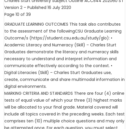
Charles Sturt University Subject Outline ACC544 202060 S I
Version 2 – Published 16 July 2020
Page 10 of 39
GRADUATE LEARNING OUTCOMES This task also contributes
to the assessment of the followingCSU Graduate Learning
Outcome/s (https://student.csu.edu.au/study/glo): •
Academic Literacy and Numeracy (Skill) – Charles Sturt
Graduates demonstrate the literacy and numeracy skills
necessary to understand and interpret information and
communicate effectively according to the context. •
Digital Literacies (Skill) – Charles Sturt Graduates use,
create, communicate and share multimodal information in
digital environments.
MARKING CRITERIA AND STANDARDS There are four (4) online
tests of equal value of which your three (3) highest marks
will be allocated to your final grade. Material covered will
include all topics covered in the preceding weeks. Each test
comprises ten (10) multiple choice questions and may only
be attempted once. For each question, you must select