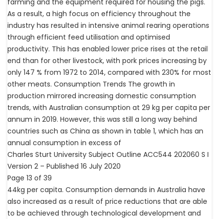
farming and the equipment required for housing the pigs.
As a result, a high focus on efficiency throughout the
industry has resulted in intensive animal rearing operations
through efficient feed utilisation and optimised
productivity. This has enabled lower price rises at the retail
end than for other livestock, with pork prices increasing by
only 147 % from 1972 to 2014, compared with 230% for most
other meats. Consumption Trends The growth in
production mirrored increasing domestic consumption
trends, with Australian consumption at 29 kg per capita per
annum in 2019. However, this was still a long way behind
countries such as China as shown in table 1, which has an
annual consumption in excess of
Charles Sturt University Subject Outline ACC544 202060 S I
Version 2 – Published 16 July 2020
Page 13 of 39
44kg per capita. Consumption demands in Australia have
also increased as a result of price reductions that are able
to be achieved through technological development and