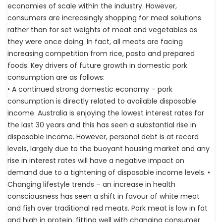
economies of scale within the industry. However,
consumers are increasingly shopping for meal solutions
rather than for set weights of meat and vegetables as
they were once doing. In fact, all meats are facing
increasing competition from rice, pasta and prepared
foods. Key drivers of future growth in domestic pork
consumption are as follows:
• A continued strong domestic economy – pork
consumption is directly related to available disposable
income. Australia is enjoying the lowest interest rates for
the last 30 years and this has seen a substantial rise in
disposable income. However, personal debt is at record
levels, largely due to the buoyant housing market and any
rise in interest rates will have a negative impact on
demand due to a tightening of disposable income levels. •
Changing lifestyle trends – an increase in health
consciousness has seen a shift in favour of white meat
and fish over traditional red meats. Pork meat is low in fat
and high in protein, fitting well with changing consumer