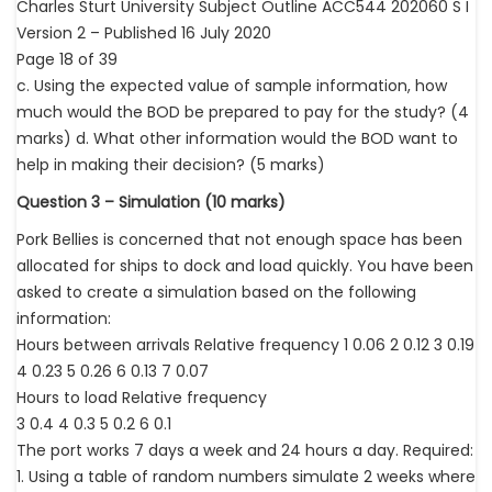
Charles Sturt University Subject Outline ACC544 202060 S I
Version 2 – Published 16 July 2020
Page 18 of 39
c. Using the expected value of sample information, how
much would the BOD be prepared to pay for the study? (4
marks) d. What other information would the BOD want to
help in making their decision? (5 marks)
Question 3 – Simulation (10 marks)
Pork Bellies is concerned that not enough space has been
allocated for ships to dock and load quickly. You have been
asked to create a simulation based on the following
information:
Hours between arrivals Relative frequency 1 0.06 2 0.12 3 0.19
4 0.23 5 0.26 6 0.13 7 0.07
Hours to load Relative frequency
3 0.4 4 0.3 5 0.2 6 0.1
The port works 7 days a week and 24 hours a day. Required:
1. Using a table of random numbers simulate 2 weeks where