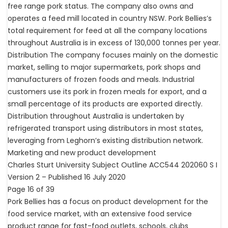
free range pork status. The company also owns and
operates a feed mill located in country NSW. Pork Bellies’s
total requirement for feed at all the company locations
throughout Australia is in excess of 130,000 tonnes per year.
Distribution The company focuses mainly on the domestic
market, selling to major supermarkets, pork shops and
manufacturers of frozen foods and meals. Industrial
customers use its pork in frozen meals for export, and a
small percentage of its products are exported directly.
Distribution throughout Australia is undertaken by
refrigerated transport using distributors in most states,
leveraging from Leghorn’s existing distribution network.
Marketing and new product development
Charles Sturt University Subject Outline ACC544 202060 S I
Version 2 – Published 16 July 2020
Page 16 of 39
Pork Bellies has a focus on product development for the
food service market, with an extensive food service
product range for fast-food outlets, schools, clubs