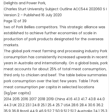
Delights and Power Pork,
Charles Sturt University Subject Outline ACC544 202060 S I
Version 2 – Published 16 July 2020
Page 12 of 39
two of Pork Bellies competitors. This strategic alliance was
established to achieve further economies of scale in
production of pork products designated for the overseas
markets.
The global pork meat farming and processing industry Pork
consumption has consistently increased upwards in recent
years in Australia and internationally. On a global basis, pork
meat accounts for about 25% of total meat consumption,
third only to chicken and beef. The table below summaries
pork consumption over the last few years. Table 1 Pork
meat consumption per capita in selected locations
(kg/per capita)
2014 2015 2016 2017 2018 2019 China 41.6 41.3 41.7 43.8 44.0
44.3 UK 23.2 23.1 24.8 25.1 25.4 25.7 USA 28.6 28.4 30.6 36.2
35.9 36.8 Brazil 44.9 46.9 52.7 50.9 51.2 51.2 Australia 24.1 25.3