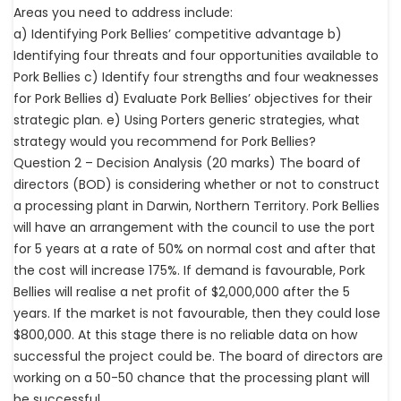
Areas you need to address include:
a) Identifying Pork Bellies’ competitive advantage b)
Identifying four threats and four opportunities available to
Pork Bellies c) Identify four strengths and four weaknesses
for Pork Bellies d) Evaluate Pork Bellies’ objectives for their
strategic plan. e) Using Porters generic strategies, what
strategy would you recommend for Pork Bellies?
Question 2 – Decision Analysis (20 marks) The board of
directors (BOD) is considering whether or not to construct
a processing plant in Darwin, Northern Territory. Pork Bellies
will have an arrangement with the council to use the port
for 5 years at a rate of 50% on normal cost and after that
the cost will increase 175%. If demand is favourable, Pork
Bellies will realise a net profit of $2,000,000 after the 5
years. If the market is not favourable, then they could lose
$800,000. At this stage there is no reliable data on how
successful the project could be. The board of directors are
working on a 50-50 chance that the processing plant will
be successful.