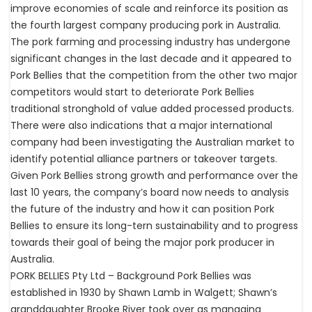
improve economies of scale and reinforce its position as
the fourth largest company producing pork in Australia.
The pork farming and processing industry has undergone
significant changes in the last decade and it appeared to
Pork Bellies that the competition from the other two major
competitors would start to deteriorate Pork Bellies
traditional stronghold of value added processed products.
There were also indications that a major international
company had been investigating the Australian market to
identify potential alliance partners or takeover targets.
Given Pork Bellies strong growth and performance over the
last 10 years, the company’s board now needs to analysis
the future of the industry and how it can position Pork
Bellies to ensure its long-tern sustainability and to progress
towards their goal of being the major pork producer in
Australia.
PORK BELLIES Pty Ltd – Background Pork Bellies was
established in 1930 by Shawn Lamb in Walgett; Shawn’s
granddaughter Brooke River took over as managing