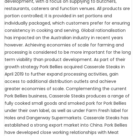
development, with a focus on supplying to butchers,
restaurants, caterers and function venues. All products are
portion controlled; it is provided in set portions and
individually packaged, which customers prefer for ensuring
consistency in cooking and serving. Global rationalisation
has impacted on the Australian industry in recent years
however. Achieving economies of scale for farming and
processing is considered to be more important for the long
term viability than product development. As part of their
growth strategy Pork Bellies acquired Casserole Steaks in
April 2019 to further expand processing activities, gain
access to additional distribution outlets and achieve
greater economies of scale. Complementing the current
Pork Bellies business, Casserole Steaks produces a range of
fully cooked small goods and smoked pork for Pork Bellies
under their own label, as well as under Farm Fresh label for
Holes and Dangerway Supermarkets. Casserole Steaks has
established a strong export market into China. Pork Bellies
have developed close working relationships with Meat