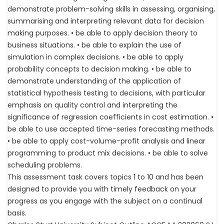
demonstrate problem-solving skills in assessing, organising,
summarising and interpreting relevant data for decision
making purposes. • be able to apply decision theory to
business situations. • be able to explain the use of
simulation in complex decisions. • be able to apply
probability concepts to decision making. • be able to
demonstrate understanding of the application of
statistical hypothesis testing to decisions, with particular
emphasis on quality control and interpreting the
significance of regression coefficients in cost estimation. •
be able to use accepted time-series forecasting methods.
• be able to apply cost-volume-profit analysis and linear
programming to product mix decisions. • be able to solve
scheduling problems.
This assessment task covers topics 1 to 10 and has been
designed to provide you with timely feedback on your
progress as you engage with the subject on a continual
basis.