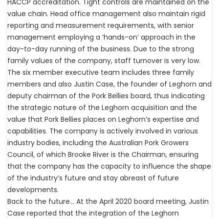
HACCP accreditation. Tight controls are maintained on the
value chain. Head office management also maintain rigid
reporting and measurement requirements, with senior
management employing a ‘hands-on’ approach in the
day-to-day running of the business. Due to the strong
family values of the company, staff turnover is very low.
The six member executive team includes three family
members and also Justin Case, the founder of Leghorn and
deputy chairman of the Pork Bellies board, thus indicating
the strategic nature of the Leghorn acquisition and the
value that Pork Bellies places on Leghorn’s expertise and
capabilities. The company is actively involved in various
industry bodies, including the Australian Pork Growers
Council, of which Brooke River is the Chairman, ensuring
that the company has the capacity to influence the shape
of the industry’s future and stay abreast of future
developments.
Back to the future… At the April 2020 board meeting, Justin
Case reported that the integration of the Leghorn