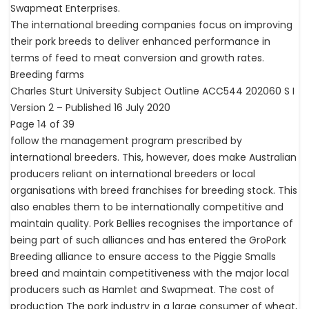
Swapmeat Enterprises.
The international breeding companies focus on improving
their pork breeds to deliver enhanced performance in
terms of feed to meat conversion and growth rates.
Breeding farms
Charles Sturt University Subject Outline ACC544 202060 S I
Version 2 – Published 16 July 2020
Page 14 of 39
follow the management program prescribed by
international breeders. This, however, does make Australian
producers reliant on international breeders or local
organisations with breed franchises for breeding stock. This
also enables them to be internationally competitive and
maintain quality. Pork Bellies recognises the importance of
being part of such alliances and has entered the GroPork
Breeding alliance to ensure access to the Piggie Smalls
breed and maintain competitiveness with the major local
producers such as Hamlet and Swapmeat. The cost of
production The pork industry in a large consumer of wheat,