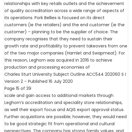
relationships with key retails outlets and the achievement
of quality accreditation across a wide range of aspects of
its operations. Pork Bellies is focused on its direct
customers (ie the retailers) and the end customer (ie the
customer) – planning to be the supplier of choice. The
company recognises that they need to sustain their
growth rate and profitability to prevent takeovers from one
of the two major companies (Hamlet and Swapmeat). For
this reason, Leghorn was acquired in 2016 to achieve
production and processing economies of
Charles Sturt University Subject Outline ACC544 202060 S I
Version 2 – Published 16 July 2020
Page 15 of 39
scale and gain access to additional markets through
Leghorn’s accreditation and speciality store relationships,
as well their export focus and AQIS export approval status.
Further acquisitions are possible; however, they would need
to be good strategic fit from operational and cultural
perspectives. The company has strong family values, and