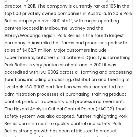
director in 2011. The company is currently ranked 185 in the
top 500 privately owned companies in Australia. In 2019 Pork
Bellies employed over 800 staff, with major operating
centres located in Melbourne, Sydney and the
Albury/Wodonga region. Pork Bellies is the fourth largest
company in Australia that farms and processes pork with
sales of $462.7 million. Major customers include
supermarkets, butchers and caterers. Quality is something
Pork Bellies is very particular about and in 2001 it was
accredited with ISO 9002 across all farming and processing
functions, including processing, distribution and feeding of
livestock. ISO 9002 certification was also accredited for
administration processes of purchasing, training product
control, product traceability and process improvement.
The Hazard Analysis Critical Control Points (HACCP) food
safety system was also adopted, further highlighting Pork
Bellies commitment to quality control and safety. Pork
Bellies strong growth has been attributed to product