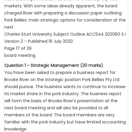
markets. With some ideas already apparent, the board
charged River with preparing a discussion paper outlining
Pork Bellies’ main strategic options for consideration at the
next
Charles Sturt University Subject Outline ACC544 202060 S I
Version 2 – Published 16 July 2020
Page 17 of 39
board meeting.
Question 1 – Strategic Management (20 marks)
You have been asked to prepare a business report for
Brooke River on the strategic position Pork Bellies Pty Ltd
should pursue. The business wants to continue to increase
its market share in the pork industry. The business report
will form the basis of Brooke River’s presentation at the
next board meeting and will also be provided to all
members of the board. The board members are very
familiar with the pork industry but have limited accounting
knowledge.