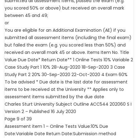
submitted all assessment items, passed the exam (e.g.
you scored 50% or above) but received an overall mark
between 45 and 49;
or
You are eligible for an Additional Examination (AE) if you
submitted all assessment items (including the final exam)
but failed the exam (e.g. you scored less than 50%) and
received an overall mark 45 or above. Items Item No. Title
Value Due Date* Return Date** 1 Online Tests 10% Variable 2
Case Study Part 1 10% 28-Aug-2020 18-Sep-2020 3 Case
Study Part 2 20% 30-Sep-2020 22-Oct-2020 4 Exam 60%
To be advised * Due date is the last date for assessment
items to be received at the University ** Applies only to
assessment items submitted by the due date
Charles Sturt University Subject Outline ACC544 202060 S I
Version 2 – Published 16 July 2020
Page 9 of 39
Assessment item 1 – Online Tests Value:10% Due
Date:Variable Date Return Date:Submission method