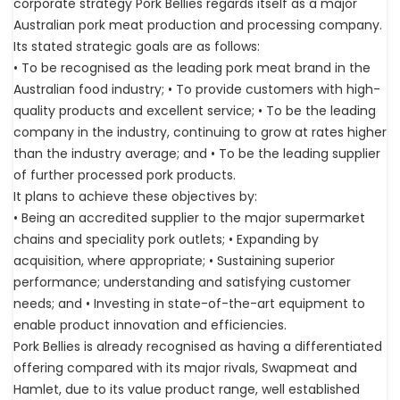
corporate strategy Pork Bellies regards itself as a major
Australian pork meat production and processing company.
Its stated strategic goals are as follows:
• To be recognised as the leading pork meat brand in the
Australian food industry; • To provide customers with high-
quality products and excellent service; • To be the leading
company in the industry, continuing to grow at rates higher
than the industry average; and • To be the leading supplier
of further processed pork products.
It plans to achieve these objectives by:
• Being an accredited supplier to the major supermarket
chains and speciality pork outlets; • Expanding by
acquisition, where appropriate; • Sustaining superior
performance; understanding and satisfying customer
needs; and • Investing in state-of-the-art equipment to
enable product innovation and efficiencies.
Pork Bellies is already recognised as having a differentiated
offering compared with its major rivals, Swapmeat and
Hamlet, due to its value product range, well established