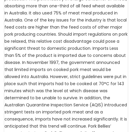
absorbing more than one-third of all feed wheat available
in Australia. It also used 75% of meat meal produced in
Australia. One of the key issues for the industry is that local
feed costs are higher than the feed costs of other major
pork producing countries. Should import regulations on pork
be relaxed, this relative cost disadvantage could pose a
significant threat to domestic production. Imports Less
than 5% of the product is imported due to concerns about
disease. In November 1997, the government announced
that limited imports on cooked pork meat would be
allowed into Australia. However, strict guidelines were put in
place such that imports had to be cooked at 70°C for 143
minutes which was the level at which disease was
determined to be unable to survive. In addition, the
Australian Quarantine Inspection Service (AQIS) introduced
stringent tests on imported pork meat and as a
consequence, imports have not increased significantly. It is
anticipated that this trend will continue. Pork Bellies’