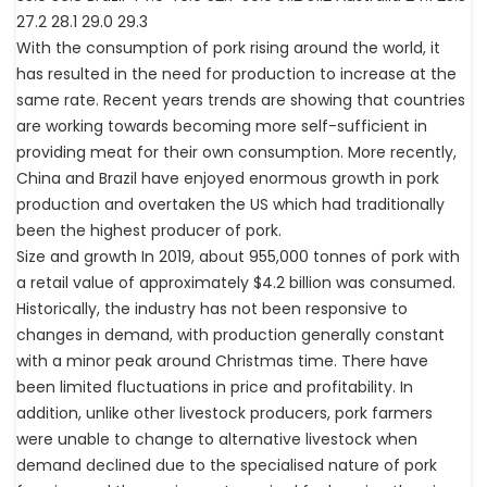
27.2 28.1 29.0 29.3
With the consumption of pork rising around the world, it
has resulted in the need for production to increase at the
same rate. Recent years trends are showing that countries
are working towards becoming more self-sufficient in
providing meat for their own consumption. More recently,
China and Brazil have enjoyed enormous growth in pork
production and overtaken the US which had traditionally
been the highest producer of pork.
Size and growth In 2019, about 955,000 tonnes of pork with
a retail value of approximately $4.2 billion was consumed.
Historically, the industry has not been responsive to
changes in demand, with production generally constant
with a minor peak around Christmas time. There have
been limited fluctuations in price and profitability. In
addition, unlike other livestock producers, pork farmers
were unable to change to alternative livestock when
demand declined due to the specialised nature of pork