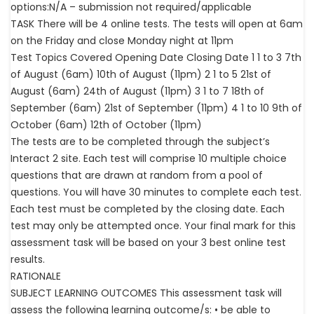
options:N/A – submission not required/applicable
TASK There will be 4 online tests. The tests will open at 6am
on the Friday and close Monday night at 11pm
Test Topics Covered Opening Date Closing Date 1 1 to 3 7th
of August (6am) 10th of August (11pm) 2 1 to 5 21st of
August (6am) 24th of August (11pm) 3 1 to 7 18th of
September (6am) 21st of September (11pm) 4 1 to 10 9th of
October (6am) 12th of October (11pm)
The tests are to be completed through the subject’s
Interact 2 site. Each test will comprise 10 multiple choice
questions that are drawn at random from a pool of
questions. You will have 30 minutes to complete each test.
Each test must be completed by the closing date. Each
test may only be attempted once. Your final mark for this
assessment task will be based on your 3 best online test
results.
RATIONALE
SUBJECT LEARNING OUTCOMES This assessment task will
assess the following learning outcome/s: • be able to