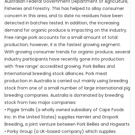
Australian Federal Government Department of Agriculture,
Fisheries and Forestry. This has helped to allay consumer
concern in this area, and to date no residues have been
detected in batches tested. In addition, the increasing
demand for organic produce is impacting on the industry.
Free range pork accounts for a small amount of total
production; however, it is the fastest growing segment.
With growing consumer trends for organic produce, several
industry participants have recently gone into production
with ‘free range’ accredited growing. Pork Bellies and
International breeding stock alliances. Pork meat
production in Australia is carried out mainly using breeding
stock from one of a small number of large international pig
breeding companies. Australia is dominated by breeding
stock from two major companies:
• Piggie Smalls (a wholly owned subsidiary of Cape Foods
Inc. in the United States) supplies Hamlet and Gropork
Breeding, a joint venture between Pork Bellies and Hogwarts
• Porky Group (a UK-based company) which supplies