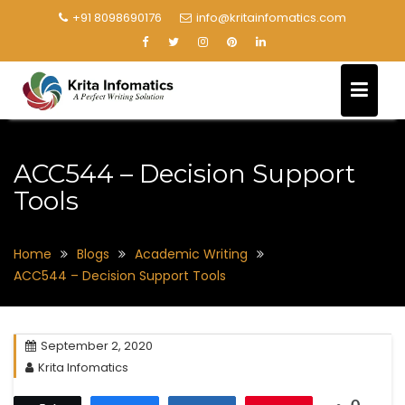
+91 8098690176
info@kritainfomatics.com
ACC544 – Decision Support
Tools
Home
Blogs
Academic Writing
ACC544 – Decision Support Tools
September 2, 2020
Krita Infomatics