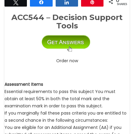
0
Tweet
Share
Share
Pin
SHARES
ACC544 – Decision Support
Tools
Order now
Assessment Items
Essential requirements to pass this subject You must
obtain at least 50% in both the total mark and the
examination mark in order to pass this subject.
If you marginally fail these pass criteria you are entitled to
a second chance in the following circumstances:
You are eligible for an Additional Assignment (AA) if you