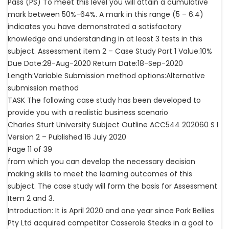
Pass (PS) To meet this level you will attain a cumulative
mark between 50%-64%. A mark in this range (5 – 6.4)
indicates you have demonstrated a satisfactory
knowledge and understanding in at least 3 tests in this
subject. Assessment item 2 – Case Study Part 1 Value:10%
Due Date:28-Aug-2020 Return Date:18-Sep-2020
Length:Variable Submission method options:Alternative
submission method
TASK The following case study has been developed to
provide you with a realistic business scenario
Charles Sturt University Subject Outline ACC544 202060 S I
Version 2 – Published 16 July 2020
Page 11 of 39
from which you can develop the necessary decision
making skills to meet the learning outcomes of this
subject. The case study will form the basis for Assessment
Item 2 and 3.
Introduction: It is April 2020 and one year since Pork Bellies
Pty Ltd acquired competitor Casserole Steaks in a goal to