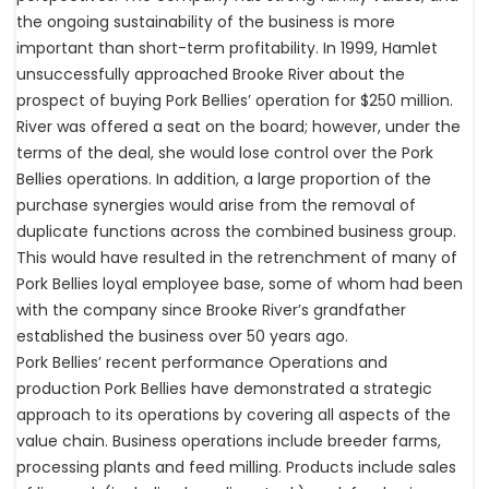
the ongoing sustainability of the business is more
important than short-term profitability. In 1999, Hamlet
unsuccessfully approached Brooke River about the
prospect of buying Pork Bellies’ operation for $250 million.
River was offered a seat on the board; however, under the
terms of the deal, she would lose control over the Pork
Bellies operations. In addition, a large proportion of the
purchase synergies would arise from the removal of
duplicate functions across the combined business group.
This would have resulted in the retrenchment of many of
Pork Bellies loyal employee base, some of whom had been
with the company since Brooke River’s grandfather
established the business over 50 years ago.
Pork Bellies’ recent performance Operations and
production Pork Bellies have demonstrated a strategic
approach to its operations by covering all aspects of the
value chain. Business operations include breeder farms,
processing plants and feed milling. Products include sales