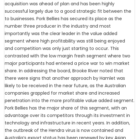
acquisition was ahead of plan and has been highly
successful largely due to a good strategic fit between the
to businesses. Pork Bellies has secured its place as the
number three producer in the industry and most
importantly was the clear leader in the value added
segment where high profitability was still being enjoyed
and competition was only just starting to occur. This
contrasted with the low margin fresh segment where two
major participants had entered a price war to win market
share. In addressing the board, Brooke River noted that
there were signs that another approach by Hamlet was
likely to be received in the near future, as the Australian
companies grappled for market share and increased
penetration into the more profitable value added segment.
Pork Bellies has the major share of this segment, with an
advantage over its competitors through its investment in
technology and infrastructure in recent years. In addition,
the outbreak of the Hendra virus is now contained and
Australia’s export status has been renewed by key Asian