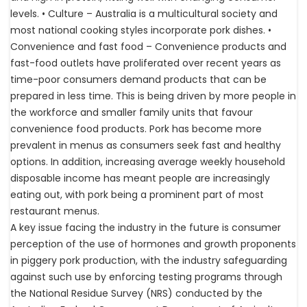
levels. • Culture – Australia is a multicultural society and
most national cooking styles incorporate pork dishes. •
Convenience and fast food – Convenience products and
fast-food outlets have proliferated over recent years as
time-poor consumers demand products that can be
prepared in less time. This is being driven by more people in
the workforce and smaller family units that favour
convenience food products. Pork has become more
prevalent in menus as consumers seek fast and healthy
options. In addition, increasing average weekly household
disposable income has meant people are increasingly
eating out, with pork being a prominent part of most
restaurant menus.
A key issue facing the industry in the future is consumer
perception of the use of hormones and growth proponents
in piggery pork production, with the industry safeguarding
against such use by enforcing testing programs through
the National Residue Survey (NRS) conducted by the