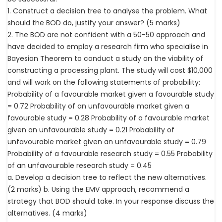
1. Construct a decision tree to analyse the problem. What
should the BOD do, justify your answer? (5 marks)
2. The BOD are not confident with a 50-50 approach and
have decided to employ a research firm who specialise in
Bayesian Theorem to conduct a study on the viability of
constructing a processing plant. The study will cost $10,000
and will work on the following statements of probability:
Probability of a favourable market given a favourable study
= 0.72 Probability of an unfavourable market given a
favourable study = 0.28 Probability of a favourable market
given an unfavourable study = 0.21 Probability of
unfavourable market given an unfavourable study = 0.79
Probability of a favourable research study = 0.55 Probability
of an unfavourable research study = 0.45
a. Develop a decision tree to reflect the new alternatives.
(2 marks) b. Using the EMV approach, recommend a
strategy that BOD should take. In your response discuss the
alternatives. (4 marks)