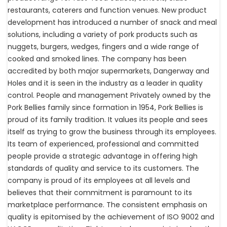
restaurants, caterers and function venues. New product
development has introduced a number of snack and meal
solutions, including a variety of pork products such as
nuggets, burgers, wedges, fingers and a wide range of
cooked and smoked lines. The company has been
accredited by both major supermarkets, Dangerway and
Holes and it is seen in the industry as a leader in quality
control. People and management Privately owned by the
Pork Bellies family since formation in 1954, Pork Bellies is
proud of its family tradition. It values its people and sees
itself as trying to grow the business through its employees.
Its team of experienced, professional and committed
people provide a strategic advantage in offering high
standards of quality and service to its customers. The
company is proud of its employees at all levels and
believes that their commitment is paramount to its
marketplace performance. The consistent emphasis on
quality is epitomised by the achievement of ISO 9002 and