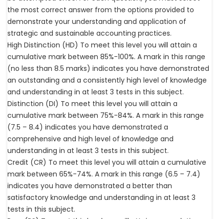
the most correct answer from the options provided to
demonstrate your understanding and application of
strategic and sustainable accounting practices.
High Distinction (HD) To meet this level you will attain a
cumulative mark between 85%-100%. A mark in this range
(no less than 8.5 marks) indicates you have demonstrated
an outstanding and a consistently high level of knowledge
and understanding in at least 3 tests in this subject.
Distinction (DI) To meet this level you will attain a
cumulative mark between 75%-84%. A mark in this range
(7.5 – 8.4) indicates you have demonstrated a
comprehensive and high level of knowledge and
understanding in at least 3 tests in this subject.
Credit (CR) To meet this level you will attain a cumulative
mark between 65%-74%. A mark in this range (6.5 – 7.4)
indicates you have demonstrated a better than
satisfactory knowledge and understanding in at least 3
tests in this subject.