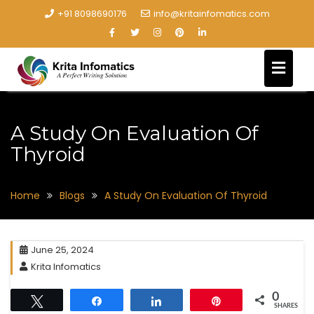
+91 8098690176
info@kritainfomatics.com
A Study On Evaluation Of
Thyroid
Home
Blogs
A Study On Evaluation Of Thyroid
June 25, 2024
Krita Infomatics
0
Tweet
Share
Share
Pin
SHARES