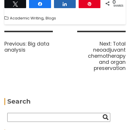
0
Tweet
Share
Share
Pin
SHARES
,
Academic Writing
Blogs
Previous:
Big data
Next:
Total
analysis
neoadjuvant
chemotherapy
and organ
preservation
Search