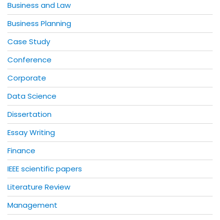
Business and Law
Business Planning
Case Study
Conference
Corporate
Data Science
Dissertation
Essay Writing
Finance
IEEE scientific papers
Literature Review
Management