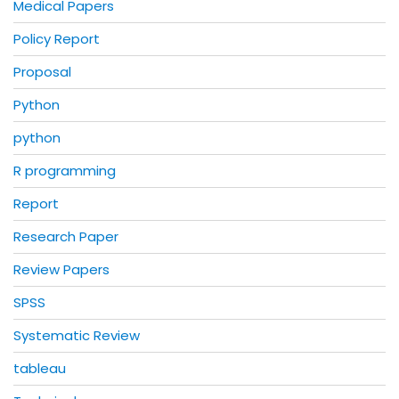
Medical Papers
Policy Report
Proposal
Python
python
R programming
Report
Research Paper
Review Papers
SPSS
Systematic Review
tableau