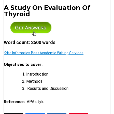
A Study On Evaluation Of
Thyroid
Word count: 2500 words
Krita Infomatics Best Academic Writing Services
Objectives to cover:
Introduction
Methods
Results and Discussion
Reference:
APA style