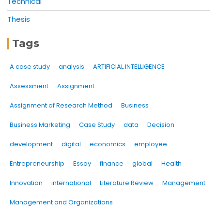
Technical
Thesis
Tags
A case study
analysis
ARTIFICIAL INTELLIGENCE
Assessment
Assignment
Assignment of Research Method
Business
Business Marketing
Case Study
data
Decision
development
digital
economics
employee
Entrepreneurship
Essay
finance
global
Health
Innovation
international
Literature Review
Management
Management and Organizations