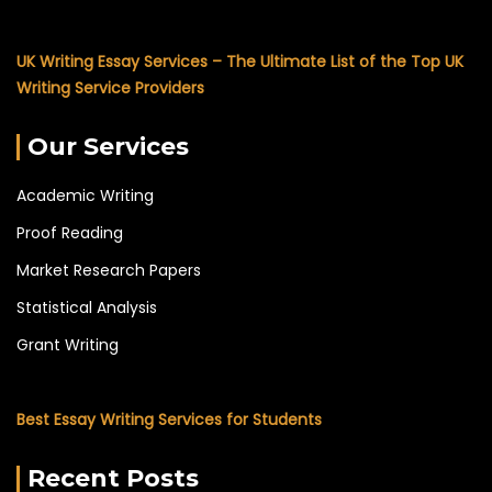
UK Writing Essay Services – The Ultimate List of the Top UK
Writing Service Providers
Our Services
Academic Writing
Proof Reading
Market Research Papers
Statistical Analysis
Grant Writing
Best Essay Writing Services for Students
Recent Posts