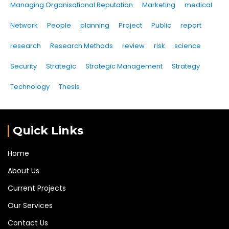
Managing Organisational Reputation
Marketing
medical
Network
People
planning
Project
Public
report
research
Research Methods
review
risk
science
Security
Strategic
Strategic Management
Strategy
Technology
Thesis
Quick Links
Home
About Us
Current Projects
Our Services
Contact Us