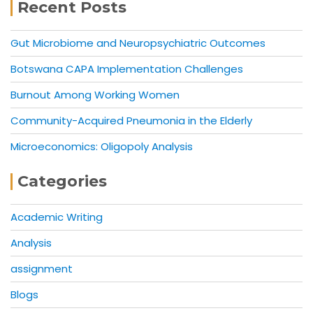
Recent Posts
Gut Microbiome and Neuropsychiatric Outcomes
Botswana CAPA Implementation Challenges
Burnout Among Working Women
Community-Acquired Pneumonia in the Elderly
Microeconomics: Oligopoly Analysis
Categories
Academic Writing
Analysis
assignment
Blogs