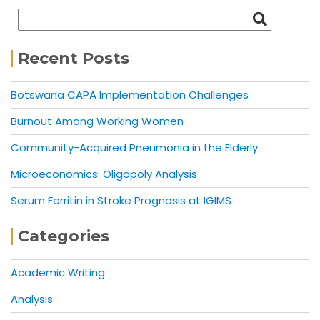
Recent Posts
Botswana CAPA Implementation Challenges
Burnout Among Working Women
Community-Acquired Pneumonia in the Elderly
Microeconomics: Oligopoly Analysis
Serum Ferritin in Stroke Prognosis at IGIMS
Categories
Academic Writing
Analysis