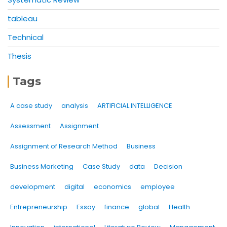
tableau
Technical
Thesis
Tags
A case study
analysis
ARTIFICIAL INTELLIGENCE
Assessment
Assignment
Assignment of Research Method
Business
Business Marketing
Case Study
data
Decision
development
digital
economics
employee
Entrepreneurship
Essay
finance
global
Health