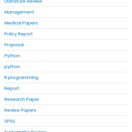
Literature Review
Management
Medical Papers
Policy Report
Proposal
Python
python
R programming
Report
Research Paper
Review Papers
SPSS
Systematic Review