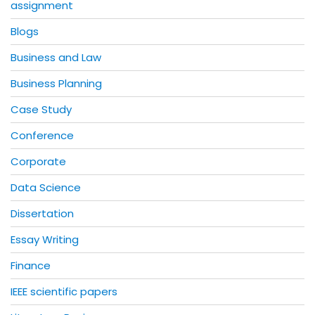
assignment
Blogs
Business and Law
Business Planning
Case Study
Conference
Corporate
Data Science
Dissertation
Essay Writing
Finance
IEEE scientific papers