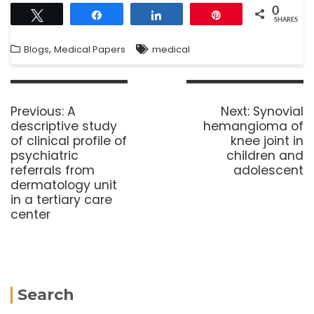
0
Tweet
Share
Share
Pin
SHARES
,
Blogs
Medical Papers
medical
Previous:
A
Next:
Synovial
descriptive study
hemangioma of
of clinical profile of
knee joint in
psychiatric
children and
referrals from
adolescent
dermatology unit
in a tertiary care
center
Search