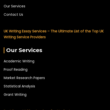
Our Services
Contact Us
UK Writing Essay Services – The Ultimate List of the Top UK
Writing Service Providers
Our Services
Academic Writing
Proof Reading
Market Research Papers
Statistical Analysis
Grant Writing