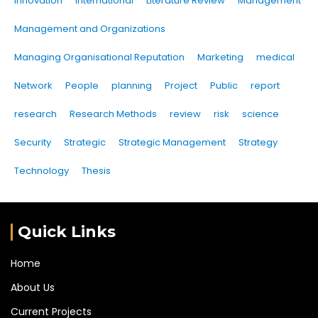
Innovation
international
Literature Review
Management
Management and Organizations
Managing Organisational Reputation
Marketing
medical
Network
People
planning
Project
Public
report
research
Research Methods
review
risk
science
Security
Strategic
Strategic Management
Strategy
Technology
Thesis
Quick Links
Home
About Us
Current Projects