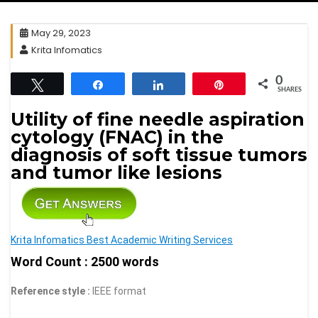
May 29, 2023
Krita Infomatics
0
Tweet
Share
Share
Pin
SHARES
Utility of fine needle aspiration
cytology (FNAC) in the
diagnosis of soft tissue tumors
and tumor like lesions
Krita Infomatics Best Academic Writing Services
Word Count : 2500 words
Reference style :
IEEE format