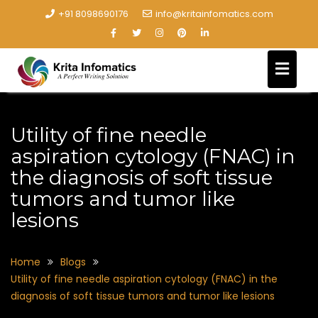
+91 8098690176
info@kritainfomatics.com
Utility of fine needle
aspiration cytology (FNAC) in
the diagnosis of soft tissue
tumors and tumor like
lesions
Home
Blogs
Utility of fine needle aspiration cytology (FNAC) in the
diagnosis of soft tissue tumors and tumor like lesions