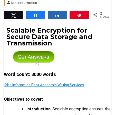
Krita Infomatics
0
Tweet
Share
Share
Pin
SHARES
Scalable Encryption for
Secure Data Storage and
Transmission
Word count: 3000 words
Krita Infomatics Best Academic Writing Services
Objectives to cover:
Introduction
: Scalable encryption ensures the