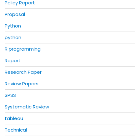
Policy Report
Proposal
Python
python
R programming
Report
Research Paper
Review Papers
SPSS
Systematic Review
tableau
Technical