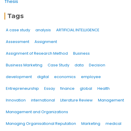
Thesis
Tags
A case study
analysis
ARTIFICIAL INTELLIGENCE
Assessment
Assignment
Assignment of Research Method
Business
Business Marketing
Case Study
data
Decision
development
digital
economics
employee
Entrepreneurship
Essay
finance
global
Health
Innovation
international
Literature Review
Management
Management and Organizations
Managing Organisational Reputation
Marketing
medical