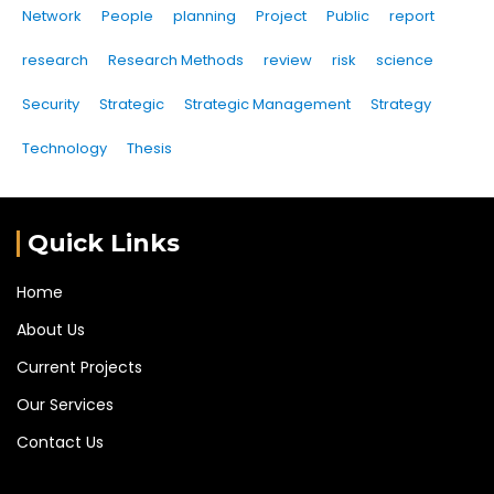
Network
People
planning
Project
Public
report
research
Research Methods
review
risk
science
Security
Strategic
Strategic Management
Strategy
Technology
Thesis
Quick Links
Home
About Us
Current Projects
Our Services
Contact Us