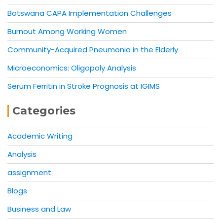
Botswana CAPA Implementation Challenges
Burnout Among Working Women
Community-Acquired Pneumonia in the Elderly
Microeconomics: Oligopoly Analysis
Serum Ferritin in Stroke Prognosis at IGIMS
Categories
Academic Writing
Analysis
assignment
Blogs
Business and Law