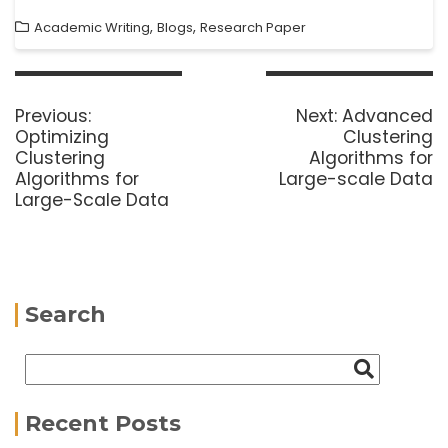
,
,
Academic Writing
Blogs
Research Paper
Previous:
Next:
Advanced
Optimizing
Clustering
Clustering
Algorithms for
Algorithms for
Large-scale Data
Large-Scale Data
Search
Recent Posts