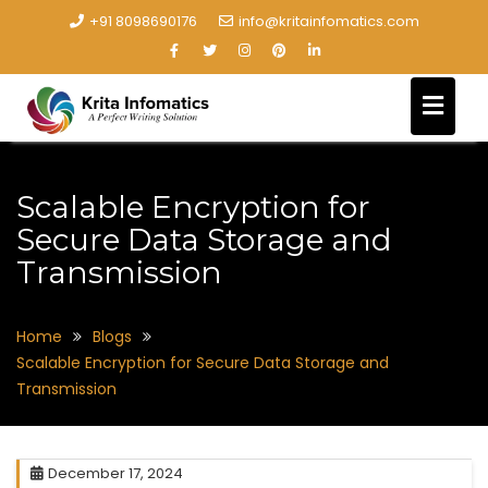
+91 8098690176
info@kritainfomatics.com
Scalable Encryption for
Secure Data Storage and
Transmission
Home
Blogs
Scalable Encryption for Secure Data Storage and
Transmission
December 17, 2024