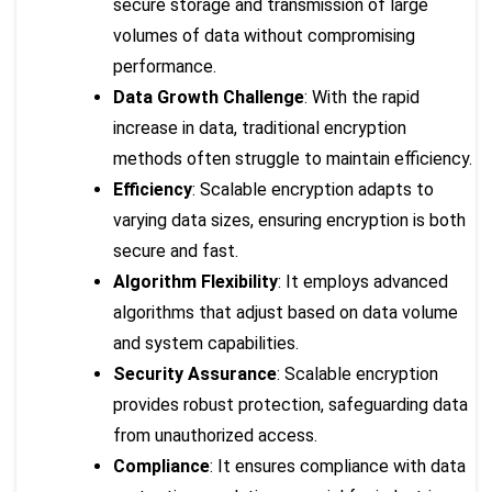
secure storage and transmission of large
volumes of data without compromising
performance.
Data Growth Challenge
: With the rapid
increase in data, traditional encryption
methods often struggle to maintain efficiency.
Efficiency
: Scalable encryption adapts to
varying data sizes, ensuring encryption is both
secure and fast.
Algorithm Flexibility
: It employs advanced
algorithms that adjust based on data volume
and system capabilities.
Security Assurance
: Scalable encryption
provides robust protection, safeguarding data
from unauthorized access.
Compliance
: It ensures compliance with data