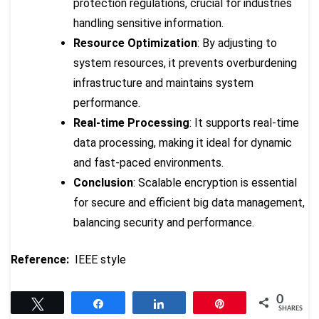
protection regulations, crucial for industries
handling sensitive information.
Resource Optimization
: By adjusting to
system resources, it prevents overburdening
infrastructure and maintains system
performance.
Real-time Processing
: It supports real-time
data processing, making it ideal for dynamic
and fast-paced environments.
Conclusion
: Scalable encryption is essential
for secure and efficient big data management,
balancing security and performance.
Reference:
IEEE style
0
Tweet
Share
Share
Pin
SHARES