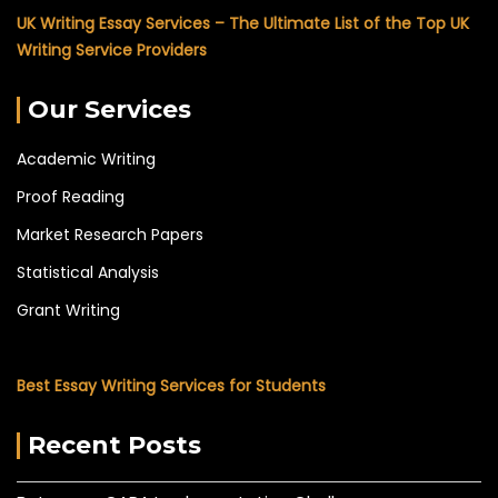
UK Writing Essay Services – The Ultimate List of the Top UK
Writing Service Providers
Our Services
Academic Writing
Proof Reading
Market Research Papers
Statistical Analysis
Grant Writing
Best Essay Writing Services for Students
Recent Posts