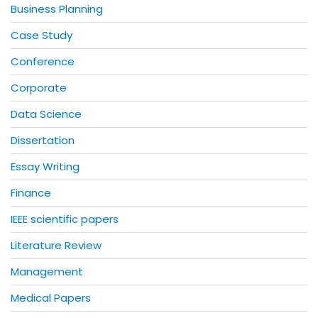
Business Planning
Case Study
Conference
Corporate
Data Science
Dissertation
Essay Writing
Finance
IEEE scientific papers
Literature Review
Management
Medical Papers