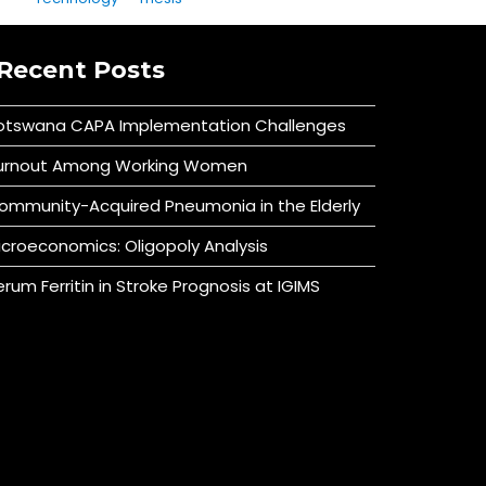
Recent Posts
otswana CAPA Implementation Challenges
urnout Among Working Women
ommunity-Acquired Pneumonia in the Elderly
icroeconomics: Oligopoly Analysis
erum Ferritin in Stroke Prognosis at IGIMS