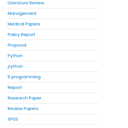
Literature Review
Management
Medical Papers
Policy Report
Proposal
Python
python
R programming
Report
Research Paper
Review Papers
SPSS