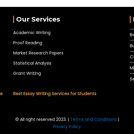
Our Services
Academic Writing
B
Proof Reading
B
Market Research Papers
C
Statistical Analysis
M
Grant Writing
S
he
Best Essay Writing Services for Students
© All right reserved 2023. |
Terms and Conditions
|
Privacy Policy