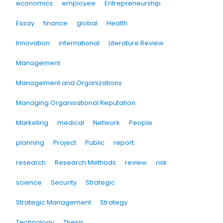
economics
employee
Entrepreneurship
Essay
finance
global
Health
Innovation
international
Literature Review
Management
Management and Organizations
Managing Organisational Reputation
Marketing
medical
Network
People
planning
Project
Public
report
research
Research Methods
review
risk
science
Security
Strategic
Strategic Management
Strategy
Technology
Thesis