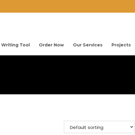
 Writing Tool
Order Now
Our Services
Projects