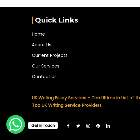
Quick Links
Home
About Us
Current Projects
Our Services
Contact Us
UK Writing Essay Services – The Ultimate List of t
Top UK Writing Service Providers
Get in Touch