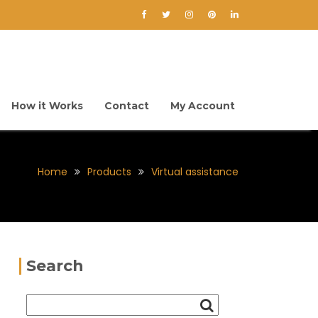
How it Works
Contact
My Account
Home
Products
Virtual assistance
Search