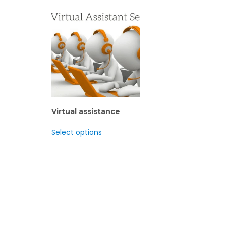
Virtual assistance
Select options