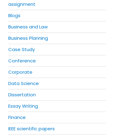
assignment
Blogs
Business and Law
Business Planning
Case Study
Conference
Corporate
Data Science
Dissertation
Essay Writing
Finance
IEEE scientific papers