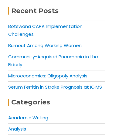
Recent Posts
Botswana CAPA Implementation
Challenges
Burnout Among Working Women
Community-Acquired Pneumonia in the
Elderly
Microeconomics: Oligopoly Analysis
Serum Ferritin in Stroke Prognosis at IGIMS
Categories
Academic Writing
Analysis