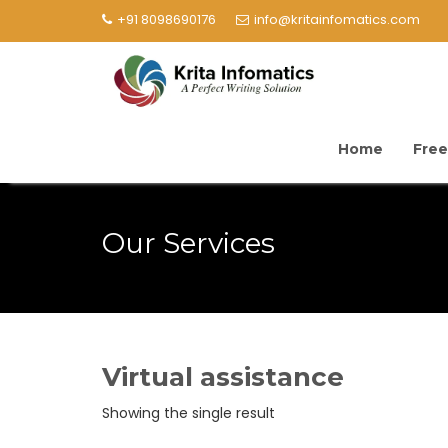
+91 8098690176
info@kritainfomatics.com
Home
Free
Our Services
Virtual assistance
Showing the single result