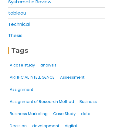
Systematic Review
tableau
Technical
Thesis
Tags
A case study
analysis
ARTIFICIAL INTELLIGENCE
Assessment
Assignment
Assignment of Research Method
Business
Business Marketing
Case Study
data
Decision
development
digital