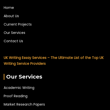
Home
About Us
Current Projects
Our Services
Contact Us
UK Writing Essay Services – The Ultimate List of the Top UK
Writing Service Providers
Our Services
Academic Writing
Proof Reading
Market Research Papers