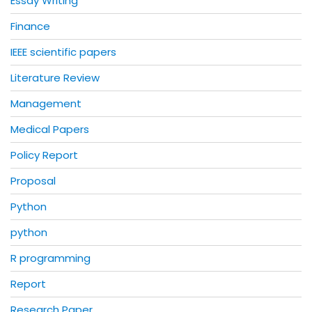
Essay Writing
Finance
IEEE scientific papers
Literature Review
Management
Medical Papers
Policy Report
Proposal
Python
python
R programming
Report
Research Paper