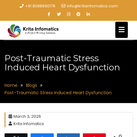
+91 8098690176
info@kritainfomatics.com
Post-Traumatic Stress
Induced Heart Dysfunction
Home
Blogs
Post-Traumatic Stress Induced Heart Dysfunction
March 3, 2026
Krita Infomatics
0