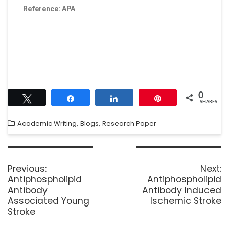
Reference: APA
0
Tweet
Share
Share
Pin
SHARES
,
,
Academic Writing
Blogs
Research Paper
Previous:
Next:
Antiphospholipid
Antiphospholipid
Antibody
Antibody Induced
Associated Young
Ischemic Stroke
Stroke