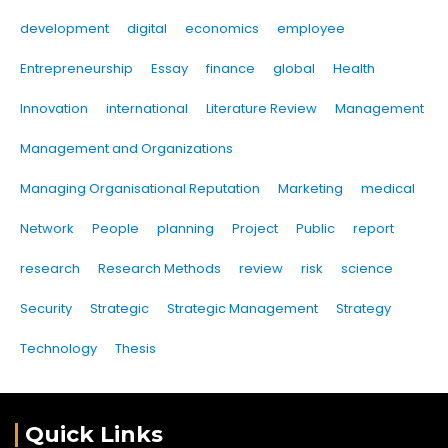
development
digital
economics
employee
Entrepreneurship
Essay
finance
global
Health
Innovation
international
Literature Review
Management
Management and Organizations
Managing Organisational Reputation
Marketing
medical
Network
People
planning
Project
Public
report
research
Research Methods
review
risk
science
Security
Strategic
Strategic Management
Strategy
Technology
Thesis
Quick Links