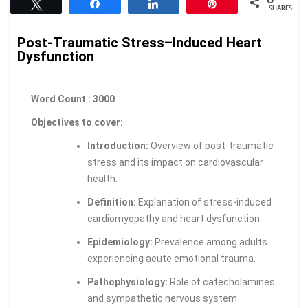
Tweet
Share
Share
Pin
SHARES
Post-Traumatic Stress–Induced Heart
Dysfunction
Word Count : 3000
Objectives to cover:
Introduction:
Overview of post-traumatic
stress and its impact on cardiovascular
health.
Definition:
Explanation of stress-induced
cardiomyopathy and heart dysfunction.
Epidemiology:
Prevalence among adults
experiencing acute emotional trauma.
Pathophysiology:
Role of catecholamines
and sympathetic nervous system