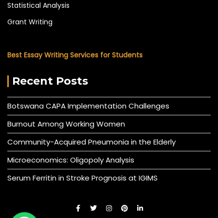
Statistical Analysis
Grant Writing
Best Essay Writing Services for Students
Recent Posts
Botswana CAPA Implementation Challenges
Burnout Among Working Women
Community-Acquired Pneumonia in the Elderly
Microeconomics: Oligopoly Analysis
Serum Ferritin in Stroke Prognosis at IGIMS