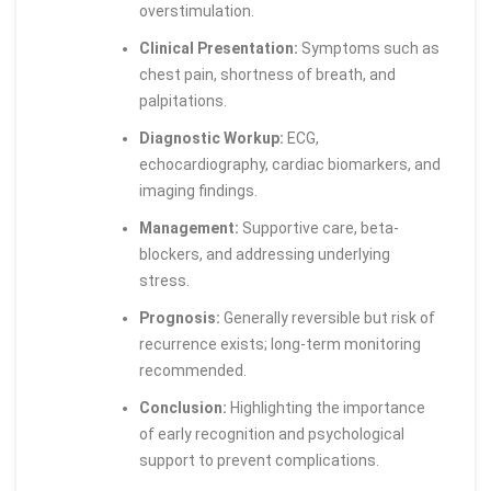
overstimulation.
Clinical Presentation:
Symptoms such as
chest pain, shortness of breath, and
palpitations.
Diagnostic Workup:
ECG,
echocardiography, cardiac biomarkers, and
imaging findings.
Management:
Supportive care, beta-
blockers, and addressing underlying
stress.
Prognosis:
Generally reversible but risk of
recurrence exists; long-term monitoring
recommended.
Conclusion:
Highlighting the importance
of early recognition and psychological
support to prevent complications.