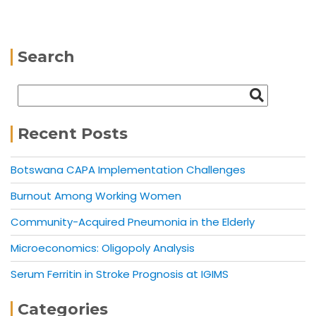
Search
Recent Posts
Botswana CAPA Implementation Challenges
Burnout Among Working Women
Community-Acquired Pneumonia in the Elderly
Microeconomics: Oligopoly Analysis
Serum Ferritin in Stroke Prognosis at IGIMS
Categories