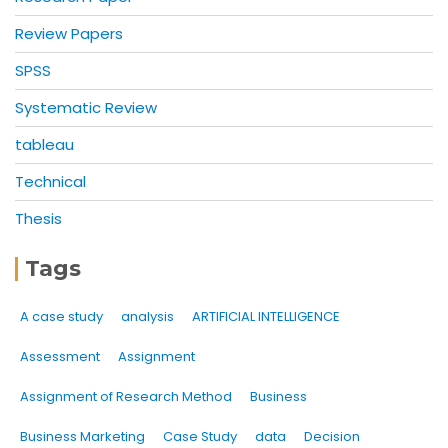
Review Papers
SPSS
Systematic Review
tableau
Technical
Thesis
Tags
A case study
analysis
ARTIFICIAL INTELLIGENCE
Assessment
Assignment
Assignment of Research Method
Business
Business Marketing
Case Study
data
Decision