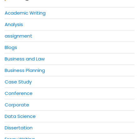
Academic Writing
Analysis
assignment
Blogs
Business and Law
Business Planning
Case Study
Conference
Corporate
Data Science
Dissertation