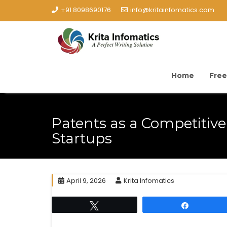
+91 8098690176
info@kritainfomatics.com
Home
Free
Patents as a Competitiv
Startups
April 9, 2026
Krita Infomatics
Tweet
Share