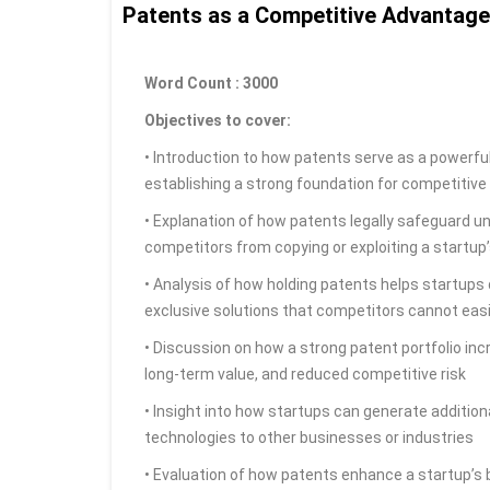
Patents as a Competitive Advantage
Word Count : 3000
Objectives to cover:
• Introduction to how patents serve as a powerful
establishing a strong foundation for competitiv
• Explanation of how patents legally safeguard u
competitors from copying or exploiting a startup
• Analysis of how holding patents helps startups
exclusive solutions that competitors cannot easi
• Discussion on how a strong patent portfolio incr
long-term value, and reduced competitive risk
• Insight into how startups can generate addition
technologies to other businesses or industries
• Evaluation of how patents enhance a startup’s b