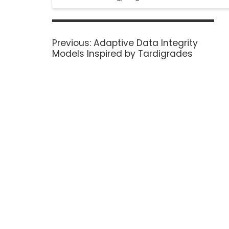
Previous:
Adaptive Data Integrity
Models Inspired by Tardigrades