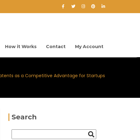
How it Works
Contact
My Account
atents as a Competitive Advantage for Startups
Search