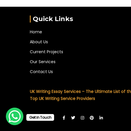
Quick Links
Home
About Us
Current Projects
Our Services
Contact Us
UK Writing Essay Services – The Ultimate List of t
Top UK Writing Service Providers
Get in Touch