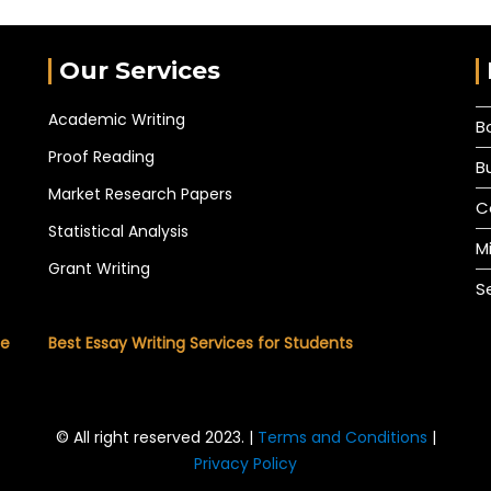
Our Services
Academic Writing
B
Proof Reading
B
Market Research Papers
C
Statistical Analysis
M
Grant Writing
S
he
Best Essay Writing Services for Students
© All right reserved 2023. |
Terms and Conditions
|
Privacy Policy