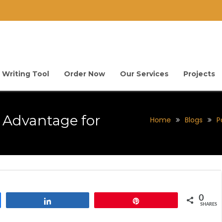
 Writing Tool
Order Now
Our Services
Projects
e Advantage for
Home
Blogs
P
0
Share
Pin
SHARES