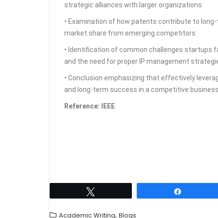
strategic alliances with larger organizations
• Examination of how patents contribute to long-t
market share from emerging competitors
• Identification of common challenges startups fa
and the need for proper IP management strategi
• Conclusion emphasizing that effectively leverag
and long-term success in a competitive busines
Reference: IEEE
Tweet
Share
,
Academic Writing
Blogs