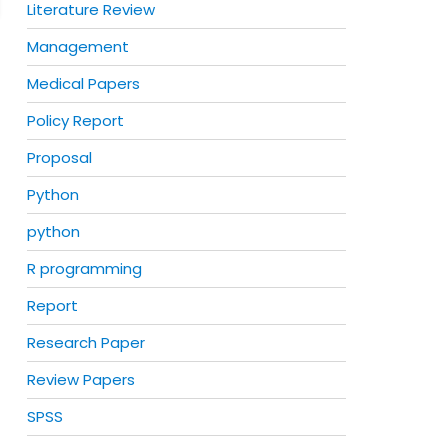
Literature Review
Management
Medical Papers
Policy Report
Proposal
Python
python
R programming
Report
Research Paper
Review Papers
SPSS