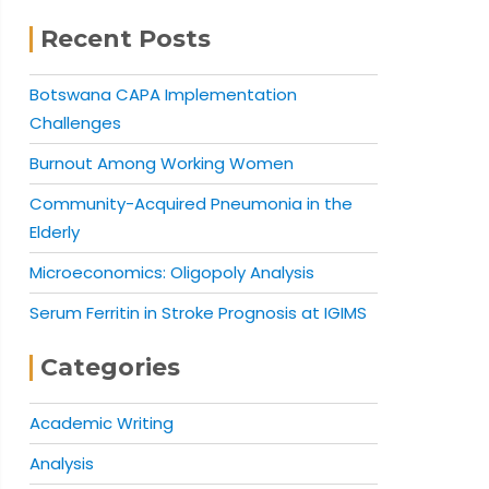
Recent Posts
Botswana CAPA Implementation
Challenges
Burnout Among Working Women
Community-Acquired Pneumonia in the
Elderly
Microeconomics: Oligopoly Analysis
Serum Ferritin in Stroke Prognosis at IGIMS
Categories
Academic Writing
Analysis