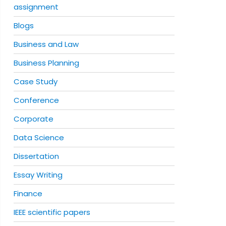
assignment
Blogs
Business and Law
Business Planning
Case Study
Conference
Corporate
Data Science
Dissertation
Essay Writing
Finance
IEEE scientific papers