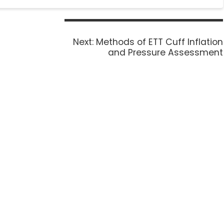
Next:
Methods of ETT Cuff Inflation
and Pressure Assessment