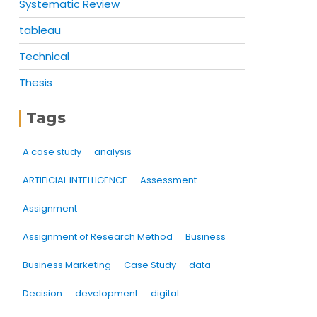
Systematic Review
tableau
Technical
Thesis
Tags
A case study
analysis
ARTIFICIAL INTELLIGENCE
Assessment
Assignment
Assignment of Research Method
Business
Business Marketing
Case Study
data
Decision
development
digital