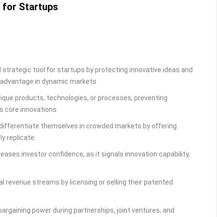
 for Startups
 strategic tool for startups by protecting innovative ideas and
e advantage in dynamic markets
nique products, technologies, or processes, preventing
’s core innovations
 differentiate themselves in crowded markets by offering
ly replicate
eases investor confidence, as it signals innovation capability,
al revenue streams by licensing or selling their patented
argaining power during partnerships, joint ventures, and