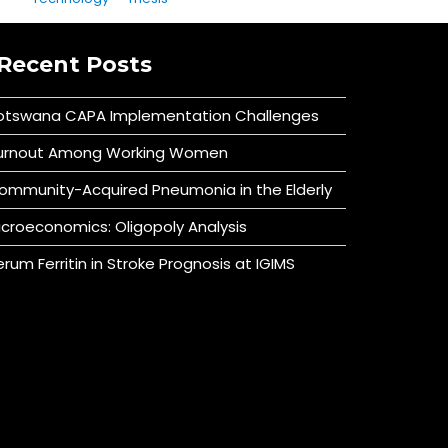
Recent Posts
otswana CAPA Implementation Challenges
urnout Among Working Women
ommunity-Acquired Pneumonia in the Elderly
icroeconomics: Oligopoly Analysis
erum Ferritin in Stroke Prognosis at IGIMS