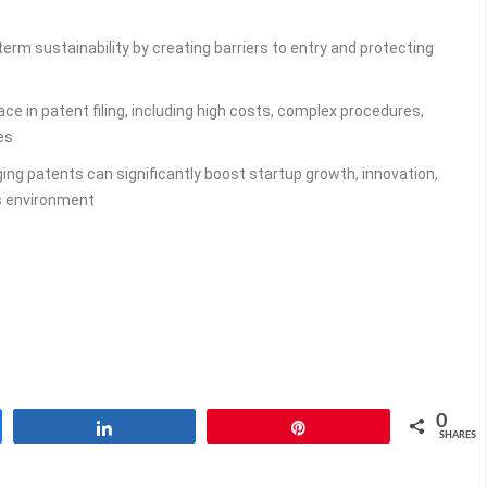
erm sustainability by creating barriers to entry and protecting
ce in patent filing, including high costs, complex procedures,
es
ing patents can significantly boost startup growth, innovation,
s environment
0
Share
Pin
SHARES