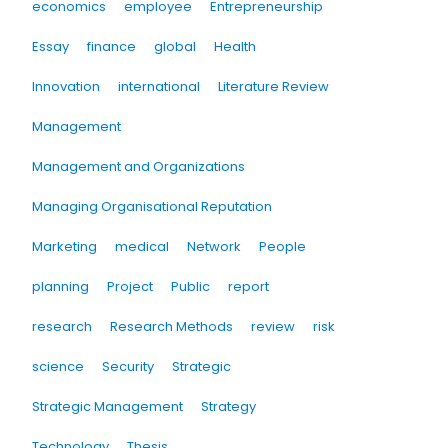
economics
employee
Entrepreneurship
Essay
finance
global
Health
Innovation
international
Literature Review
Management
Management and Organizations
Managing Organisational Reputation
Marketing
medical
Network
People
planning
Project
Public
report
research
Research Methods
review
risk
science
Security
Strategic
Strategic Management
Strategy
Technology
Thesis