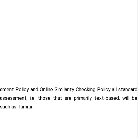
s:
ssment Policy and Online Similarity Checking Policy all standard
sessment, i.e. those that are primarily text-based, will be
uch as Turnitin.