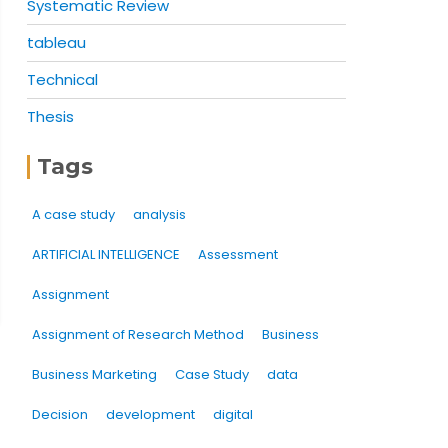
Systematic Review
tableau
Technical
Thesis
Tags
A case study
analysis
ARTIFICIAL INTELLIGENCE
Assessment
Assignment
Assignment of Research Method
Business
Business Marketing
Case Study
data
Decision
development
digital