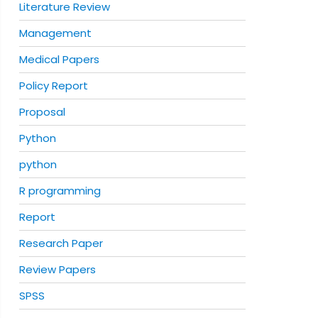
Literature Review
Management
Medical Papers
Policy Report
Proposal
Python
python
R programming
Report
Research Paper
Review Papers
SPSS