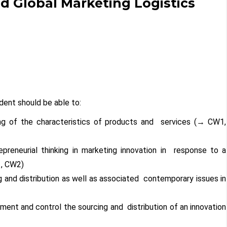
 Global Marketing Logistics
ent should be able to:
ng of the characteristics of products and services (
→
CW1,
repreneurial thinking in marketing innovation in response to a
, CW2)
ing and distribution as well as associated contemporary issues in
)
ement and control the sourcing and distribution of an innovation