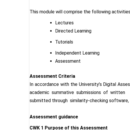
This module will comprise the following activitie
Lectures
Directed Learning
Tutorials
Independent Learning
Assessment
Assessment Criteria
In accordance with the University’s Digital Asse
academic summative submissions of written as
submitted through similarity-checking software, s
Assessment guidance
CWK 1 Purpose of this Assessment