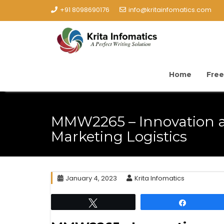
+91 8098690176
info@kritainfomatics.com
Home
Free
MMW2265 – Innovation 
Marketing Logistics
January 4, 2023
Krita Infomatics
Tweet
Share