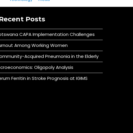
Recent Posts
otswana CAPA Implementation Challenges
urnout Among Working Women
ommunity-Acquired Pneumonia in the Elderly
icroeconomics: Oligopoly Analysis
erum Ferritin in Stroke Prognosis at IGIMS