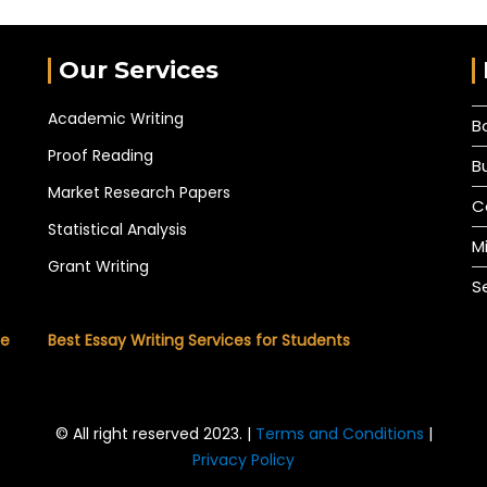
Our Services
Academic Writing
B
Proof Reading
B
Market Research Papers
C
Statistical Analysis
M
Grant Writing
S
he
Best Essay Writing Services for Students
© All right reserved 2023. |
Terms and Conditions
|
Privacy Policy