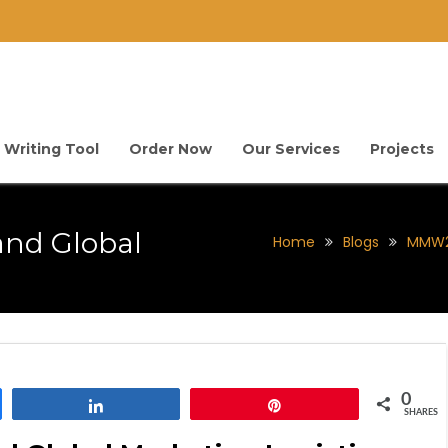
 Writing Tool
Order Now
Our Services
Projects
and Global
Home
Blogs
MMW22
0
Share
Pin
SHARES