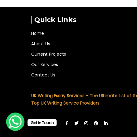
Quick Links
Home
About Us
Current Projects
Our Services
Contact Us
UK Writing Essay Services – The Ultimate List of t
Top UK Writing Service Providers
Get in Touch