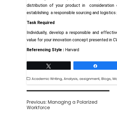
distribution of your product in consideratio
establishing a responsible sourcing and logistics 
Task Required
Individually, develop a responsible and effecti
value for your innovation concept presented in C
Referencing Style :
Harvard
Tweet
Share
,
,
,
,
Academic Writing
Analysis
assignment
Blogs
M
Previous:
Managing a Polarized
Workforce