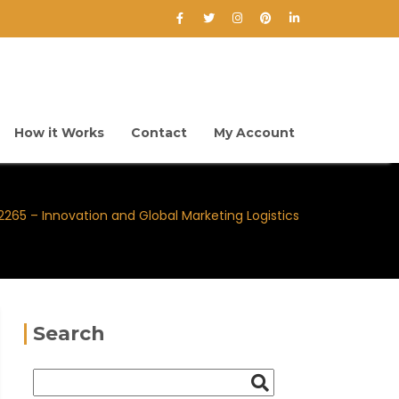
How it Works
Contact
My Account
65 – Innovation and Global Marketing Logistics
Search