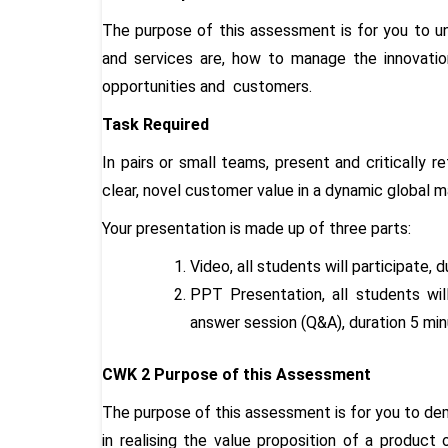
The purpose of this assessment is for you to 
and services are, how to manage the innovation
opportunities and customers.
Task Required
In pairs or small teams, present and critically r
clear, novel customer value in a dynamic global 
Your presentation is made up of three parts:
Video, all students will participate, 
PPT Presentation, all students will
answer session (Q&A), duration 5 mi
CWK 2 Purpose of this Assessment
The purpose of this assessment is for you to dem
in realising the value proposition of a product 