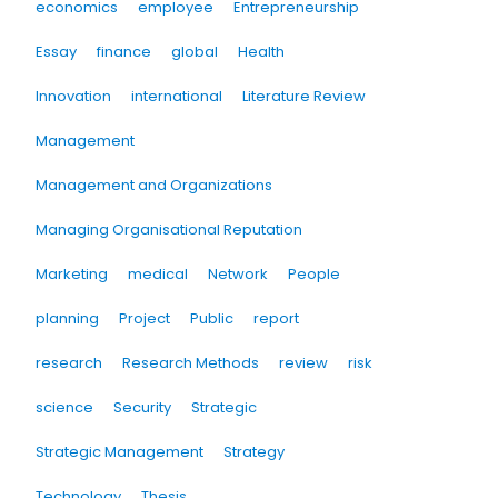
economics
employee
Entrepreneurship
Essay
finance
global
Health
Innovation
international
Literature Review
Management
Management and Organizations
Managing Organisational Reputation
Marketing
medical
Network
People
planning
Project
Public
report
research
Research Methods
review
risk
science
Security
Strategic
Strategic Management
Strategy
Technology
Thesis