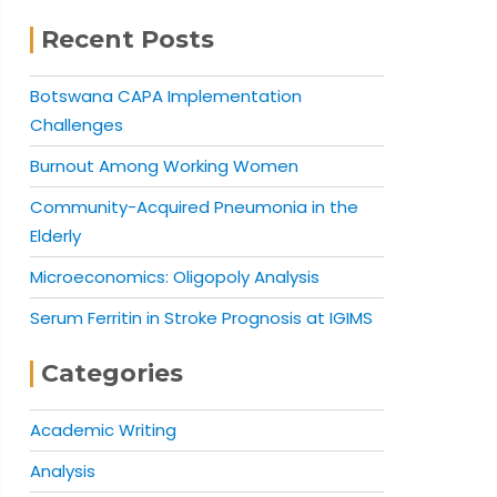
Recent Posts
Botswana CAPA Implementation
Challenges
Burnout Among Working Women
Community-Acquired Pneumonia in the
Elderly
Microeconomics: Oligopoly Analysis
Serum Ferritin in Stroke Prognosis at IGIMS
Categories
Academic Writing
Analysis