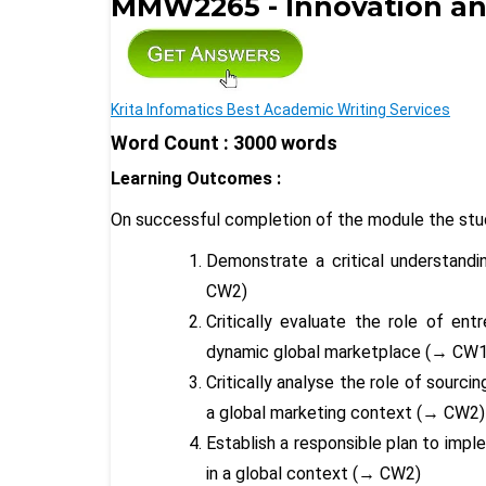
MMW2265 - Innovation and
Krita Infomatics Best Academic Writing Services
Word Count : 3000 words
Learning Outcomes :
On successful completion of the module the stud
Demonstrate a critical understandi
CW2)
Critically evaluate the role of ent
dynamic global marketplace (
→
CW1
Critically analyse the role of sourc
a global marketing context (
→
CW2
Establish a responsible plan to impl
in a global context (
→
CW2)