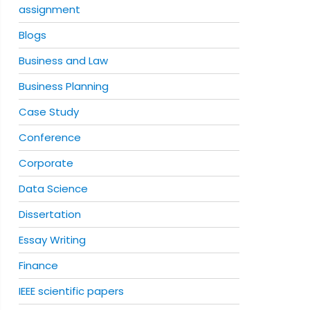
assignment
Blogs
Business and Law
Business Planning
Case Study
Conference
Corporate
Data Science
Dissertation
Essay Writing
Finance
IEEE scientific papers