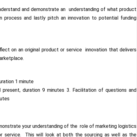
understand and demonstrate an understanding of what product
 process and lastly pitch an innovation to potential funding
eflect on an original product or service innovation that delivers
marketplace.
duration 1 minute
 present, duration 9 minutes 3. Facilitation of questions and
nutes
onstrate your understanding of the role of marketing logistics
or service. This will look at both the sourcing as well as the