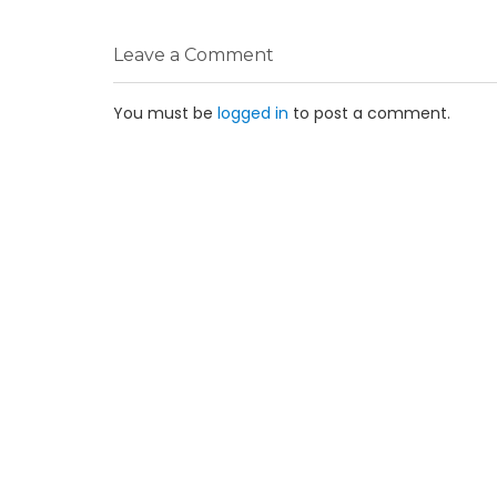
Leave a Comment
You must be
logged in
to post a comment.