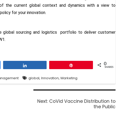
n of the current global context and dynamics with a view to
policy for your innovation.
ve global sourcing and logistics portfolio to deliver customer
W1.
0
Share
Pin
SHARES
,
,
anagement
global
Innovation
Marketing
Next:
CoVid Vaccine Distribution to
the Public