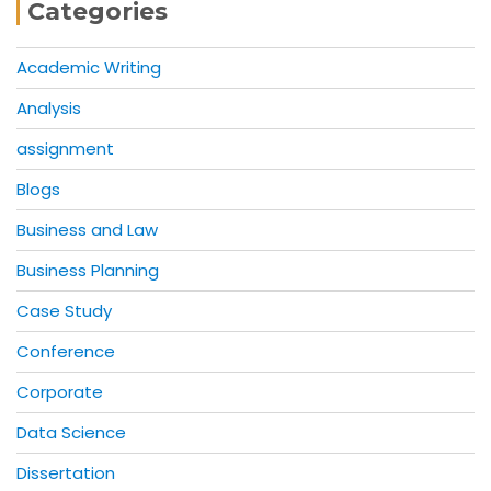
Categories
Academic Writing
Analysis
assignment
Blogs
Business and Law
Business Planning
Case Study
Conference
Corporate
Data Science
Dissertation