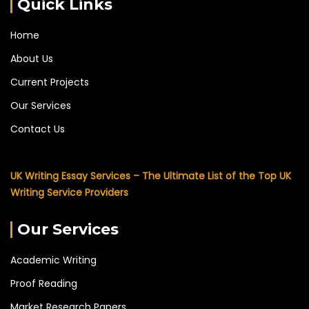
Quick Links
Home
About Us
Current Projects
Our Services
Contact Us
UK Writing Essay Services – The Ultimate List of the Top UK
Writing Service Providers
Our Services
Academic Writing
Proof Reading
Market Research Papers