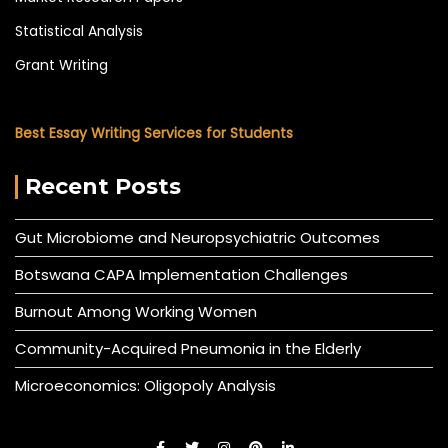
Statistical Analysis
Grant Writing
Best Essay Writing Services for Students
Recent Posts
Gut Microbiome and Neuropsychiatric Outcomes
Botswana CAPA Implementation Challenges
Burnout Among Working Women
Community-Acquired Pneumonia in the Elderly
Microeconomics: Oligopoly Analysis