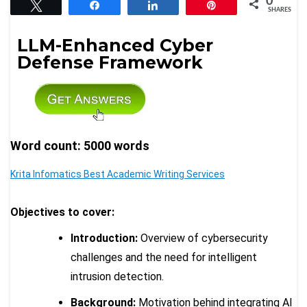
0
Tweet
Share
Share
Pin
SHARES
LLM-Enhanced Cyber
Defense Framework
Word count: 5000 words
Krita Infomatics Best Academic Writing Services
Objectives to cover:
Introduction:
Overview of cybersecurity
challenges and the need for intelligent
intrusion detection.
Background:
Motivation behind integrating AI