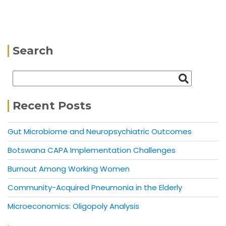
Search
Recent Posts
Gut Microbiome and Neuropsychiatric Outcomes
Botswana CAPA Implementation Challenges
Burnout Among Working Women
Community-Acquired Pneumonia in the Elderly
Microeconomics: Oligopoly Analysis