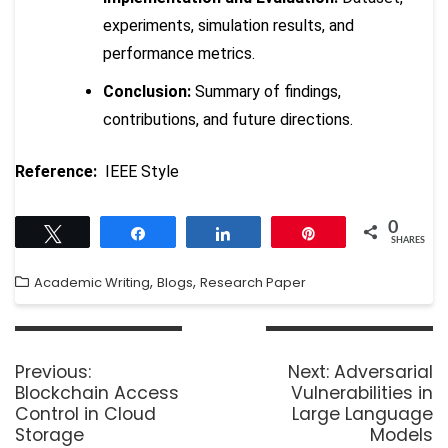
experiments, simulation results, and
performance metrics.
Conclusion:
Summary of findings,
contributions, and future directions.
Reference:
IEEE Style
0
Tweet
Share
Share
Pin
SHARES
,
,
Academic Writing
Blogs
Research Paper
Previous:
Next:
Adversarial
Blockchain Access
Vulnerabilities in
Control in Cloud
Large Language
Storage
Models