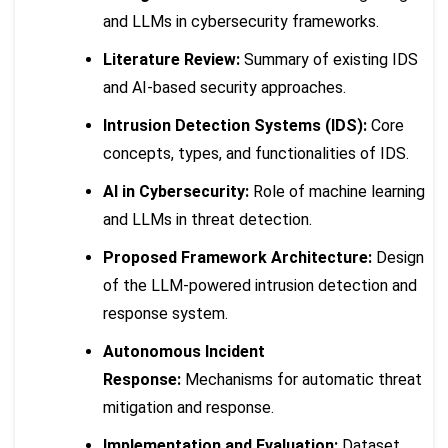
and LLMs in cybersecurity frameworks.
Literature Review:
Summary of existing IDS
and AI-based security approaches.
Intrusion Detection Systems (IDS):
Core
concepts, types, and functionalities of IDS.
AI in Cybersecurity:
Role of machine learning
and LLMs in threat detection.
Proposed Framework Architecture:
Design
of the LLM-powered intrusion detection and
response system.
Autonomous Incident
Response:
Mechanisms for automatic threat
mitigation and response.
Implementation and Evaluation:
Dataset,