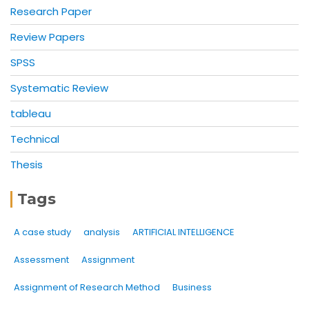
Research Paper
Review Papers
SPSS
Systematic Review
tableau
Technical
Thesis
Tags
A case study
analysis
ARTIFICIAL INTELLIGENCE
Assessment
Assignment
Assignment of Research Method
Business