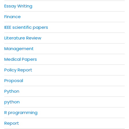
Essay Writing
Finance
IEEE scientific papers
Literature Review
Management
Medical Papers
Policy Report
Proposal
Python
python
R programming
Report