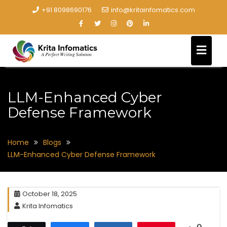
+91 8098690176
info@kritainfomatics.com
LLM-Enhanced Cyber
Defense Framework
Home
Blogs
LLM-Enhanced Cyber Defense Framework
October 18, 2025
Krita Infomatics