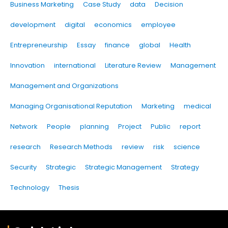
Business Marketing
Case Study
data
Decision
development
digital
economics
employee
Entrepreneurship
Essay
finance
global
Health
Innovation
international
Literature Review
Management
Management and Organizations
Managing Organisational Reputation
Marketing
medical
Network
People
planning
Project
Public
report
research
Research Methods
review
risk
science
Security
Strategic
Strategic Management
Strategy
Technology
Thesis