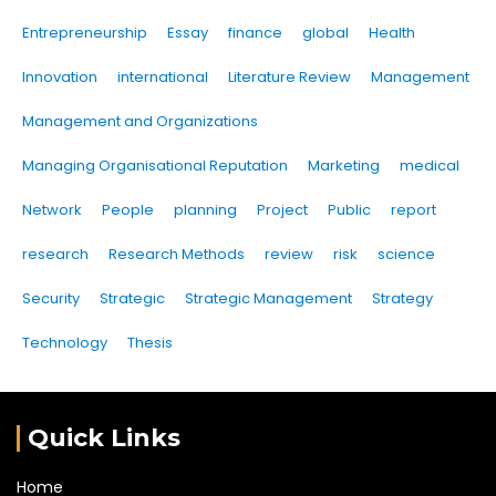
Entrepreneurship
Essay
finance
global
Health
Innovation
international
Literature Review
Management
Management and Organizations
Managing Organisational Reputation
Marketing
medical
Network
People
planning
Project
Public
report
research
Research Methods
review
risk
science
Security
Strategic
Strategic Management
Strategy
Technology
Thesis
Quick Links
Home