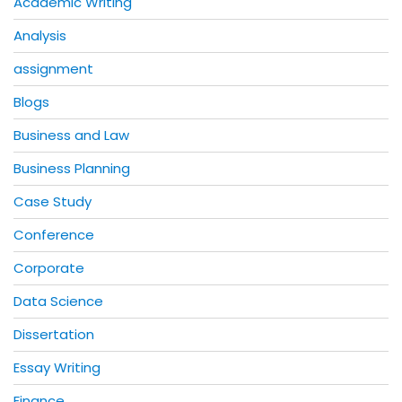
Academic Writing
Analysis
assignment
Blogs
Business and Law
Business Planning
Case Study
Conference
Corporate
Data Science
Dissertation
Essay Writing
Finance