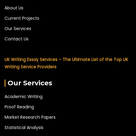
About Us
Current Projects
Our Services
Contact Us
UK Writing Essay Services – The Ultimate List of the Top UK
Writing Service Providers
Our Services
Academic Writing
Proof Reading
Market Research Papers
Statistical Analysis