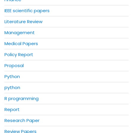
IEEE scientific papers
Literature Review
Management
Medical Papers
Policy Report
Proposal
Python
python
R programming
Report
Research Paper
Review Papers