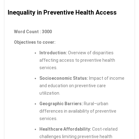
Inequality in Preventive Health Access
Word Count : 3000
Objectives to cover:
Introduction:
Overview of disparities
affecting access to preventive health
services.
Socioeconomic Status:
Impact of income
and education on preventive care
utilization.
Geographic Barriers:
Rural–urban
differences in availability of preventive
services.
Healthcare Affordability:
Cost-related
challenges limiting preventive health