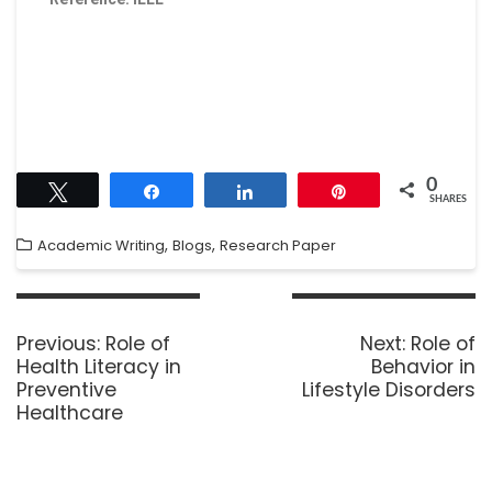
0
Tweet
Share
Share
Pin
SHARES
,
,
Academic Writing
Blogs
Research Paper
Previous:
Role of
Next:
Role of
Health Literacy in
Behavior in
Preventive
Lifestyle Disorders
Healthcare