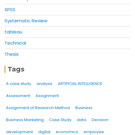
SPSS
Systematic Review
tableau
Technical
Thesis
Tags
A case study
analysis
ARTIFICIAL INTELLIGENCE
Assessment
Assignment
Assignment of Research Method
Business
Business Marketing
Case Study
data
Decision
development
digital
economics
employee