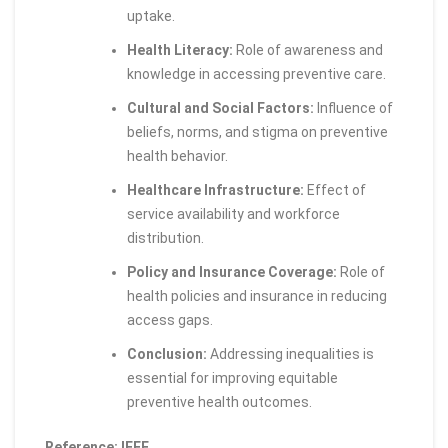
uptake.
Health Literacy:
Role of awareness and
knowledge in accessing preventive care.
Cultural and Social Factors:
Influence of
beliefs, norms, and stigma on preventive
health behavior.
Healthcare Infrastructure:
Effect of
service availability and workforce
distribution.
Policy and Insurance Coverage:
Role of
health policies and insurance in reducing
access gaps.
Conclusion:
Addressing inequalities is
essential for improving equitable
preventive health outcomes.
Reference: IEEE