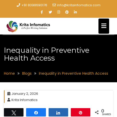
+91 8098690176
info@kritainfomatics.com
Inequality in Preventive
Health Access
Home
Blogs
Inequality in Preventive Health Access
January 2, 2026
Krita Infomatics
0
Tweet
Share
Share
Pin
SHARES