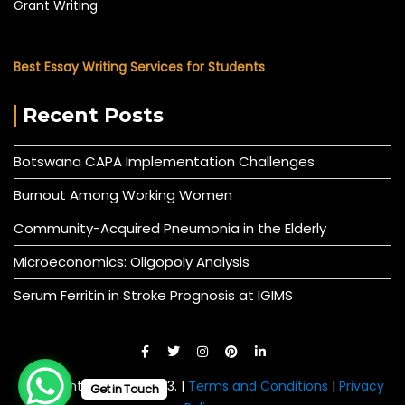
Grant Writing
Best Essay Writing Services for Students
Recent Posts
Botswana CAPA Implementation Challenges
Burnout Among Working Women
Community-Acquired Pneumonia in the Elderly
Microeconomics: Oligopoly Analysis
Serum Ferritin in Stroke Prognosis at IGIMS
© All right reserved 2023. |
Terms and Conditions
|
Privacy
Get in Touch