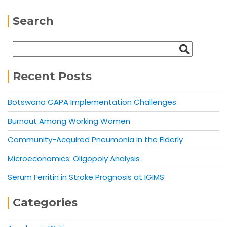
Search
Recent Posts
Botswana CAPA Implementation Challenges
Burnout Among Working Women
Community-Acquired Pneumonia in the Elderly
Microeconomics: Oligopoly Analysis
Serum Ferritin in Stroke Prognosis at IGIMS
Categories