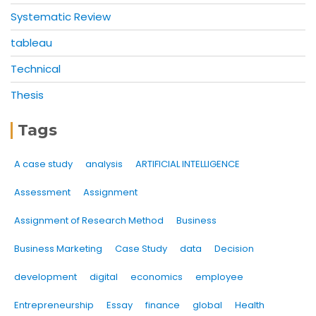
Systematic Review
tableau
Technical
Thesis
Tags
A case study
analysis
ARTIFICIAL INTELLIGENCE
Assessment
Assignment
Assignment of Research Method
Business
Business Marketing
Case Study
data
Decision
development
digital
economics
employee
Entrepreneurship
Essay
finance
global
Health