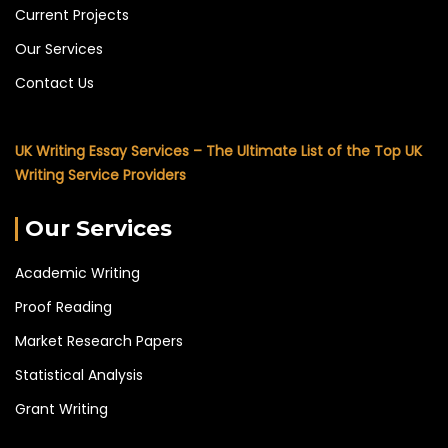
Current Projects
Our Services
Contact Us
UK Writing Essay Services – The Ultimate List of the Top UK
Writing Service Providers
Our Services
Academic Writing
Proof Reading
Market Research Papers
Statistical Analysis
Grant Writing