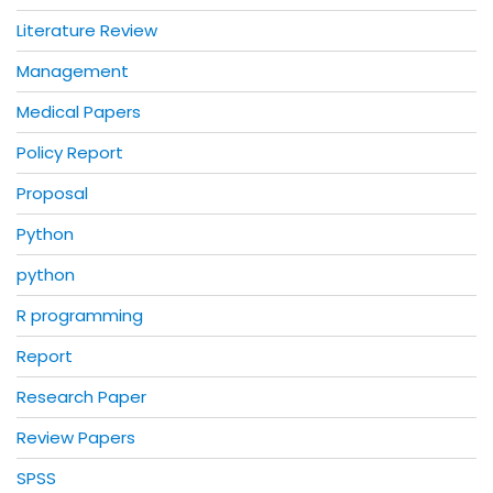
Literature Review
Management
Medical Papers
Policy Report
Proposal
Python
python
R programming
Report
Research Paper
Review Papers
SPSS