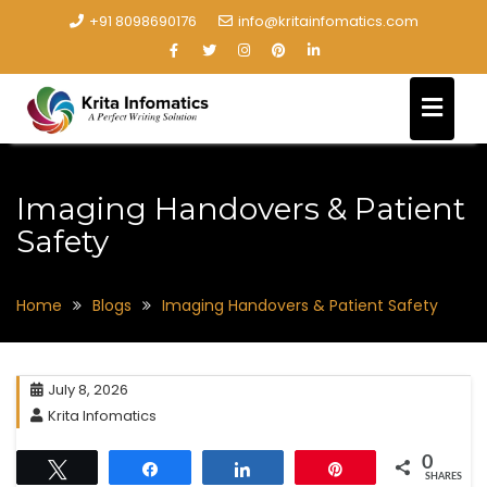
+91 8098690176
info@kritainfomatics.com
Imaging Handovers & Patient
Safety
Home
Blogs
Imaging Handovers & Patient Safety
July 8, 2026
Krita Infomatics
0
Tweet
Share
Share
Pin
SHARES