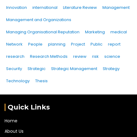
Innovation
international
Literature Review
Management
Management and Organizations
Managing Organisational Reputation
Marketing
medical
Network
People
planning
Project
Public
report
research
Research Methods
review
risk
science
Security
Strategic
Strategic Management
Strategy
Technology
Thesis
Quick Links
Home
About Us