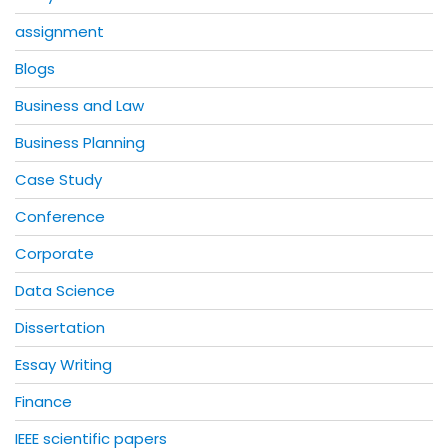
assignment
Blogs
Business and Law
Business Planning
Case Study
Conference
Corporate
Data Science
Dissertation
Essay Writing
Finance
IEEE scientific papers