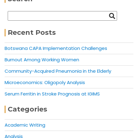
Recent Posts
Botswana CAPA Implementation Challenges
Burnout Among Working Women
Community-Acquired Pneumonia in the Elderly
Microeconomics: Oligopoly Analysis
Serum Ferritin in Stroke Prognosis at IGIMS
Categories
Academic Writing
Analysis