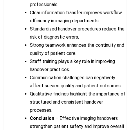
professionals.
Clear information transfer improves workflow
efficiency in imaging departments.
Standardized handover procedures reduce the
risk of diagnostic errors.
Strong teamwork enhances the continuity and
quality of patient care.
Staff training plays a key role in improving
handover practices.
Communication challenges can negatively
affect service quality and patient outcomes.
Qualitative findings highlight the importance of
structured and consistent handover
processes.
Conclusion
– Effective imaging handovers
strengthen patient safety and improve overall