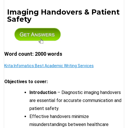
Imaging Handovers & Patient
Safety
Word count: 2000 words
Krita Infomatics Best Academic Writing Services
Objectives to cover:
Introduction
– Diagnostic imaging handovers
are essential for accurate communication and
patient safety.
Effective handovers minimize
misunderstandings between healthcare