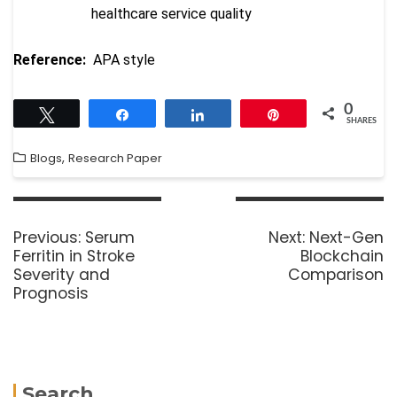
healthcare service quality
Reference:
APA style
0
Tweet
Share
Share
Pin
SHARES
,
Blogs
Research Paper
Previous:
Serum
Next:
Next-Gen
Ferritin in Stroke
Blockchain
Severity and
Comparison
Prognosis
Search