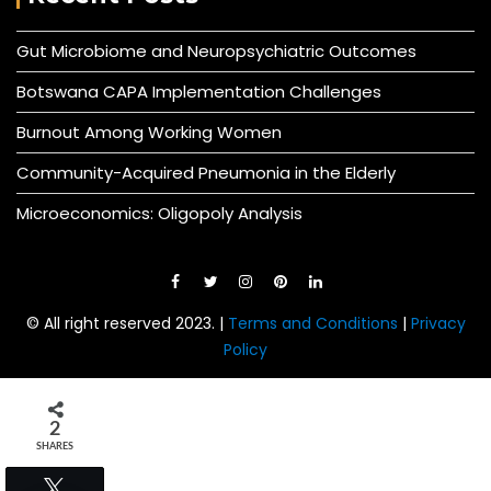
Gut Microbiome and Neuropsychiatric Outcomes
Botswana CAPA Implementation Challenges
Burnout Among Working Women
Community-Acquired Pneumonia in the Elderly
Microeconomics: Oligopoly Analysis
© All right reserved 2023. |
Terms and Conditions
|
Privacy
Policy
2
SHARES
Tweet