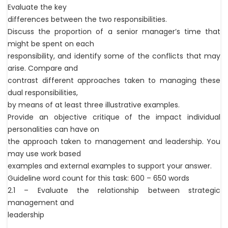
Evaluate the key
differences between the two responsibilities.
Discuss the proportion of a senior manager’s time that
might be spent on each
responsibility, and identify some of the conflicts that may
arise. Compare and
contrast different approaches taken to managing these
dual responsibilities,
by means of at least three illustrative examples.
Provide an objective critique of the impact individual
personalities can have on
the approach taken to management and leadership. You
may use work based
examples and external examples to support your answer.
Guideline word count for this task: 600 – 650 words
2.1 – Evaluate the relationship between strategic
management and
leadership