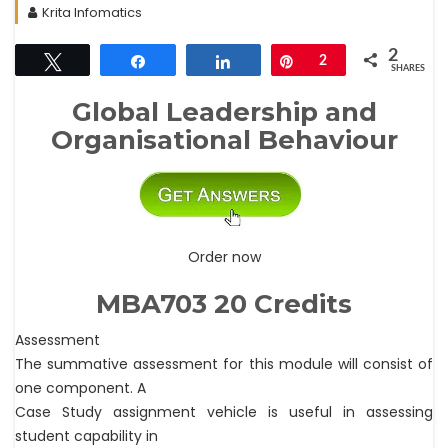
Krita Infomatics
2
Tweet
Share
Share
Pin
2
SHARES
Global Leadership and
Organisational Behaviour
Order now
MBA703 20 Credits
Assessment
The summative assessment for this module will consist of
one component. A
Case Study assignment vehicle is useful in assessing
student capability in