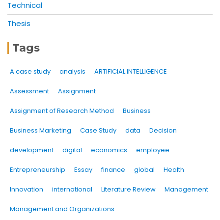
Technical
Thesis
Tags
A case study
analysis
ARTIFICIAL INTELLIGENCE
Assessment
Assignment
Assignment of Research Method
Business
Business Marketing
Case Study
data
Decision
development
digital
economics
employee
Entrepreneurship
Essay
finance
global
Health
Innovation
international
Literature Review
Management
Management and Organizations