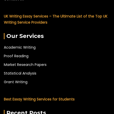
UK Writing Essay Services – The Ultimate List of the Top UK
Writing Service Providers
Our Services
Academic Writing
Proof Reading
Market Research Papers
Statistical Analysis
Grant Writing
Best Essay Writing Services for Students
Recent Posts