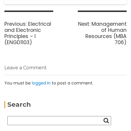
Previous:
Electrical
Next:
Management
and Electronic
of Human
Principles – I
Resources (MBA
(ENGD1103)
706)
Leave a Comment
You must be
logged in
to post a comment.
Search