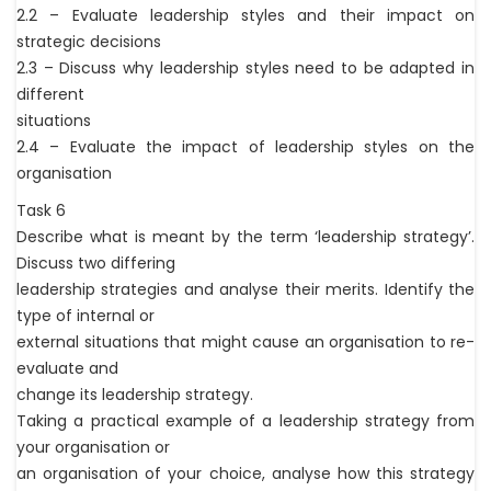
2.2 – Evaluate leadership styles and their impact on
strategic decisions
2.3 – Discuss why leadership styles need to be adapted in
different
situations
2.4 – Evaluate the impact of leadership styles on the
organisation
Task 6
Describe what is meant by the term ‘leadership strategy’.
Discuss two differing
leadership strategies and analyse their merits. Identify the
type of internal or
external situations that might cause an organisation to re-
evaluate and
change its leadership strategy.
Taking a practical example of a leadership strategy from
your organisation or
an organisation of your choice, analyse how this strategy