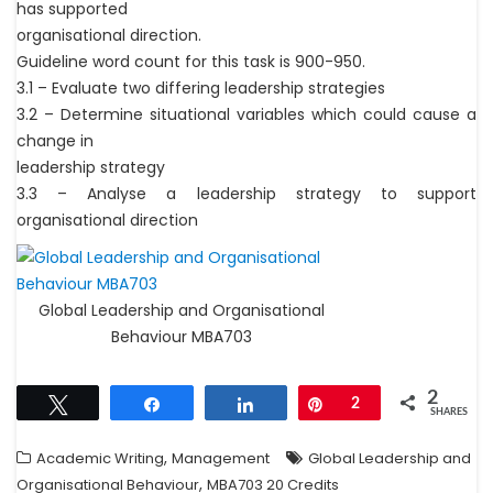
has supported
organisational direction.
Guideline word count for this task is 900-950.
3.1 – Evaluate two differing leadership strategies
3.2 – Determine situational variables which could cause a
change in
leadership strategy
3.3 – Analyse a leadership strategy to support
organisational direction
Global Leadership and Organisational
Behaviour MBA703
2
Tweet
Share
Share
Pin
2
SHARES
,
Academic Writing
Management
Global Leadership and
,
Organisational Behaviour
MBA703 20 Credits