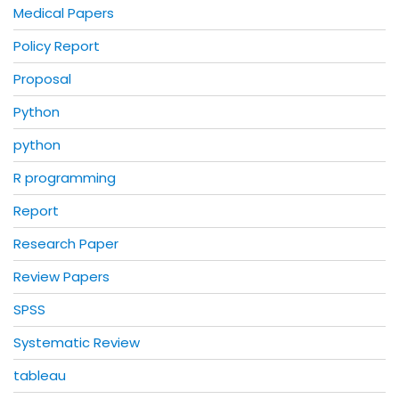
Medical Papers
Policy Report
Proposal
Python
python
R programming
Report
Research Paper
Review Papers
SPSS
Systematic Review
tableau