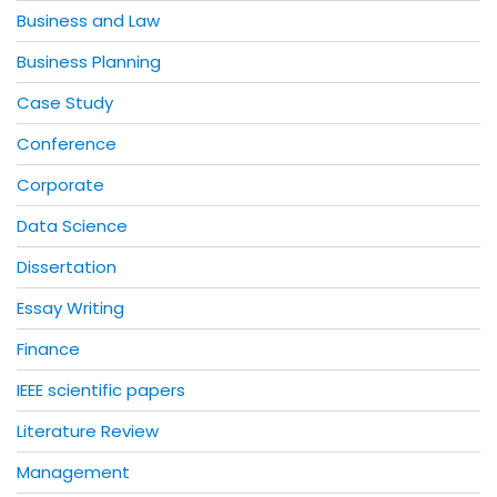
Business and Law
Business Planning
Case Study
Conference
Corporate
Data Science
Dissertation
Essay Writing
Finance
IEEE scientific papers
Literature Review
Management