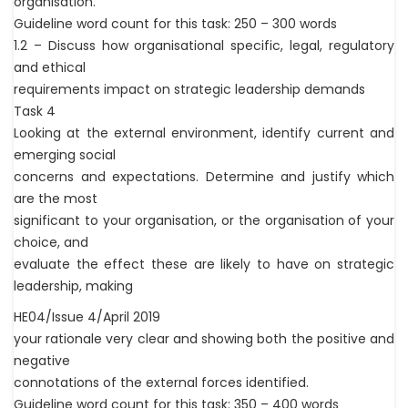
organisation.
Guideline word count for this task: 250 – 300 words
1.2 – Discuss how organisational specific, legal, regulatory
and ethical
requirements impact on strategic leadership demands
Task 4
Looking at the external environment, identify current and
emerging social
concerns and expectations. Determine and justify which
are the most
significant to your organisation, or the organisation of your
choice, and
evaluate the effect these are likely to have on strategic
leadership, making
HE04/Issue 4/April 2019
your rationale very clear and showing both the positive and
negative
connotations of the external forces identified.
Guideline word count for this task: 350 – 400 words