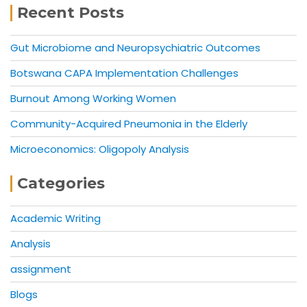
Recent Posts
Gut Microbiome and Neuropsychiatric Outcomes
Botswana CAPA Implementation Challenges
Burnout Among Working Women
Community-Acquired Pneumonia in the Elderly
Microeconomics: Oligopoly Analysis
Categories
Academic Writing
Analysis
assignment
Blogs