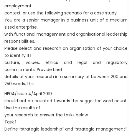
employment
context, or use the following scenario for a case study:
You are a senior manager in a business unit of a medium
sized enterprise,
with functional management and organisational leadership
responsibilities.
Please select and research an organisation of your choice
to identify its
culture, values, ethics and legal and regulatory
commitments. Provide brief
details of your research in a summary of between 200 and
250 words, this
HE04/Issue 4/April 2019
should not be counted towards the suggested word count.
Use the results of
your research to answer the tasks below.
Task 1
Define “strategic leadership” and “strategic management”.