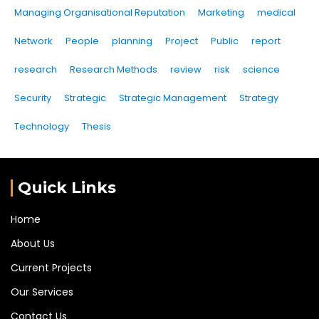
Managing Organisational Reputation
Marketing
medical
Network
People
planning
Project
Public
report
research
Research Methods
review
risk
science
Security
Strategic
Strategic Management
Strategy
Technology
Thesis
Quick Links
Home
About Us
Current Projects
Our Services
Contact Us