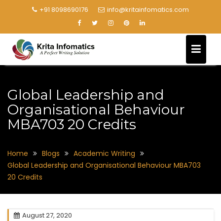
+91 8098690176
info@kritainfomatics.com
Global Leadership and
Organisational Behaviour
MBA703 20 Credits
Home
Blogs
Academic Writing
Global Leadership and Organisational Behaviour MBA703
20 Credits
August 27, 2020