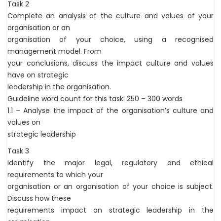
Task 2
Complete an analysis of the culture and values of your
organisation or an
organisation of your choice, using a recognised
management model. From
your conclusions, discuss the impact culture and values
have on strategic
leadership in the organisation.
Guideline word count for this task: 250 – 300 words
1.1 – Analyse the impact of the organisation’s culture and
values on
strategic leadership
Task 3
Identify the major legal, regulatory and ethical
requirements to which your
organisation or an organisation of your choice is subject.
Discuss how these
requirements impact on strategic leadership in the