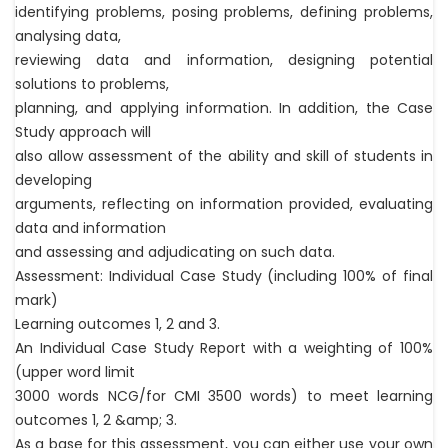
identifying problems, posing problems, defining problems,
analysing data,
reviewing data and information, designing potential
solutions to problems,
planning, and applying information. In addition, the Case
Study approach will
also allow assessment of the ability and skill of students in
developing
arguments, reflecting on information provided, evaluating
data and information
and assessing and adjudicating on such data.
Assessment: Individual Case Study (including 100% of final
mark)
Learning outcomes 1, 2 and 3.
An Individual Case Study Report with a weighting of 100%
(upper word limit
3000 words NCG/for CMI 3500 words) to meet learning
outcomes 1, 2 &amp; 3.
As a base for this assessment, you can either use your own