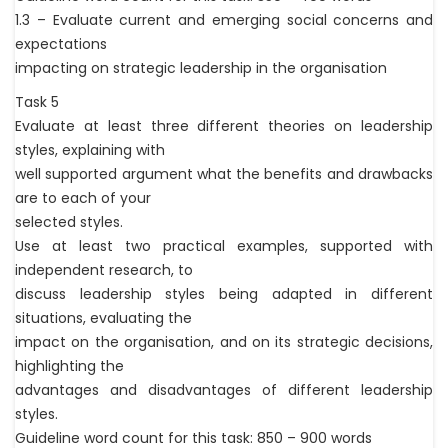
1.3 – Evaluate current and emerging social concerns and
expectations
impacting on strategic leadership in the organisation
Task 5
Evaluate at least three different theories on leadership
styles, explaining with
well supported argument what the benefits and drawbacks
are to each of your
selected styles.
Use at least two practical examples, supported with
independent research, to
discuss leadership styles being adapted in different
situations, evaluating the
impact on the organisation, and on its strategic decisions,
highlighting the
advantages and disadvantages of different leadership
styles.
Guideline word count for this task: 850 – 900 words