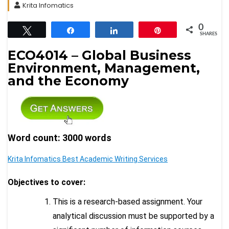
Krita Infomatics
0
Tweet
Share
Share
Pin
SHARES
ECO4014 – Global Business
Environment, Management,
and the Economy
Word count: 3000 words
Krita Infomatics Best Academic Writing Services
Objectives to cover:
This is a research-based assignment. Your
analytical discussion must be supported by a