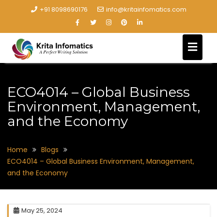
+91 8098690176
info@kritainfomatics.com
ECO4014 – Global Business
Environment, Management,
and the Economy
Home
Blogs
ECO4014 – Global Business Environment, Management,
and the Economy
May 25, 2024