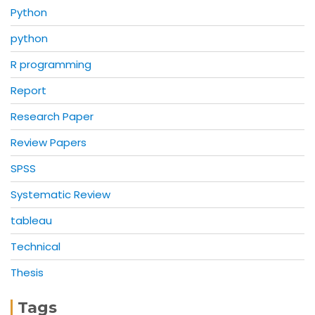
Python
python
R programming
Report
Research Paper
Review Papers
SPSS
Systematic Review
tableau
Technical
Thesis
Tags