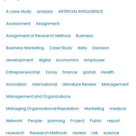
A case study
analysis
ARTIFICIAL INTELLIGENCE
Assessment
Assignment
Assignment of Research Method
Business
Business Marketing
Case Study
data
Decision
development
digital
economics
employee
Entrepreneurship
Essay
finance
global
Health
Innovation
international
Literature Review
Management
Management and Organizations
Managing Organisational Reputation
Marketing
medical
Network
People
planning
Project
Public
report
research
Research Methods
review
risk
science