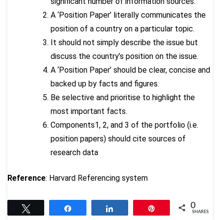
significant number of information sources.
A ‘Position Paper’ literally communicates the
position of a country on a particular topic.
It should not simply describe the issue but
discuss the country’s position on the issue.
A ‘Position Paper’ should be clear, concise and
backed up by facts and figures.
Be selective and prioritise to highlight the
most important facts.
Components1, 2, and 3 of the portfolio (i.e.
position papers) should cite sources of
research data
Reference
: Harvard Referencing system
0
Tweet
Share
Share
Pin
SHARES