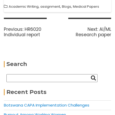
,
,
,
Academic Writing
assignment
Blogs
Medical Papers
Previous:
HR6020
Next:
AI/ML
Individual report
Research paper
Search
Recent Posts
Botswana CAPA Implementation Challenges
Burnout Among Working Women