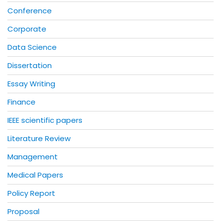
Conference
Corporate
Data Science
Dissertation
Essay Writing
Finance
IEEE scientific papers
Literature Review
Management
Medical Papers
Policy Report
Proposal