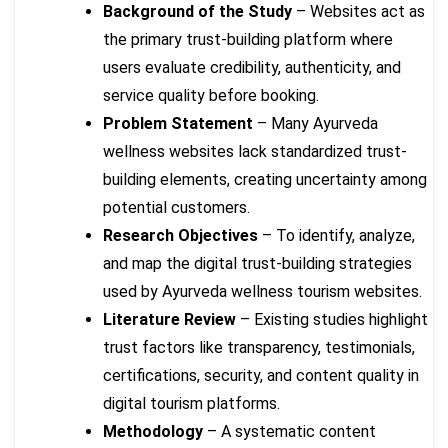
Background of the Study
– Websites act as
the primary trust-building platform where
users evaluate credibility, authenticity, and
service quality before booking.
Problem Statement
– Many Ayurveda
wellness websites lack standardized trust-
building elements, creating uncertainty among
potential customers.
Research Objectives
– To identify, analyze,
and map the digital trust-building strategies
used by Ayurveda wellness tourism websites.
Literature Review
– Existing studies highlight
trust factors like transparency, testimonials,
certifications, security, and content quality in
digital tourism platforms.
Methodology
– A systematic content