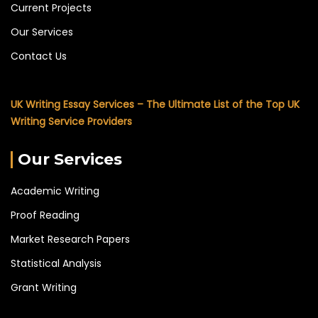
Current Projects
Our Services
Contact Us
UK Writing Essay Services – The Ultimate List of the Top UK
Writing Service Providers
Our Services
Academic Writing
Proof Reading
Market Research Papers
Statistical Analysis
Grant Writing