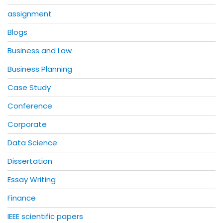
assignment
Blogs
Business and Law
Business Planning
Case Study
Conference
Corporate
Data Science
Dissertation
Essay Writing
Finance
IEEE scientific papers