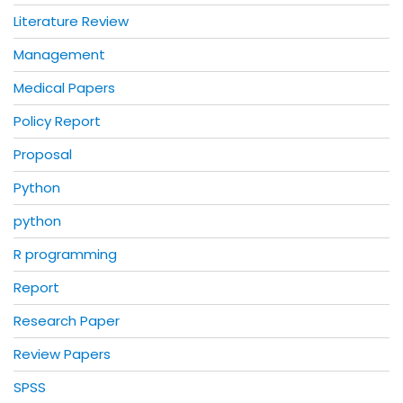
Literature Review
Management
Medical Papers
Policy Report
Proposal
Python
python
R programming
Report
Research Paper
Review Papers
SPSS