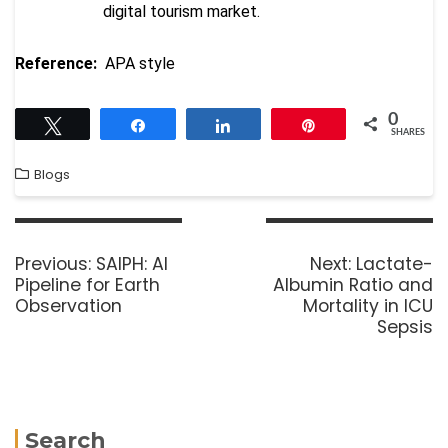
digital tourism market.
Reference:
APA style
0
Tweet
Share
Share
Pin
SHARES
Blogs
Previous:
SAIPH: AI
Next:
Lactate-
Pipeline for Earth
Albumin Ratio and
Observation
Mortality in ICU
Sepsis
Search