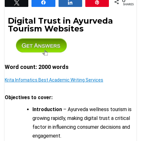
0
Tweet
Share
Share
Pin
SHARES
Digital Trust in Ayurveda
Tourism Websites
Word count: 2000 words
Krita Infomatics Best Academic Writing Services
Objectives to cover:
Introduction
– Ayurveda wellness tourism is
growing rapidly, making digital trust a critical
factor in influencing consumer decisions and
engagement.