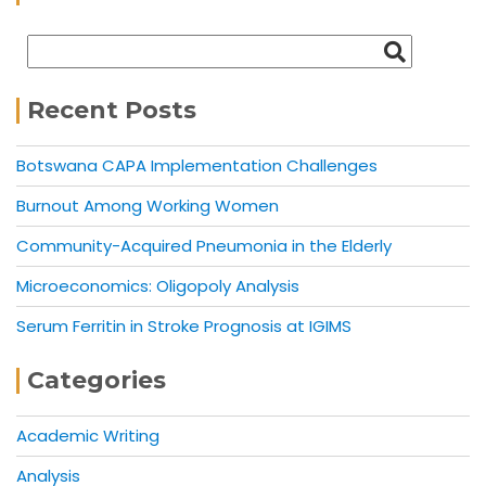
Recent Posts
Botswana CAPA Implementation Challenges
Burnout Among Working Women
Community-Acquired Pneumonia in the Elderly
Microeconomics: Oligopoly Analysis
Serum Ferritin in Stroke Prognosis at IGIMS
Categories
Academic Writing
Analysis