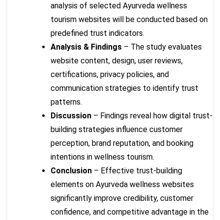
analysis of selected Ayurveda wellness
tourism websites will be conducted based on
predefined trust indicators.
Analysis & Findings
– The study evaluates
website content, design, user reviews,
certifications, privacy policies, and
communication strategies to identify trust
patterns.
Discussion
– Findings reveal how digital trust-
building strategies influence customer
perception, brand reputation, and booking
intentions in wellness tourism.
Conclusion
– Effective trust-building
elements on Ayurveda wellness websites
significantly improve credibility, customer
confidence, and competitive advantage in the