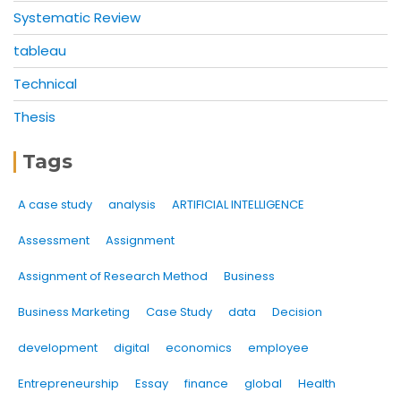
Systematic Review
tableau
Technical
Thesis
Tags
A case study
analysis
ARTIFICIAL INTELLIGENCE
Assessment
Assignment
Assignment of Research Method
Business
Business Marketing
Case Study
data
Decision
development
digital
economics
employee
Entrepreneurship
Essay
finance
global
Health