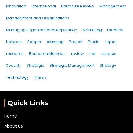
Innovation
international
Literature Review
Management
Management and Organizations
Managing Organisational Reputation
Marketing
medical
Network
People
planning
Project
Public
report
research
Research Methods
review
risk
science
Security
Strategic
Strategic Management
Strategy
Technology
Thesis
Quick Links
Home
About Us