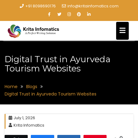
+91 8098690176
info@kritainfomatics.com
Digital Trust in Ayurveda
Tourism Websites
Home
Blogs
Digital Trust in Ayurveda Tourism Websites
July 1, 2026
Krita Infomatics