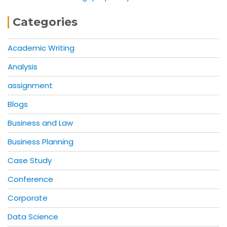
Categories
Academic Writing
Analysis
assignment
Blogs
Business and Law
Business Planning
Case Study
Conference
Corporate
Data Science