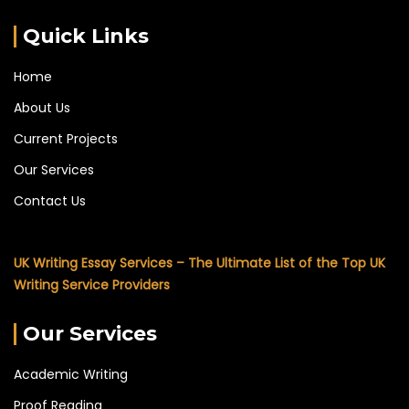
Quick Links
Home
About Us
Current Projects
Our Services
Contact Us
UK Writing Essay Services – The Ultimate List of the Top UK
Writing Service Providers
Our Services
Academic Writing
Proof Reading