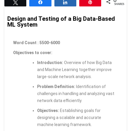
0
Tweet
Share
Share
Pin
SHARES
Design and Testing of a Big Data-Based
ML System
Word Count : 5500-6000
Objectives to cover:
Introduction:
Overview of how Big Data
and Machine Learning together improve
large-scale network analysis.
Problem Definition:
Identification of
challenges in handling and analyzing vast
network data efficiently.
Objectives:
Establishing goals for
designing a scalable and accurate
machine learning framework.