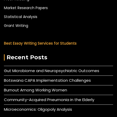
Market Research Papers
Statistical Analysis
Grant Writing
Best Essay Writing Services for Students
Recent Posts
Gut Microbiome and Neuropsychiatric Outcomes
Botswana CAPA Implementation Challenges
Burnout Among Working Women
Community-Acquired Pneumonia in the Elderly
Microeconomics: Oligopoly Analysis