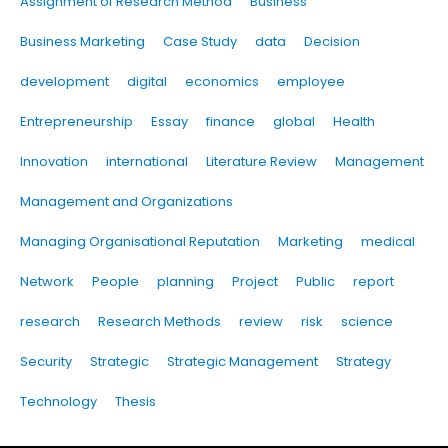
Assignment of Research Method
Business
Business Marketing
Case Study
data
Decision
development
digital
economics
employee
Entrepreneurship
Essay
finance
global
Health
Innovation
international
Literature Review
Management
Management and Organizations
Managing Organisational Reputation
Marketing
medical
Network
People
planning
Project
Public
report
research
Research Methods
review
risk
science
Security
Strategic
Strategic Management
Strategy
Technology
Thesis