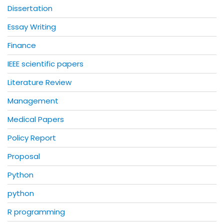
Dissertation
Essay Writing
Finance
IEEE scientific papers
Literature Review
Management
Medical Papers
Policy Report
Proposal
Python
python
R programming