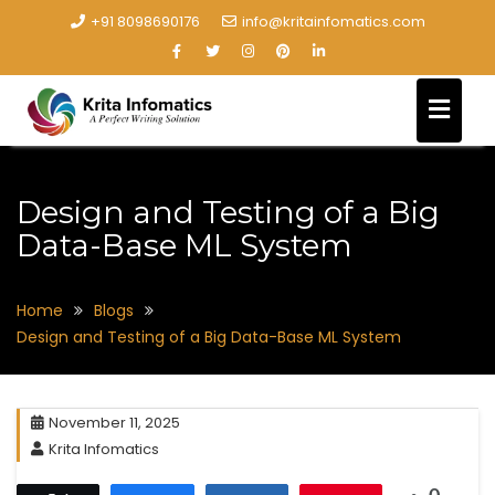
+91 8098690176
info@kritainfomatics.com
Design and Testing of a Big
Data-Base ML System
Home
Blogs
Design and Testing of a Big Data-Base ML System
November 11, 2025
Krita Infomatics