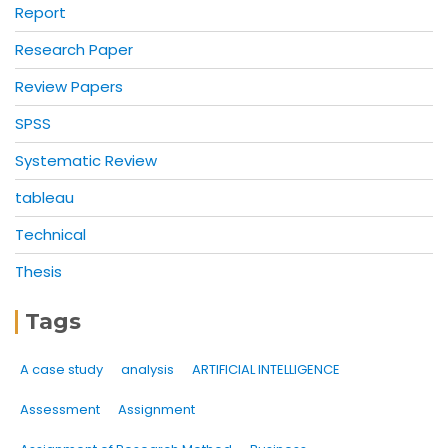
Report
Research Paper
Review Papers
SPSS
Systematic Review
tableau
Technical
Thesis
Tags
A case study
analysis
ARTIFICIAL INTELLIGENCE
Assessment
Assignment