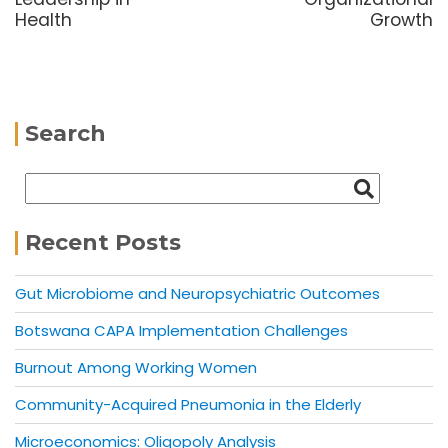
Health
Growth
Search
Recent Posts
Gut Microbiome and Neuropsychiatric Outcomes
Botswana CAPA Implementation Challenges
Burnout Among Working Women
Community-Acquired Pneumonia in the Elderly
Microeconomics: Oligopoly Analysis