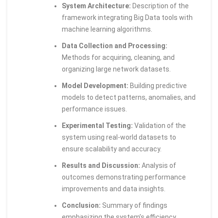
System Architecture:
Description of the
framework integrating Big Data tools with
machine learning algorithms.
Data Collection and Processing:
Methods for acquiring, cleaning, and
organizing large network datasets.
Model Development:
Building predictive
models to detect patterns, anomalies, and
performance issues.
Experimental Testing:
Validation of the
system using real-world datasets to
ensure scalability and accuracy.
Results and Discussion:
Analysis of
outcomes demonstrating performance
improvements and data insights.
Conclusion:
Summary of findings
emphasizing the system’s efficiency,