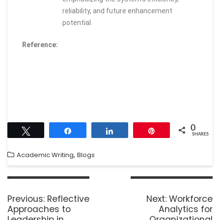
reliability, and future enhancement
potential.
Reference:
0
Tweet
Share
Share
Pin
SHARES
,
Academic Writing
Blogs
Previous:
Reflective
Next:
Workforce
Approaches to
Analytics for
Leadership in
Organizational