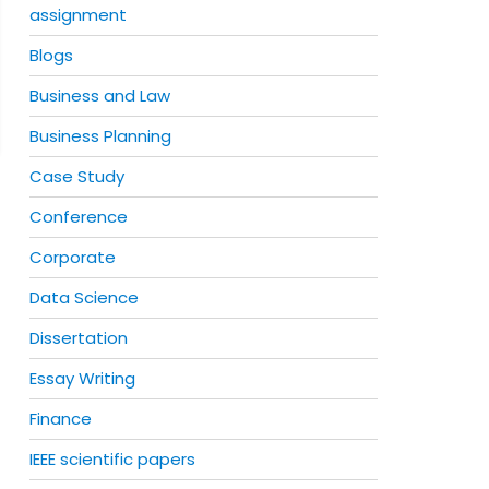
assignment
Blogs
Business and Law
Business Planning
Case Study
Conference
Corporate
Data Science
Dissertation
Essay Writing
Finance
IEEE scientific papers