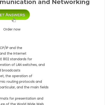
munication and Networking
Order now
TCP/IP and the
 and the Internet
EEE 802 standards for
ration of LAN switches, and
nd broadcasts
net, the operation of
amic routing protocols and
particular, and the main fields
ormats for presentation and
cture of the World Wide Web