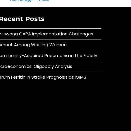
Recent Posts
otswana CAPA Implementation Challenges
urnout Among Working Women
ommunity-Acquired Pneumonia in the Elderly
icroeconomics: Oligopoly Analysis
erum Ferritin in Stroke Prognosis at IGIMS