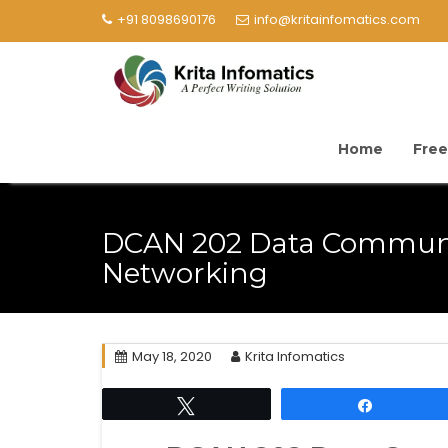
+91 8098690176
info@kritainfomatics.com
Home
Free
DCAN 202 Data Commun
Networking
May 18, 2020
Krita Infomatics
Tweet
Share