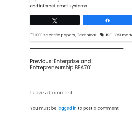
and Internet email systems
Tweet
Share
,
IEEE scientific papers
Technical
ISO-OSI mod
Previous:
Enterprise and
Entrepreneurship BFA701
Leave a Comment
You must be
logged in
to post a comment.