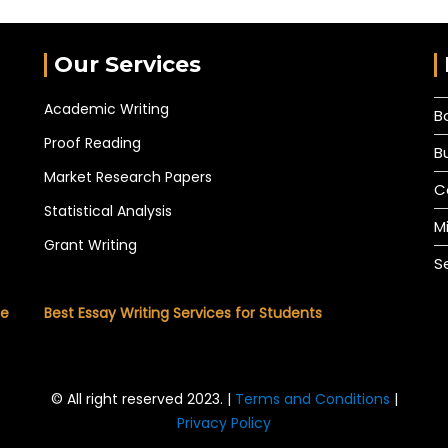
Our Services
Academic Writing
B
Proof Reading
B
Market Research Papers
C
Statistical Analysis
M
Grant Writing
S
he
Best Essay Writing Services for Students
© All right reserved 2023. |
Terms and Conditions
|
Privacy Policy