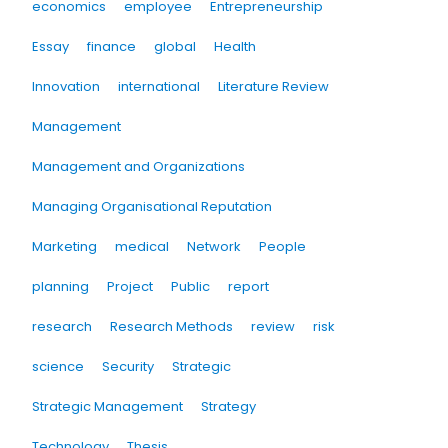
economics
employee
Entrepreneurship
Essay
finance
global
Health
Innovation
international
Literature Review
Management
Management and Organizations
Managing Organisational Reputation
Marketing
medical
Network
People
planning
Project
Public
report
research
Research Methods
review
risk
science
Security
Strategic
Strategic Management
Strategy
Technology
Thesis