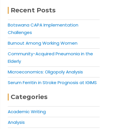
Recent Posts
Botswana CAPA Implementation
Challenges
Burnout Among Working Women
Community-Acquired Pneumonia in the
Elderly
Microeconomics: Oligopoly Analysis
Serum Ferritin in Stroke Prognosis at IGIMS
Categories
Academic Writing
Analysis