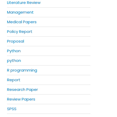
Literature Review
Management
Medical Papers
Policy Report
Proposal
Python
python
R programming
Report
Research Paper
Review Papers
SPSS