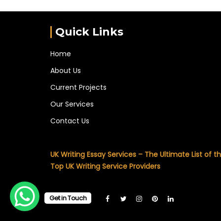
Quick Links
Home
About Us
Current Projects
Our Services
Contact Us
UK Writing Essay Services – The Ultimate List of t
Top UK Writing Service Providers
Get in Touch