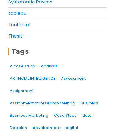
Systematic Review
tableau
Technical
Thesis
Tags
A case study
analysis
ARTIFICIAL INTELLIGENCE
Assessment
Assignment
Assignment of Research Method
Business
Business Marketing
Case Study
data
Decision
development
digital