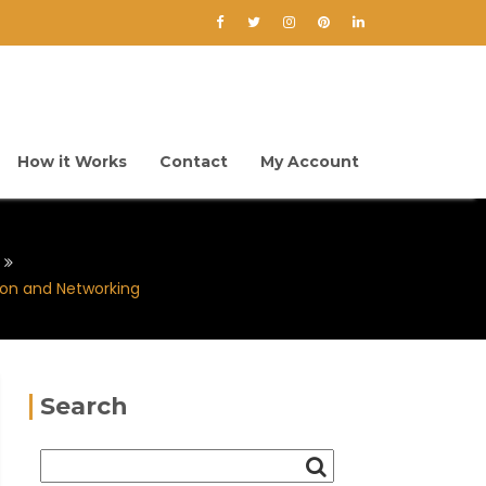
How it Works
Contact
My Account
on and Networking
Search