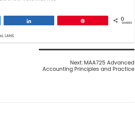
0
Share
Pin
SHARES
,
el
LANS
Next:
MAA725 Advanced
Accounting Principles and Practice