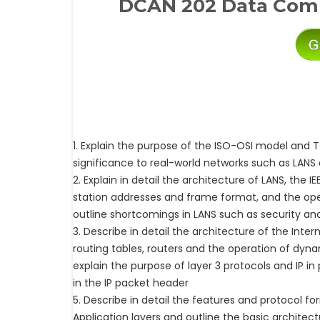
DCAN 202 Data Com
1. Explain the purpose of the ISO-OSI model and 
significance to real-world networks such as LANS
2. Explain in detail the architecture of LANS, the I
station addresses and frame format, and the ope
outline shortcomings in LANS such as security a
3. Describe in detail the architecture of the Inter
routing tables, routers and the operation of dyn
explain the purpose of layer 3 protocols and IP in 
in the IP packet header
5. Describe in detail the features and protocol f
Application layers and outline the basic archite