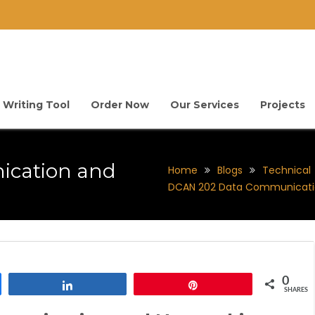
 Writing Tool
Order Now
Our Services
Projects
ication and
Home
Blogs
Technical
DCAN 202 Data Communicati
0
Share
Pin
SHARES