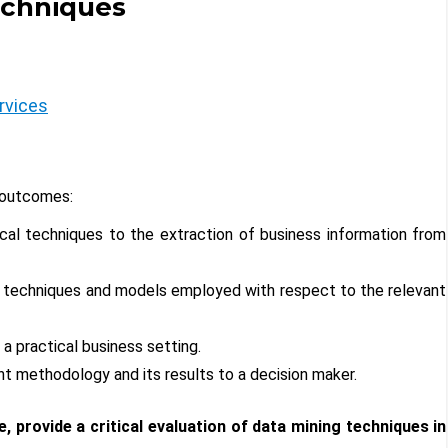
echniques
rvices
 outcomes:
tical techniques to the extraction of business information from
the techniques and models employed with respect to the relevant
 a practical business setting.
t methodology and its results to a decision maker.
, provide a critical evaluation of data mining techniques in