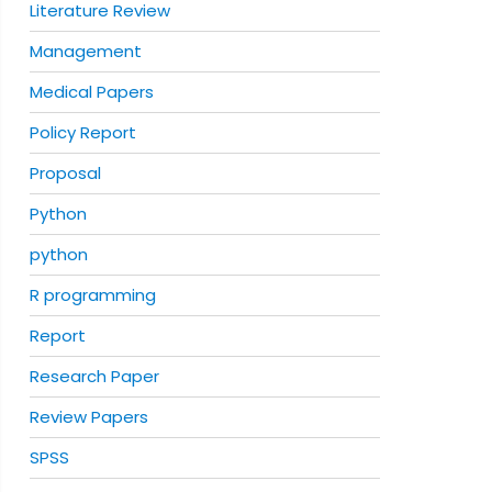
Literature Review
Management
Medical Papers
Policy Report
Proposal
Python
python
R programming
Report
Research Paper
Review Papers
SPSS