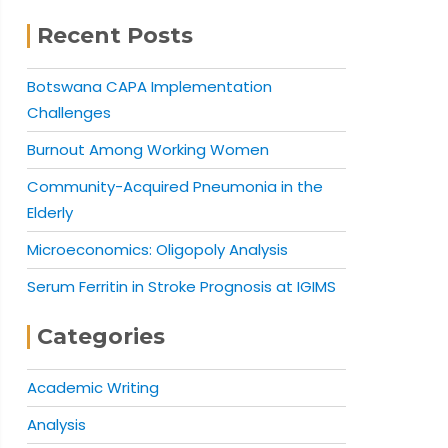
Recent Posts
Botswana CAPA Implementation
Challenges
Burnout Among Working Women
Community-Acquired Pneumonia in the
Elderly
Microeconomics: Oligopoly Analysis
Serum Ferritin in Stroke Prognosis at IGIMS
Categories
Academic Writing
Analysis