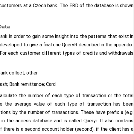
or customers at a Czech bank. The ERD of the database is shown
Data
nk in order to gain some insight into the patterns that exist in
eveloped to give a final one QueryR described in the appendix.
For each customer different types of credits and withdrawals
ank collect; other
ash; Bank remittance; Card
 calculate the number of each type of transaction or the total
se the average value of each type of transaction has been
ctions by the number of transactions. These have prefix a (e.g.
 in the access database and is called Queryr. It also contains
f there is a second account holder (second), if the client has a