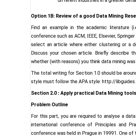
different industries in a greater detai
Option 1B: Review of a good Data Mining Rese
Find an example in the academic literature (i
conference such as ACM, IEEE, Elsevier, Springer
select an article where either clustering or a 
Discuss your chosen article. Briefly describe t
whether (with reasons) you think data mining was
The total writing for Section 1.0 should be arou
style must follow the APA style: http://libguides
Section 2.0 :
Apply practical Data Mining tools
Problem Outline
For this part, you are required to analyse a dat
international conference of Principles and P
conference was held in Prague in 19991. One of 