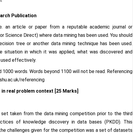
l.
arch Publication
.e. an article or paper from a reputable academic journal or
 or Science Direct) where data mining has been used. You should
decision tree or another data mining technique has been used.
he situation in which it was applied, what was discovered and
 used effectively.
nd 1000 words. Words beyond 1100 will not be read. Referencing
.shu.ac.uk/referencing
 in real problem context [25 Marks]
a set taken from the data mining competition prior to the third
ractices of knowledge discovery in data bases (PKDD). This
the challenges given for the competition was a set of datasets