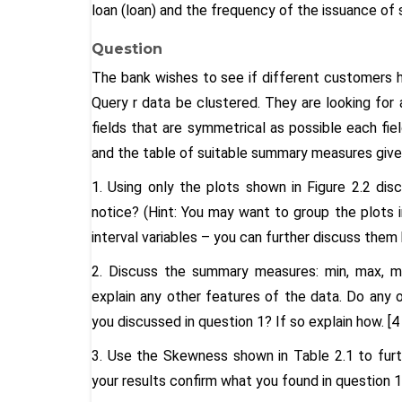
loan (loan) and the frequency of the issuance of
Question
The bank wishes to see if different customers ha
Query r data be clustered. They are looking for 
fields that are symmetrical as possible each fiel
and the table of suitable summary measures given
1. Using only the plots shown in Figure 2.2 dis
notice? (Hint: You may want to group the plots int
interval variables – you can further discuss them
2. Discuss the summary measures: min, max, me
explain any other features of the data. Do any
you discussed in question 1? If so explain how. [4
3. Use the Skewness shown in Table 2.1 to furth
your results confirm what you found in question 1