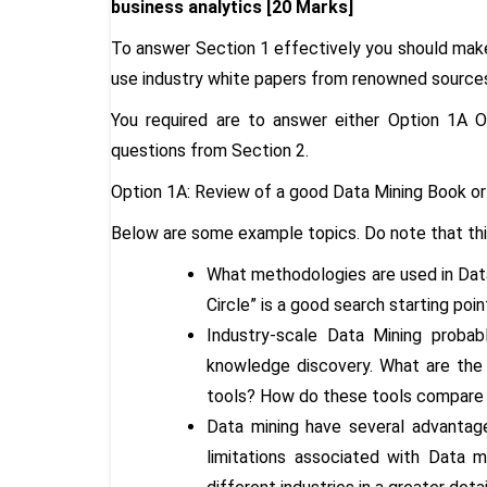
business analytics [20 Marks]
To answer Section 1 effectively you should make 
use industry white papers from renowned source
You required are to answer either Option 1A
questions from Section 2.
Option 1A: Review of a good Data Mining Book or 
Below are some example topics. Do note that this 
What methodologies are used in Da
Circle” is a good search starting po
Industry-scale Data Mining proba
knowledge discovery. What are the
tools? How do these tools compare w
Data mining have several advantage
limitations associated with Data m