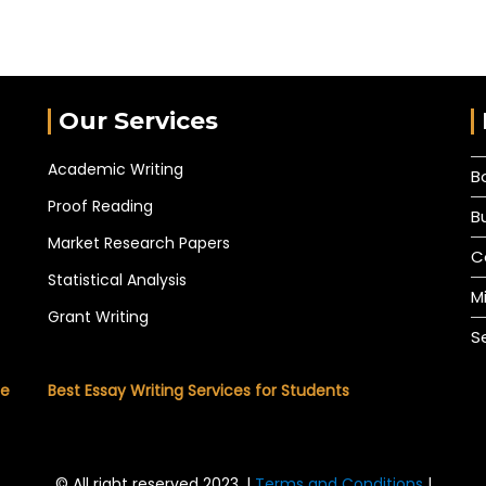
Our Services
Academic Writing
B
Proof Reading
B
Market Research Papers
C
Statistical Analysis
M
Grant Writing
S
he
Best Essay Writing Services for Students
© All right reserved 2023. |
Terms and Conditions
|