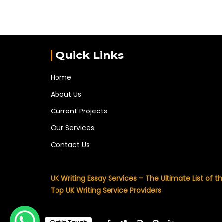
Quick Links
Home
About Us
Current Projects
Our Services
Contact Us
UK Writing Essay Services – The Ultimate List of t
Top UK Writing Service Providers