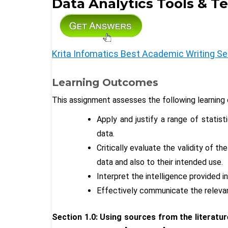
Data Analytics Tools & T
Krita Infomatics Best Academic Writing Se
Learning Outcomes
This assignment assesses the following learning
Apply and justify a range of statis
data.
Critically evaluate the validity of 
data and also to their intended use.
Interpret the intelligence provided in
Effectively communicate the relevan
Section 1.0: Using sources from the literature