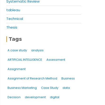
Systematic Review
tableau
Technical
Thesis
Tags
A case study
analysis
ARTIFICIAL INTELLIGENCE
Assessment
Assignment
Assignment of Research Method
Business
Business Marketing
Case Study
data
Decision
development
digital