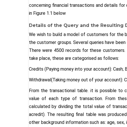
concerning financial transactions and details f
in Figure 1.1 below
Details of the Query and the Resulting 
We wish to build a model of customers for the ba
the customer groups. Several queries have been d
There were 4500 records for these customers. 
take place, these are categorised as follows:
Credits (Paying money into your account): Cash; B
Withdrawal(Taking money out of your account): C
From the transactional table. it is possible to
value of each type of transaction. From the
calculated by dividing the total value of transa
acredit). The resulting final table was produced
other background information such as: age, sex, i