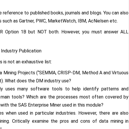
reference to published books, journals and blogs. You can also
s such as Gartner, PWC, MarketWatch, IBM, AcNielsen etc.
 OR Option 1B but NOT both. However, you must answer ALL
Industry Publication
is not an exhaustive list:
ta Mining Projects (“SEMMA, CRISP-DM, Method A and Virtuous
int). What does the DM industry use?
bly uses many software tools to help identify patterns and
 main tools? Which are the processes most often covered by
ith the SAS Enterprise Miner used in this module?
s when used in particular industries. However, there are also
ining. Critically examine the pros and cons of data mining in