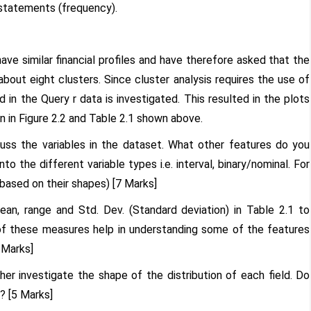
 statements (frequency).
ve similar financial profiles and have therefore asked that the
about eight clusters. Since cluster analysis requires the use of
d in the Query r data is investigated. This resulted in the plots
 in Figure 2.2 and Table 2.1 shown above.
cuss the variables in the dataset. What other features do you
o the different variable types i.e. interval, binary/nominal. For
 based on their shapes) [7 Marks]
an, range and Std. Dev. (Standard deviation) in Table 2.1 to
 of these measures help in understanding some of the features
 Marks]
er investigate the shape of the distribution of each field. Do
? [5 Marks]