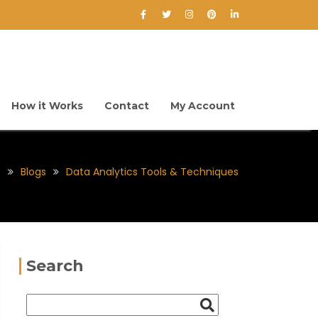
How it Works
Contact
My Account
e
Blogs
Data Analytics Tools & Techniques
Search