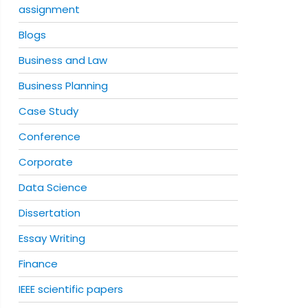
assignment
Blogs
Business and Law
Business Planning
Case Study
Conference
Corporate
Data Science
Dissertation
Essay Writing
Finance
IEEE scientific papers