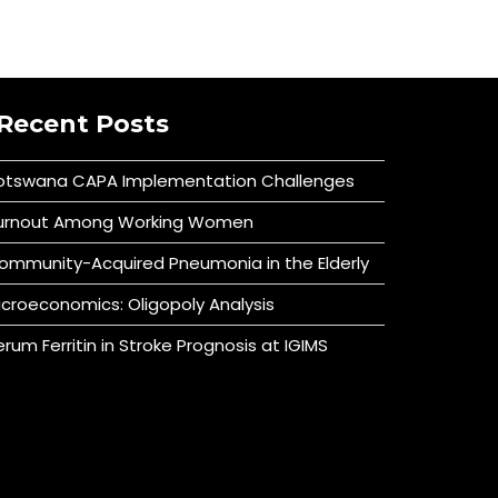
Recent Posts
otswana CAPA Implementation Challenges
urnout Among Working Women
ommunity-Acquired Pneumonia in the Elderly
icroeconomics: Oligopoly Analysis
erum Ferritin in Stroke Prognosis at IGIMS