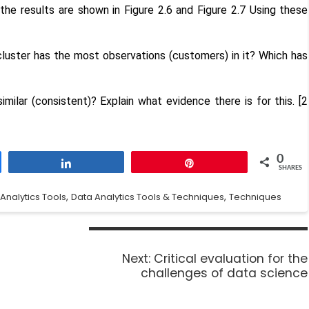
 the results are shown in Figure 2.6 and Figure 2.7 Using these
luster has the most observations (customers) in it? Which has
ilar (consistent)? Explain what evidence there is for this. [2
0
Share
Pin
SHARES
,
,
Analytics Tools
Data Analytics Tools & Techniques
Techniques
Next:
Critical evaluation for the
challenges of data science