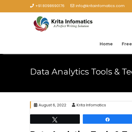
+91 8098690176
info@kritainfomatics.com
Home
Free
Data Analytics Tools & T
August 6, 2022
Krita Infomatics
Tweet
Share