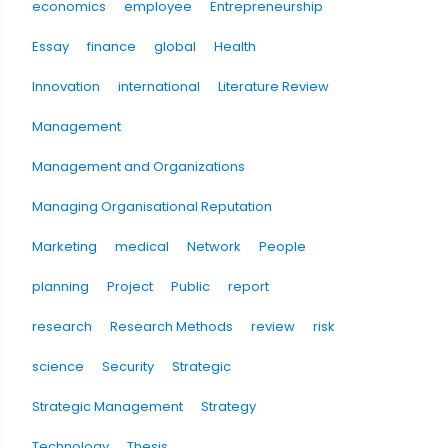
economics
employee
Entrepreneurship
Essay
finance
global
Health
Innovation
international
Literature Review
Management
Management and Organizations
Managing Organisational Reputation
Marketing
medical
Network
People
planning
Project
Public
report
research
Research Methods
review
risk
science
Security
Strategic
Strategic Management
Strategy
Technology
Thesis