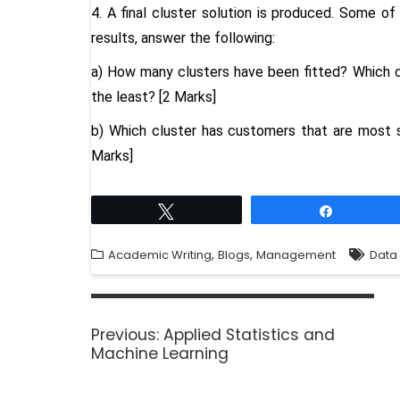
4. A final cluster solution is produced. Some of
results, answer the following:
a) How many clusters have been fitted? Which c
the least? [2 Marks]
b) Which cluster has customers that are most sim
Marks]
Tweet
Share
,
,
Academic Writing
Blogs
Management
Data 
Previous:
Applied Statistics and
Machine Learning