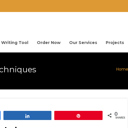
 Writing Tool
Order Now
Our Services
Projects
echniques
Hom
0
Share
Pin
SHARES