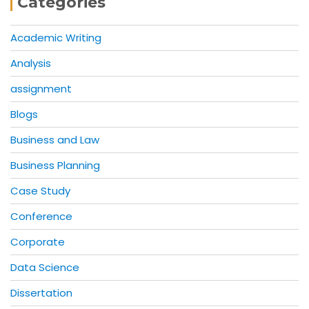
Categories
Academic Writing
Analysis
assignment
Blogs
Business and Law
Business Planning
Case Study
Conference
Corporate
Data Science
Dissertation