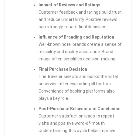
Impact of Reviews and Ratings
Customer feedback and ratings build trust
and reduce uncertainty. Positive reviews
can strongly impact final decisions.
Influence of Branding and Reputation
Well-known hotel brands create a sense of
reliability and quality assurance. Brand
image often simplifies decision-making.
Final Purchase Decision
The traveler selects and books the hotel
or service after evaluating all factors.
Convenience of booking platforms also
plays a key role.
Post-Purchase Behavior and Conclusion
Customer satisfaction leads to repeat
visits and positive word-of-mouth.
Understanding this cycle helps improve