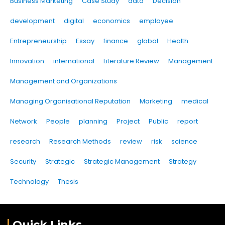
Business Marketing
Case Study
data
Decision
development
digital
economics
employee
Entrepreneurship
Essay
finance
global
Health
Innovation
international
Literature Review
Management
Management and Organizations
Managing Organisational Reputation
Marketing
medical
Network
People
planning
Project
Public
report
research
Research Methods
review
risk
science
Security
Strategic
Strategic Management
Strategy
Technology
Thesis
Quick Links