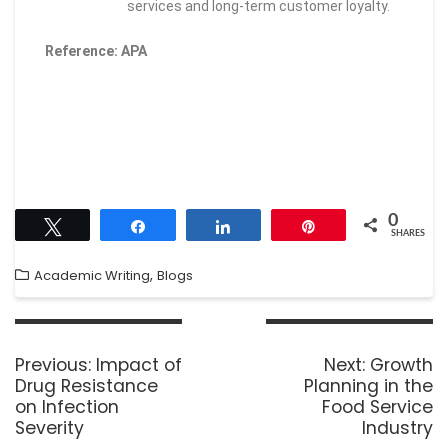
services and long-term customer loyalty.
Reference: APA
0
Tweet
Share
Share
Pin
SHARES
,
Academic Writing
Blogs
Previous:
Impact of
Next:
Growth
Drug Resistance
Planning in the
on Infection
Food Service
Severity
Industry