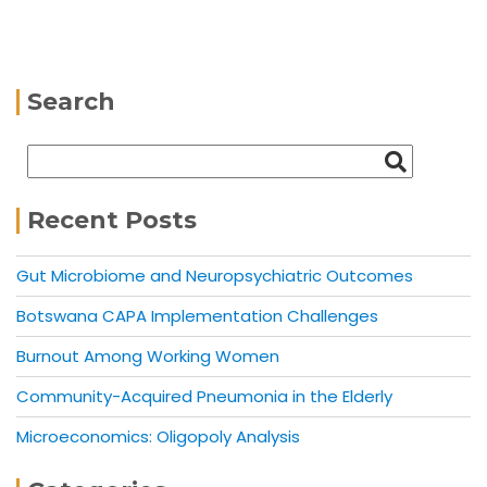
Search
Recent Posts
Gut Microbiome and Neuropsychiatric Outcomes
Botswana CAPA Implementation Challenges
Burnout Among Working Women
Community-Acquired Pneumonia in the Elderly
Microeconomics: Oligopoly Analysis