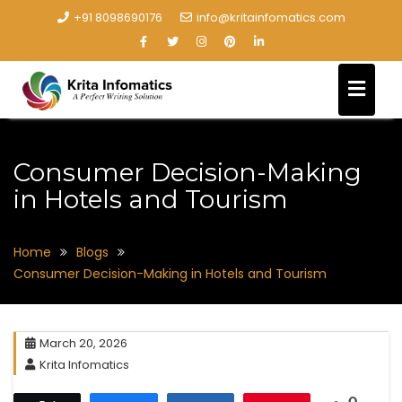
+91 8098690176
info@kritainfomatics.com
Consumer Decision-Making
in Hotels and Tourism
Home
Blogs
Consumer Decision-Making in Hotels and Tourism
March 20, 2026
Krita Infomatics