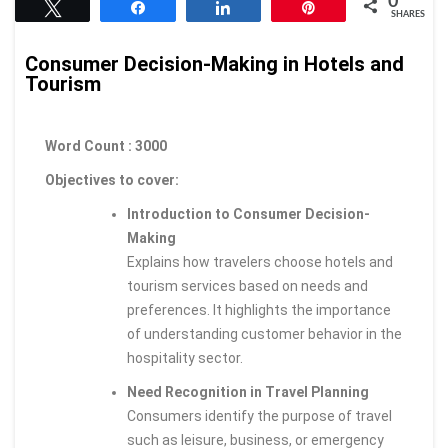
0
Tweet
Share
Share
Pin
SHARES
Consumer Decision-Making in Hotels and
Tourism
Word Count : 3000
Objectives to cover:
Introduction to Consumer Decision-
Making
Explains how travelers choose hotels and
tourism services based on needs and
preferences. It highlights the importance
of understanding customer behavior in the
hospitality sector.
Need Recognition in Travel Planning
Consumers identify the purpose of travel
such as leisure, business, or emergency