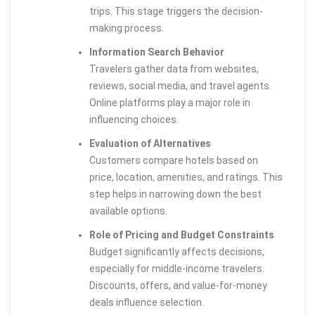
trips. This stage triggers the decision-
making process.
Information Search Behavior
Travelers gather data from websites,
reviews, social media, and travel agents.
Online platforms play a major role in
influencing choices.
Evaluation of Alternatives
Customers compare hotels based on
price, location, amenities, and ratings. This
step helps in narrowing down the best
available options.
Role of Pricing and Budget Constraints
Budget significantly affects decisions,
especially for middle-income travelers.
Discounts, offers, and value-for-money
deals influence selection.