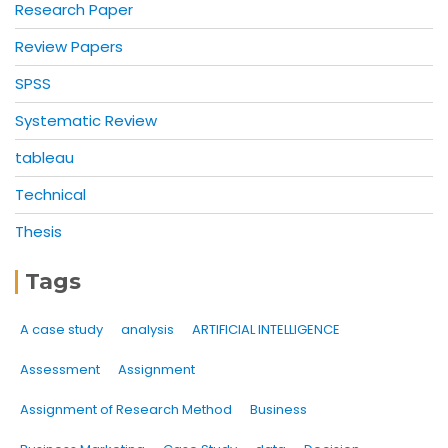
Research Paper
Review Papers
SPSS
Systematic Review
tableau
Technical
Thesis
Tags
A case study
analysis
ARTIFICIAL INTELLIGENCE
Assessment
Assignment
Assignment of Research Method
Business