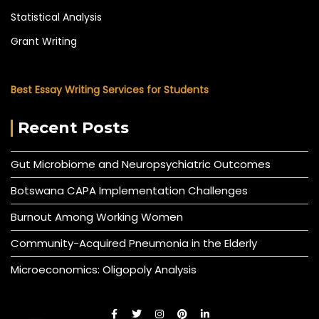
Statistical Analysis
Grant Writing
Best Essay Writing Services for Students
Recent Posts
Gut Microbiome and Neuropsychiatric Outcomes
Botswana CAPA Implementation Challenges
Burnout Among Working Women
Community-Acquired Pneumonia in the Elderly
Microeconomics: Oligopoly Analysis