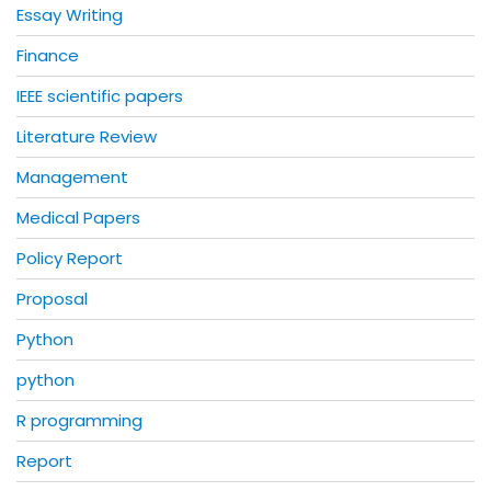
Essay Writing
Finance
IEEE scientific papers
Literature Review
Management
Medical Papers
Policy Report
Proposal
Python
python
R programming
Report