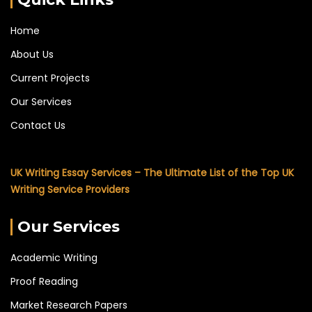
Home
About Us
Current Projects
Our Services
Contact Us
UK Writing Essay Services – The Ultimate List of the Top UK
Writing Service Providers
Our Services
Academic Writing
Proof Reading
Market Research Papers