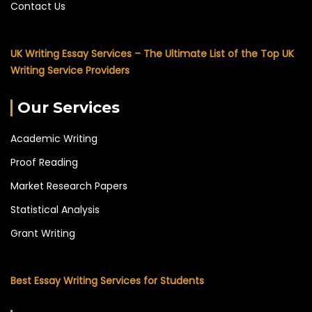
Contact Us
UK Writing Essay Services – The Ultimate List of the Top UK
Writing Service Providers
Our Services
Academic Writing
Proof Reading
Market Research Papers
Statistical Analysis
Grant Writing
Best Essay Writing Services for Students