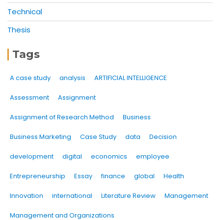
Technical
Thesis
Tags
A case study
analysis
ARTIFICIAL INTELLIGENCE
Assessment
Assignment
Assignment of Research Method
Business
Business Marketing
Case Study
data
Decision
development
digital
economics
employee
Entrepreneurship
Essay
finance
global
Health
Innovation
international
Literature Review
Management
Management and Organizations