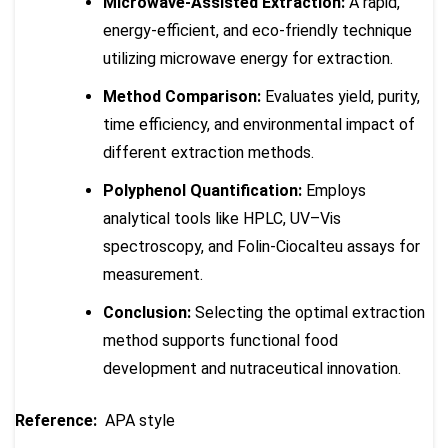
Microwave-Assisted Extraction:
A rapid,
energy-efficient, and eco-friendly technique
utilizing microwave energy for extraction.
Method Comparison:
Evaluates yield, purity,
time efficiency, and environmental impact of
different extraction methods.
Polyphenol Quantification:
Employs
analytical tools like HPLC, UV–Vis
spectroscopy, and Folin-Ciocalteu assays for
measurement.
Conclusion:
Selecting the optimal extraction
method supports functional food
development and nutraceutical innovation.
Reference:
APA style