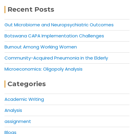
Recent Posts
Gut Microbiome and Neuropsychiatric Outcomes
Botswana CAPA Implementation Challenges
Burnout Among Working Women
Community-Acquired Pneumonia in the Elderly
Microeconomics: Oligopoly Analysis
Categories
Academic Writing
Analysis
assignment
Blogs