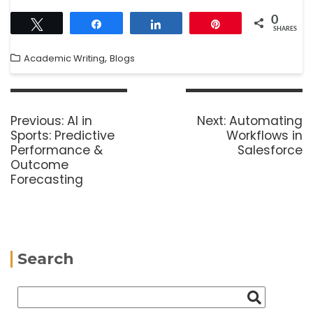
0
Tweet
Share
Share
Pin
SHARES
,
Academic Writing
Blogs
Previous:
AI in
Next:
Automating
Sports: Predictive
Workflows in
Performance &
Salesforce
Outcome
Forecasting
Search