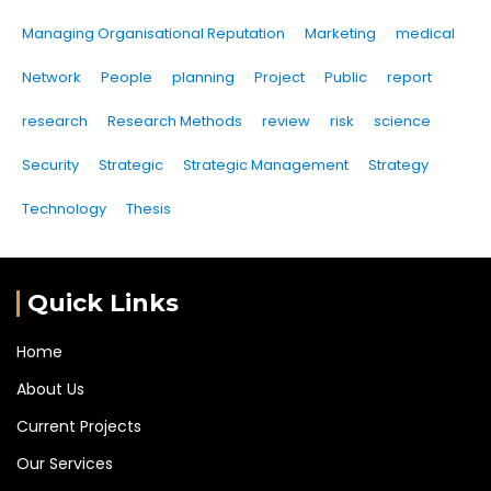
Managing Organisational Reputation
Marketing
medical
Network
People
planning
Project
Public
report
research
Research Methods
review
risk
science
Security
Strategic
Strategic Management
Strategy
Technology
Thesis
Quick Links
Home
About Us
Current Projects
Our Services