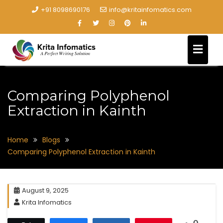
+91 8098690176
info@kritainfomatics.com
Comparing Polyphenol
Extraction in Kainth
Home
Blogs
Comparing Polyphenol Extraction in Kainth
August 9, 2025
Krita Infomatics