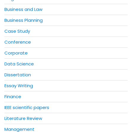
Business and Law
Business Planning
Case Study
Conference
Corporate
Data Science
Dissertation
Essay Writing
Finance
IEEE scientific papers
Literature Review
Management