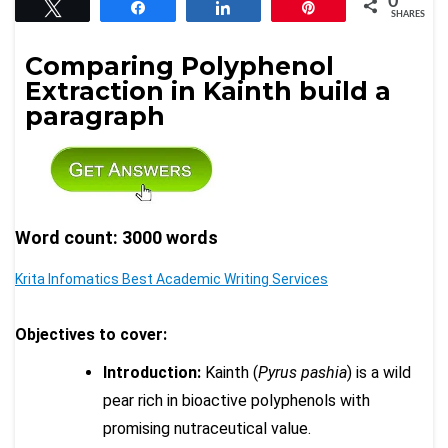
0
Tweet
Share
Share
Pin
SHARES
Comparing Polyphenol
Extraction in Kainth build a
paragraph
Word count: 3000 words
Krita Infomatics Best Academic Writing Services
Objectives to cover:
Introduction:
Kainth (
Pyrus pashia
) is a wild
pear rich in bioactive polyphenols with
promising nutraceutical value.