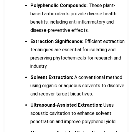
Polyphenolic Compounds:
These plant-
based antioxidants provide diverse health
benefits, including anti-inflammatory and
disease-preventive effects.
Extraction Significance:
Efficient extraction
techniques are essential for isolating and
preserving phytochemicals for research and
industry.
Solvent Extraction:
A conventional method
using organic or aqueous solvents to dissolve
and recover target bioactives.
Ultrasound-Assisted Extraction:
Uses
acoustic cavitation to enhance solvent
penetration and improve polyphenol yield.