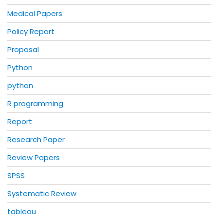
Medical Papers
Policy Report
Proposal
Python
python
R programming
Report
Research Paper
Review Papers
SPSS
Systematic Review
tableau