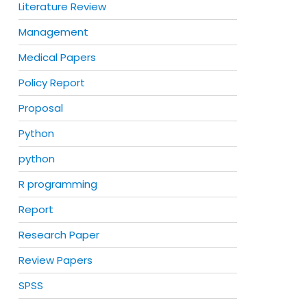
Literature Review
Management
Medical Papers
Policy Report
Proposal
Python
python
R programming
Report
Research Paper
Review Papers
SPSS