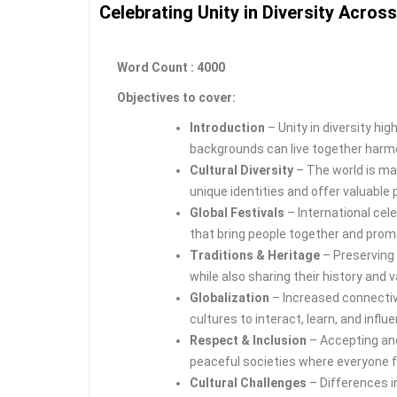
Celebrating Unity in Diversity Acros
Word Count : 4000
Objectives to cover:
Introduction
– Unity in diversity hig
backgrounds can live together harmon
Cultural Diversity
– The world is ma
unique identities and offer valuable
Global Festivals
– International cele
that bring people together and pro
Traditions & Heritage
– Preserving 
while also sharing their history and 
Globalization
– Increased connectivi
cultures to interact, learn, and infl
Respect & Inclusion
– Accepting and 
peaceful societies where everyone f
Cultural Challenges
– Differences i