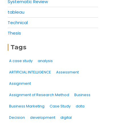
Systematic Review
tableau
Technical
Thesis
Tags
A case study
analysis
ARTIFICIAL INTELLIGENCE
Assessment
Assignment
Assignment of Research Method
Business
Business Marketing
Case Study
data
Decision
development
digital