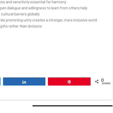
s and sensitivity essential for harmony
pen dialogue and willingness to learn from others help
ultural barriers globally
ile promoting unity creates a stronger, more inclusive world
gths rather than divisions
0
Share
Pin
SHARES