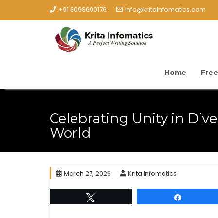
+91 8098690176
info@kritainfomatics.com
Home
Free
Celebrating Unity in Dive
World
March 27, 2026
Krita Infomatics
Tweet
Share