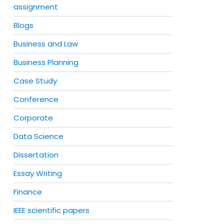
assignment
Blogs
Business and Law
Business Planning
Case Study
Conference
Corporate
Data Science
Dissertation
Essay Writing
Finance
IEEE scientific papers