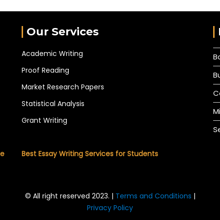
Our Services
Academic Writing
B
Proof Reading
B
Market Research Papers
C
Statistical Analysis
M
Grant Writing
S
he
Best Essay Writing Services for Students
© All right reserved 2023. |
Terms and Conditions
|
Privacy Policy