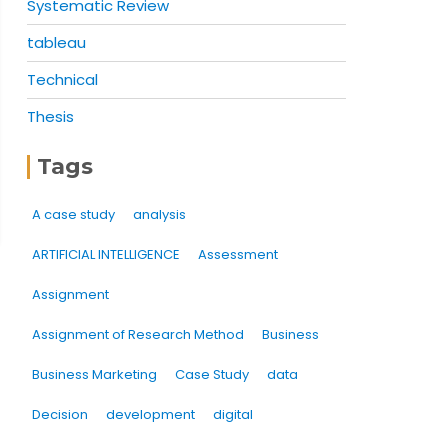
Systematic Review
tableau
Technical
Thesis
Tags
A case study
analysis
ARTIFICIAL INTELLIGENCE
Assessment
Assignment
Assignment of Research Method
Business
Business Marketing
Case Study
data
Decision
development
digital