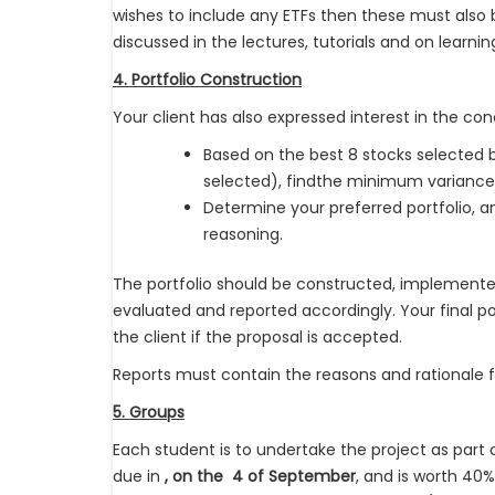
wishes to include any ETFs then these must also b
discussed in the lectures, tutorials and on learni
4. Portfolio Construction
Your client has also expressed interest in the conc
Based on the best 8 stocks selected 
selected), findthe minimum variance 
Determine your preferred portfolio, and
reasoning.
The portfolio should be constructed, implemente
evaluated and reported accordingly. Your final po
the client if the proposal is accepted.
Reports must contain the reasons and rationale for
5. Groups
Each student is to undertake the project as part 
due in
, on the 4 of September
, and is worth 40%