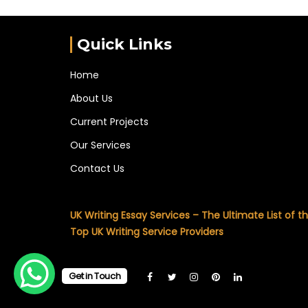
Quick Links
Home
About Us
Current Projects
Our Services
Contact Us
UK Writing Essay Services – The Ultimate List of t
Top UK Writing Service Providers
Get in Touch