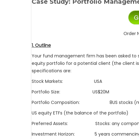
Case Study:
Portfolio Manageme
Order 
1. Outline
Your fund management firm has been asked to s
equity portfolio for a potential client (the client
specifications are:
Stock Markets: USA
Portfolio Size: US$20M
Portfolio Composition: 8US stocks (making
US equity ETFs (the balance of the portfolio)
Preferred Assets: Stocks: any compone
Investment Horizon: 5 years commencing