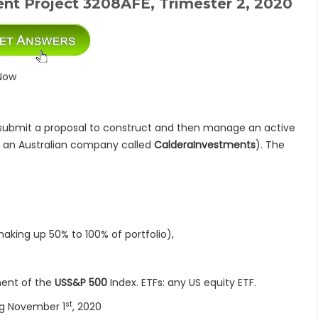
nt Project 3208AFE, Trimester 2, 2020
Now
ubmit a proposal to construct and then manage an active
 is an Australian company called
CalderaInvestments
). The
 up 50% to 100% of portfolio),
nt of the
USS&P 500
Index. ETFs: any US equity ETF.
st
 November 1
, 2020