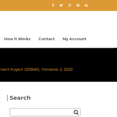
How it Works
Contact
My Account
ment Project 3208AFE, Trimester 2, 2020
Search