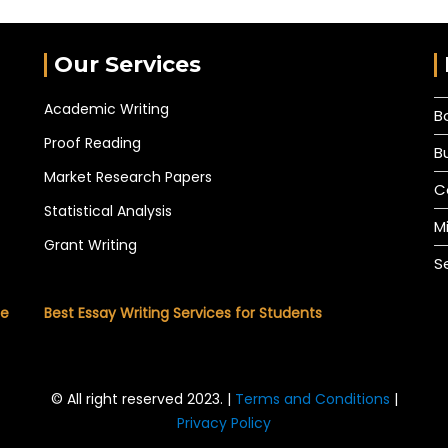
Our Services
Academic Writing
B
Proof Reading
B
Market Research Papers
C
Statistical Analysis
M
Grant Writing
S
he
Best Essay Writing Services for Students
© All right reserved 2023. |
Terms and Conditions
|
Privacy Policy