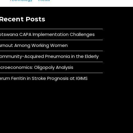
Recent Posts
otswana CAPA Implementation Challenges
urnout Among Working Women
ommunity-Acquired Pneumonia in the Elderly
icroeconomics: Oligopoly Analysis
erum Ferritin in Stroke Prognosis at IGIMS