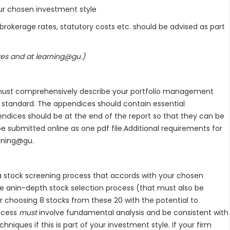
chosen investment style
ge rates, statutory costs etc. should be advised as part
ures and at learning@gu.)
rt must comprehensively describe your portfolio management
l standard. The appendices should contain essential
endices should be at the end of the report so that they can be
be submitted online as one pdf file.Additional requirements for
arning@gu.
a stock screening process that accords with your chosen
ke anin-depth stock selection process (that must also be
r choosing 8 stocks from these 20 with the potential to
rocess
must
involve fundamental analysis and be consistent with
chniques if this is part of your investment style. If your firm