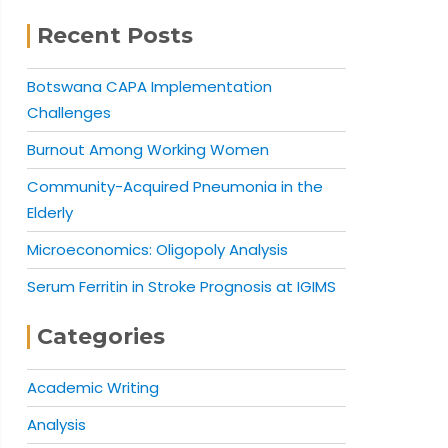
Recent Posts
Botswana CAPA Implementation
Challenges
Burnout Among Working Women
Community-Acquired Pneumonia in the
Elderly
Microeconomics: Oligopoly Analysis
Serum Ferritin in Stroke Prognosis at IGIMS
Categories
Academic Writing
Analysis