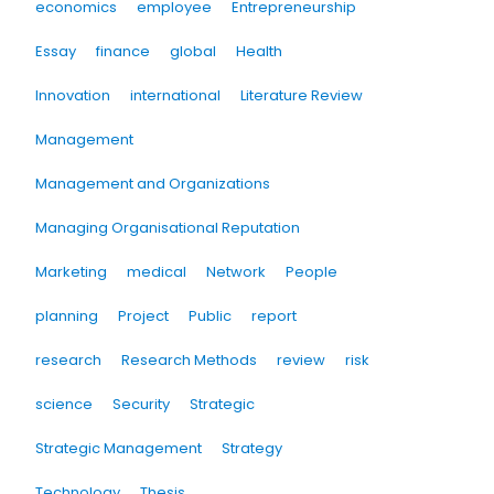
economics
employee
Entrepreneurship
Essay
finance
global
Health
Innovation
international
Literature Review
Management
Management and Organizations
Managing Organisational Reputation
Marketing
medical
Network
People
planning
Project
Public
report
research
Research Methods
review
risk
science
Security
Strategic
Strategic Management
Strategy
Technology
Thesis