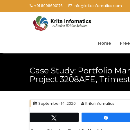
+91 8098690176
info@kritainfomatics.com
Home
Free
Case Study: Portfolio 
Project 3208AFE, Trimest
September 14, 2020
Krita Infomatics
Tweet
Share