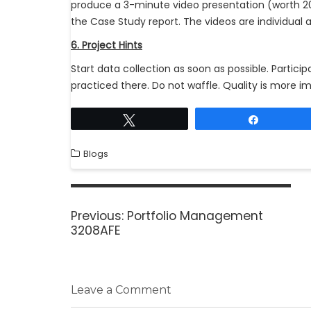
produce a 3-minute video presentation (worth 
the Case Study report. The videos are individual a
6. Project Hints
Start data collection as soon as possible. Partic
practiced there. Do not waffle. Quality is more im
Tweet
Share
Blogs
Previous:
Portfolio Management
3208AFE
Leave a Comment