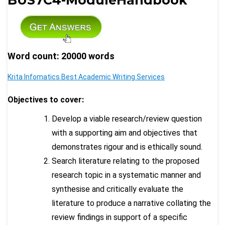
Word count: 20000 words
Krita Infomatics Best Academic Writing Services
Objectives to cover:
Develop a viable research/review question
with a supporting aim and objectives that
demonstrates rigour and is ethically sound.
Search literature relating to the proposed
research topic in a systematic manner and
synthesise and critically evaluate the
literature to produce a narrative collating the
review findings in support of a specific