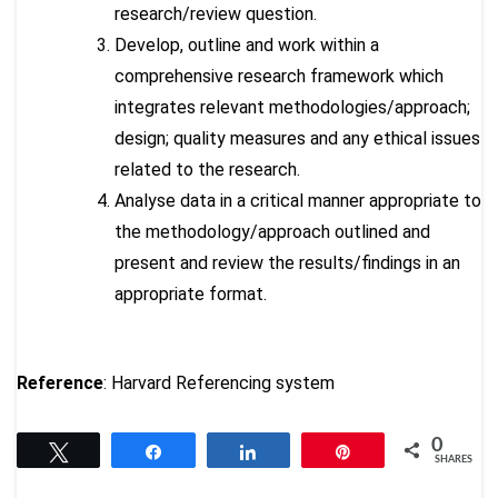
research/review question.
Develop, outline and work within a
comprehensive research framework which
integrates relevant methodologies/approach;
design; quality measures and any ethical issues
related to the research.
Analyse data in a critical manner appropriate to
the methodology/approach outlined and
present and review the results/findings in an
appropriate format.
Reference
: Harvard Referencing system
0
Tweet
Share
Share
Pin
SHARES