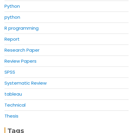
Python
python
R programming
Report
Research Paper
Review Papers
SPSS
Systematic Review
tableau
Technical
Thesis
Tags