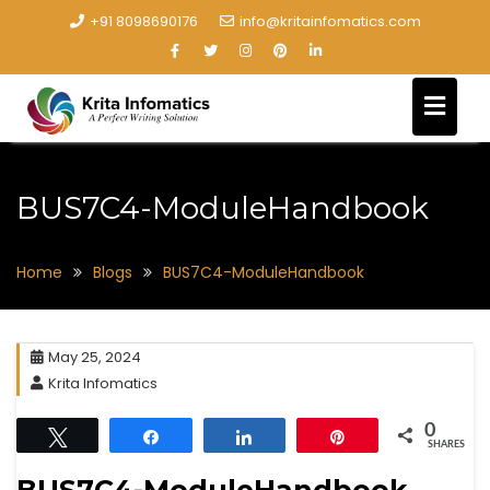
+91 8098690176
info@kritainfomatics.com
BUS7C4-ModuleHandbook
Home
Blogs
BUS7C4-ModuleHandbook
May 25, 2024
Krita Infomatics
0
Tweet
Share
Share
Pin
SHARES
BUS7C4-ModuleHandbook