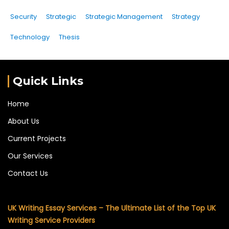
Security
Strategic
Strategic Management
Strategy
Technology
Thesis
Quick Links
Home
About Us
Current Projects
Our Services
Contact Us
UK Writing Essay Services – The Ultimate List of the Top UK
Writing Service Providers