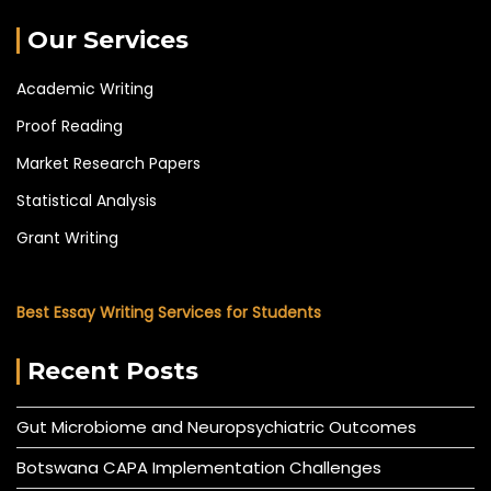
Our Services
Academic Writing
Proof Reading
Market Research Papers
Statistical Analysis
Grant Writing
Best Essay Writing Services for Students
Recent Posts
Gut Microbiome and Neuropsychiatric Outcomes
Botswana CAPA Implementation Challenges