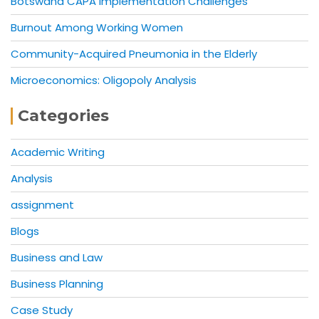
Botswana CAPA Implementation Challenges
Burnout Among Working Women
Community-Acquired Pneumonia in the Elderly
Microeconomics: Oligopoly Analysis
Categories
Academic Writing
Analysis
assignment
Blogs
Business and Law
Business Planning
Case Study