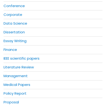
Conference
Corporate
Data Science
Dissertation
Essay Writing
Finance
IEEE scientific papers
Literature Review
Management
Medical Papers
Policy Report
Proposal