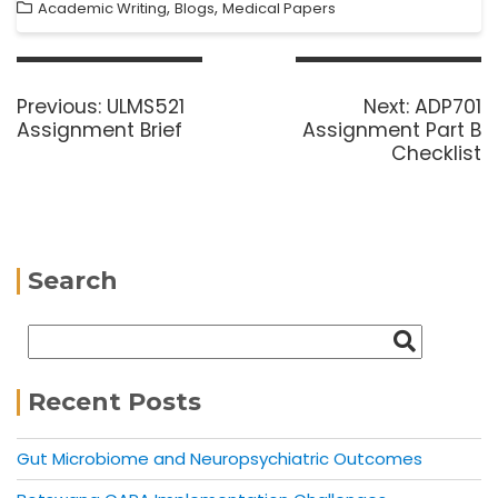
,
,
Academic Writing
Blogs
Medical Papers
Previous:
ULMS521
Next:
ADP701
Assignment Brief
Assignment Part B
Checklist
Search
Recent Posts
Gut Microbiome and Neuropsychiatric Outcomes