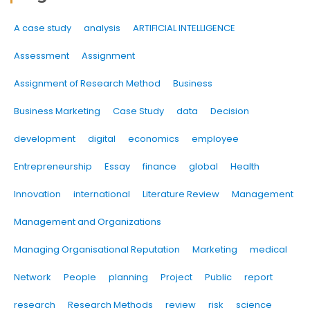
A case study
analysis
ARTIFICIAL INTELLIGENCE
Assessment
Assignment
Assignment of Research Method
Business
Business Marketing
Case Study
data
Decision
development
digital
economics
employee
Entrepreneurship
Essay
finance
global
Health
Innovation
international
Literature Review
Management
Management and Organizations
Managing Organisational Reputation
Marketing
medical
Network
People
planning
Project
Public
report
research
Research Methods
review
risk
science