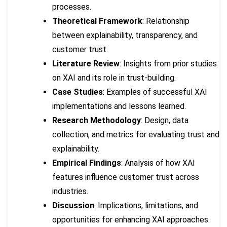
processes.
Theoretical Framework
: Relationship
between explainability, transparency, and
customer trust.
Literature Review
: Insights from prior studies
on XAI and its role in trust-building.
Case Studies
: Examples of successful XAI
implementations and lessons learned.
Research Methodology
: Design, data
collection, and metrics for evaluating trust and
explainability.
Empirical Findings
: Analysis of how XAI
features influence customer trust across
industries.
Discussion
: Implications, limitations, and
opportunities for enhancing XAI approaches.