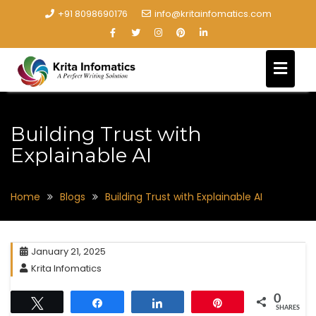
+91 8098690176
info@kritainfomatics.com
Building Trust with
Explainable AI
Home
Blogs
Building Trust with Explainable AI
January 21, 2025
Krita Infomatics
0
Tweet
Share
Share
Pin
SHARES