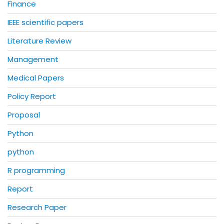
Finance
IEEE scientific papers
Literature Review
Management
Medical Papers
Policy Report
Proposal
Python
python
R programming
Report
Research Paper