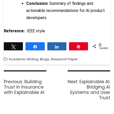
Conclusion
: Summary of findings and
actionable recommendations for AI product
developers.
Reference:
IEEE style
0
Tweet
Share
Share
Pin
SHARES
,
,
Academic Writing
Blogs
Research Paper
Previous:
Building
Next:
Explainable AI:
Trust in Insurance
Bridging AI
with Explainable AI
Systems and User
Trust