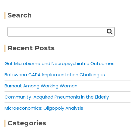
Search
Recent Posts
Gut Microbiome and Neuropsychiatric Outcomes
Botswana CAPA Implementation Challenges
Burnout Among Working Women
Community-Acquired Pneumonia in the Elderly
Microeconomics: Oligopoly Analysis
Categories