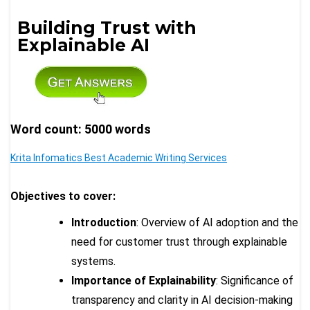
Building Trust with
Explainable AI
Word count: 5000 words
Krita Infomatics Best Academic Writing Services
Objectives to cover:
Introduction
: Overview of AI adoption and the
need for customer trust through explainable
systems.
Importance of Explainability
: Significance of
transparency and clarity in AI decision-making