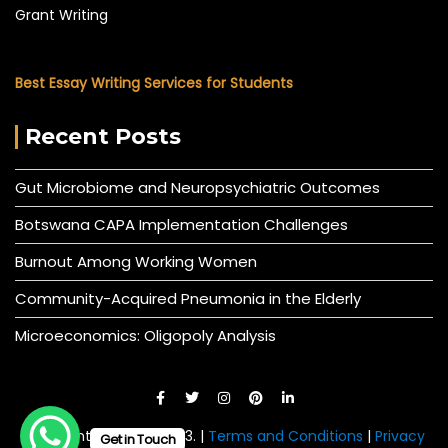
Grant Writing
Best Essay Writing Services for Students
Recent Posts
Gut Microbiome and Neuropsychiatric Outcomes
Botswana CAPA Implementation Challenges
Burnout Among Working Women
Community-Acquired Pneumonia in the Elderly
Microeconomics: Oligopoly Analysis
© All right reserved 2023. |
Terms and Conditions
|
Privacy
Get in Touch