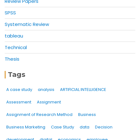
Review Papers
SPSS
Systematic Review
tableau
Technical
Thesis
Tags
A case study
analysis
ARTIFICIAL INTELLIGENCE
Assessment
Assignment
Assignment of Research Method
Business
Business Marketing
Case Study
data
Decision
development
digital
economics
employee