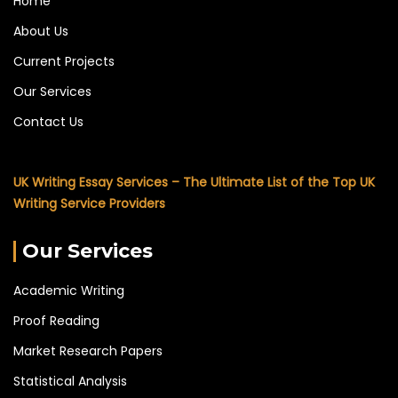
Home
About Us
Current Projects
Our Services
Contact Us
UK Writing Essay Services – The Ultimate List of the Top UK
Writing Service Providers
Our Services
Academic Writing
Proof Reading
Market Research Papers
Statistical Analysis