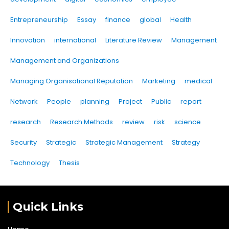
Entrepreneurship
Essay
finance
global
Health
Innovation
international
Literature Review
Management
Management and Organizations
Managing Organisational Reputation
Marketing
medical
Network
People
planning
Project
Public
report
research
Research Methods
review
risk
science
Security
Strategic
Strategic Management
Strategy
Technology
Thesis
Quick Links