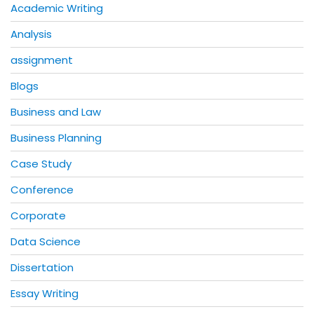
Academic Writing
Analysis
assignment
Blogs
Business and Law
Business Planning
Case Study
Conference
Corporate
Data Science
Dissertation
Essay Writing