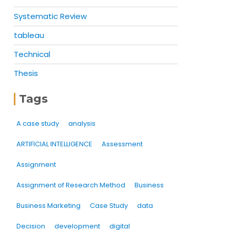
Systematic Review
tableau
Technical
Thesis
Tags
A case study
analysis
ARTIFICIAL INTELLIGENCE
Assessment
Assignment
Assignment of Research Method
Business
Business Marketing
Case Study
data
Decision
development
digital