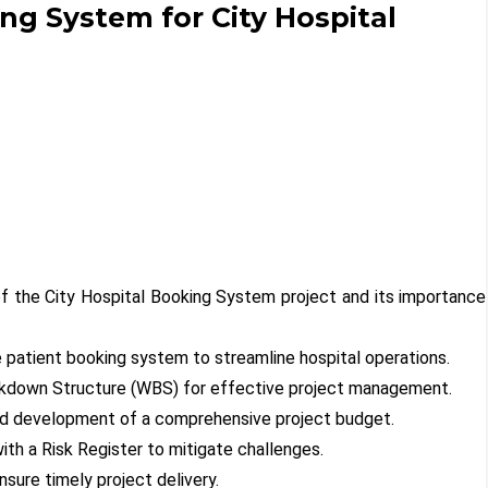
ng System for City Hospital
f the City Hospital Booking System project and its importance
 patient booking system to streamline hospital operations.
akdown Structure (WBS) for effective project management.
and development of a comprehensive project budget.
with a Risk Register to mitigate challenges.
nsure timely project delivery.