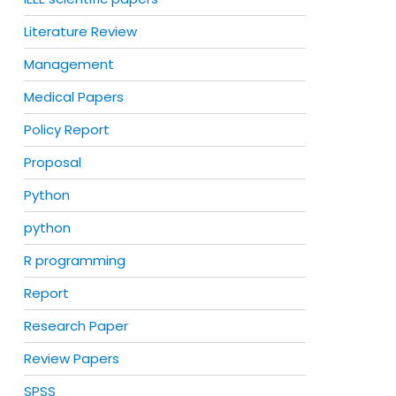
Literature Review
Management
Medical Papers
Policy Report
Proposal
Python
python
R programming
Report
Research Paper
Review Papers
SPSS