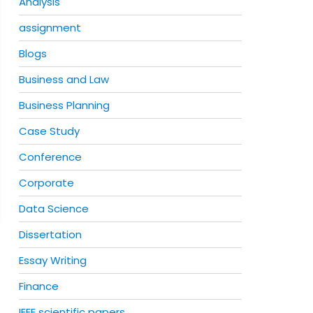
Analysis
assignment
Blogs
Business and Law
Business Planning
Case Study
Conference
Corporate
Data Science
Dissertation
Essay Writing
Finance
IEEE scientific papers