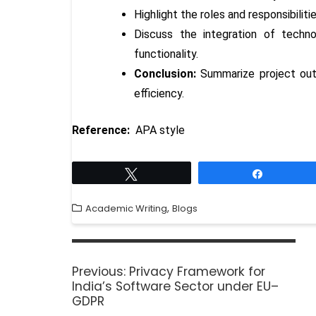
Highlight the roles and responsibilit
Discuss the integration of techn
functionality.
Conclusion:
Summarize project outc
efficiency.
Reference:
APA style
Tweet
Share
,
Academic Writing
Blogs
Previous:
Privacy Framework for
India’s Software Sector under EU–
GDPR