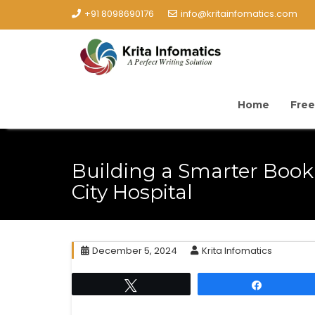
+91 8098690176
info@kritainfomatics.com
Home
Free
Building a Smarter Book
City Hospital
December 5, 2024
Krita Infomatics
Tweet
Share