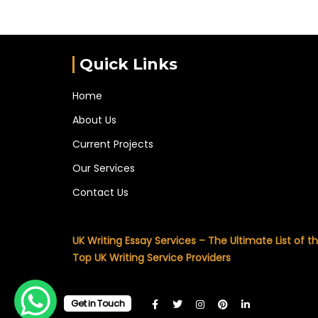
Quick Links
Home
About Us
Current Projects
Our Services
Contact Us
UK Writing Essay Services – The Ultimate List of t
Top UK Writing Service Providers
Get in Touch