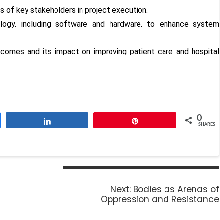
ies of key stakeholders in project execution.
ology, including software and hardware, to enhance system
omes and its impact on improving patient care and hospital
0
Share
Pin
SHARES
Next:
Bodies as Arenas of
Oppression and Resistance