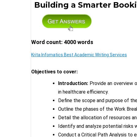
Building a Smarter Booki
Word count: 4000 words
Krita Infomatics Best Academic Writing Services
Objectives to cover:
Introduction:
Provide an overview o
in healthcare efficiency.
Define the scope and purpose of the
Outline the phases of the Work Bre
Detail the allocation of resources 
Identify and analyze potential risks 
Conduct a Critical Path Analysis to e