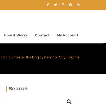
How it Works
Contact
My Account
lding a Smarter Booking System for City Hospital
Search