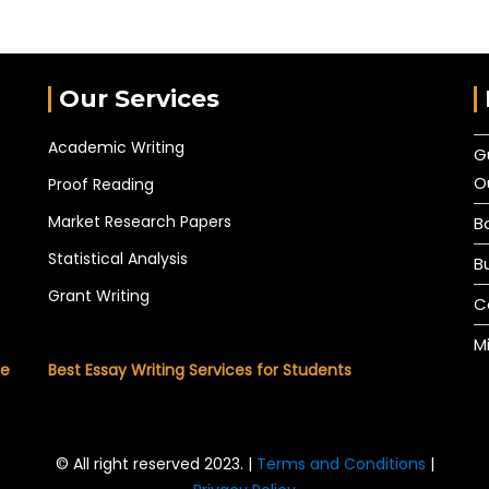
Our Services
Academic Writing
G
O
Proof Reading
Market Research Papers
B
Statistical Analysis
B
Grant Writing
C
M
he
Best Essay Writing Services for Students
© All right reserved 2023. |
Terms and Conditions
|