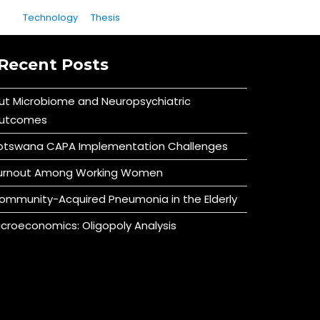
Technology
Thesis
Recent Posts
ut Microbiome and Neuropsychiatric
utcomes
otswana CAPA Implementation Challenges
urnout Among Working Women
ommunity-Acquired Pneumonia in the Elderly
icroeconomics: Oligopoly Analysis