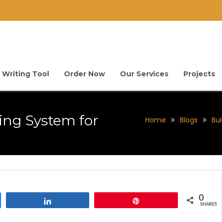
 Writing Tool
Order Now
Our Services
Projects
ing System for
Home
Blogs
Bui
0
Share
Pin
SHARES