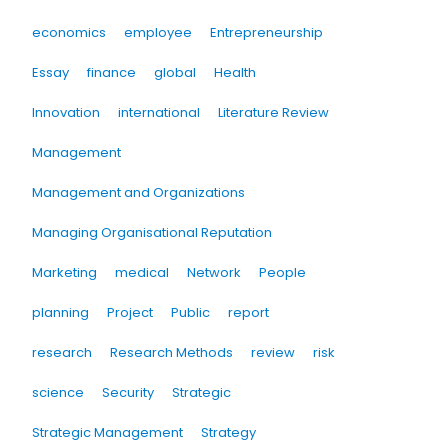
economics
employee
Entrepreneurship
Essay
finance
global
Health
Innovation
international
Literature Review
Management
Management and Organizations
Managing Organisational Reputation
Marketing
medical
Network
People
planning
Project
Public
report
research
Research Methods
review
risk
science
Security
Strategic
Strategic Management
Strategy