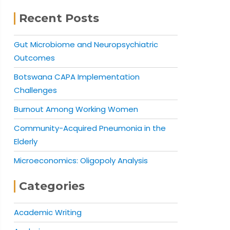
Recent Posts
Gut Microbiome and Neuropsychiatric
Outcomes
Botswana CAPA Implementation
Challenges
Burnout Among Working Women
Community-Acquired Pneumonia in the
Elderly
Microeconomics: Oligopoly Analysis
Categories
Academic Writing