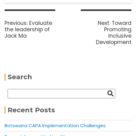
Previous:
Evaluate
Next:
Toward
the leadership of
Promoting
Jack Ma
Inclusive
Development
Search
Recent Posts
Botswana CAPA Implementation Challenges