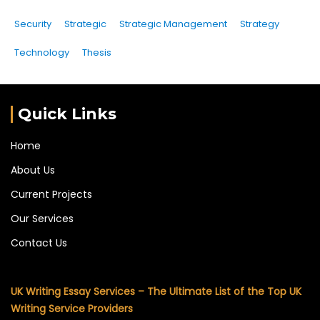
Security
Strategic
Strategic Management
Strategy
Technology
Thesis
Quick Links
Home
About Us
Current Projects
Our Services
Contact Us
UK Writing Essay Services – The Ultimate List of the Top UK
Writing Service Providers