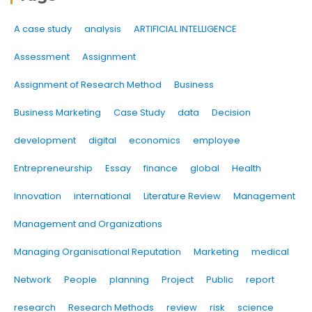
A case study
analysis
ARTIFICIAL INTELLIGENCE
Assessment
Assignment
Assignment of Research Method
Business
Business Marketing
Case Study
data
Decision
development
digital
economics
employee
Entrepreneurship
Essay
finance
global
Health
Innovation
international
Literature Review
Management
Management and Organizations
Managing Organisational Reputation
Marketing
medical
Network
People
planning
Project
Public
report
research
Research Methods
review
risk
science