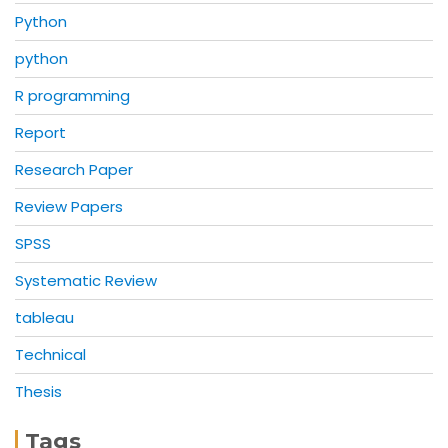
Python
python
R programming
Report
Research Paper
Review Papers
SPSS
Systematic Review
tableau
Technical
Thesis
Tags