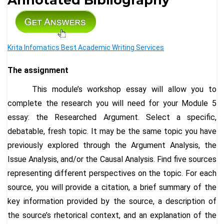
Krita Infomatics Best Academic Writing Services
The assignment
This module’s workshop essay will allow you to
complete the research you will need for your Module 5
essay: the Researched Argument. Select a specific,
debatable, fresh topic. It may be the same topic you have
previously explored through the Argument Analysis, the
Issue Analysis, and/or the Causal Analysis. Find five sources
representing different perspectives on the topic. For each
source, you will provide a citation, a brief summary of the
key information provided by the source, a description of
the source’s rhetorical context, and an explanation of the