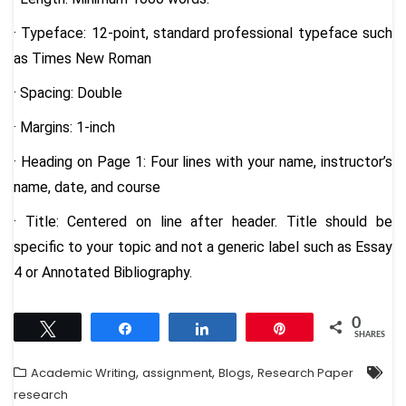
· Typeface: 12-point, standard professional typeface such
as Times New Roman
· Spacing: Double
· Margins: 1-inch
· Heading on Page 1: Four lines with your name, instructor’s
name, date, and course
· Title: Centered on line after header. Title should be
specific to your topic and not a generic label such as Essay
4 or Annotated Bibliography.
0
Tweet
Share
Share
Pin
SHARES
,
,
,
Academic Writing
assignment
Blogs
Research Paper
research