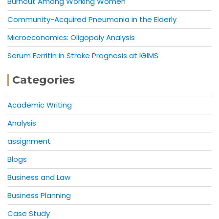
Burnout Among Working Women
Community-Acquired Pneumonia in the Elderly
Microeconomics: Oligopoly Analysis
Serum Ferritin in Stroke Prognosis at IGIMS
Categories
Academic Writing
Analysis
assignment
Blogs
Business and Law
Business Planning
Case Study