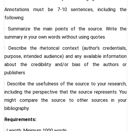
Annotations must be 7-10 sentences, including the
following:
· Summarize the main points of the source. Write the
summary in your own words without using quotes.
· Describe the rhetorical context (author’s credentials,
purpose, intended audience) and any available information
about the credibility and/or bias of the authors or
publishers
· Describe the usefulness of the source to your research,
including the perspective that the source represents. You
might compare the source to other sources in your
bibliography.
Requirements:
· Length: Minimum 1000 words.