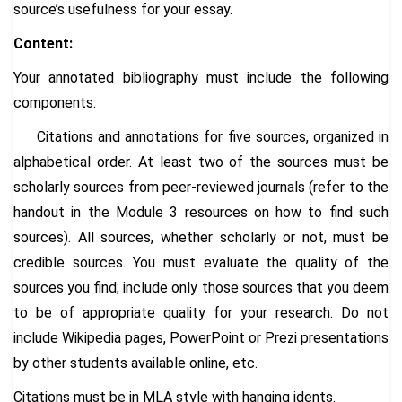
source’s usefulness for your essay.
Content:
Your annotated bibliography must include the following
components:
Citations and annotations for five sources, organized in
alphabetical order. At least two of the sources must be
scholarly sources from peer-reviewed journals (refer to the
handout in the Module 3 resources on how to find such
sources). All sources, whether scholarly or not, must be
credible sources. You must evaluate the quality of the
sources you find; include only those sources that you deem
to be of appropriate quality for your research. Do not
include Wikipedia pages, PowerPoint or Prezi presentations
by other students available online, etc.
Citations must be in MLA style with hanging idents.