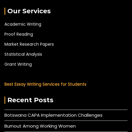
Our Services
Academic Writing
Proof Reading
Market Research Papers
Statistical Analysis
Grant Writing
Best Essay Writing Services for Students
Recent Posts
Botswana CAPA Implementation Challenges
Burnout Among Working Women