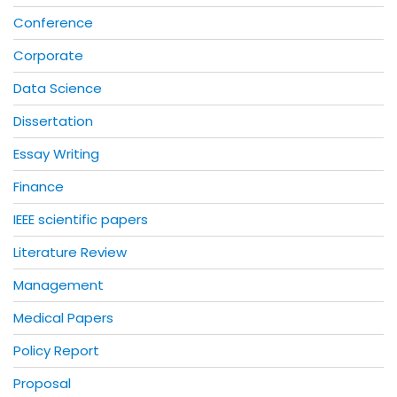
Conference
Corporate
Data Science
Dissertation
Essay Writing
Finance
IEEE scientific papers
Literature Review
Management
Medical Papers
Policy Report
Proposal