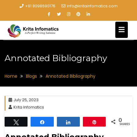
+91 8098690176
info@kritainfomatics.com
Annotated Bibliography
Home
Blogs
Annotated Bibliography
July 25, 2023
Krita Infomatics
0
Tweet
Share
Share
Pin
SHARES
Annotated Bibliography