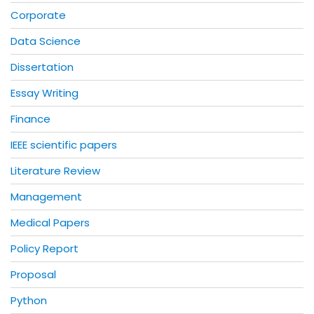
Corporate
Data Science
Dissertation
Essay Writing
Finance
IEEE scientific papers
Literature Review
Management
Medical Papers
Policy Report
Proposal
Python