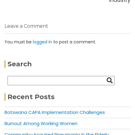
Leave a Comment
You must be
logged in
to post a comment.
Search
Recent Posts
Botswana CAPA Implementation Challenges
Burnout Among Working Women
Community-Acquired Pneumonia in the Elderly