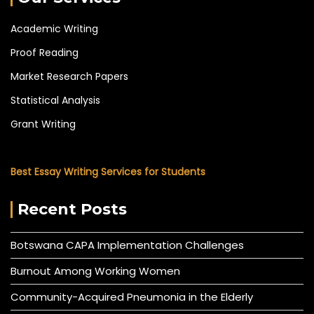
Academic Writing
Proof Reading
Market Research Papers
Statistical Analysis
Grant Writing
Best Essay Writing Services for Students
Recent Posts
Botswana CAPA Implementation Challenges
Burnout Among Working Women
Community-Acquired Pneumonia in the Elderly