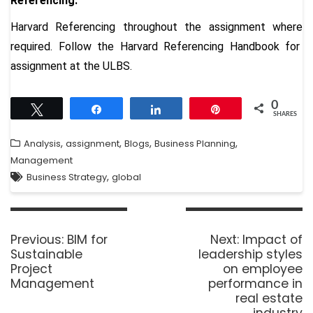
Referencing:
Harvard Referencing throughout the assignment where
required. Follow the
Harvard Referencing Handbook
for
assignment at the ULBS.
0
Tweet
Share
Share
Pin
SHARES
,
,
,
,
Analysis
assignment
Blogs
Business Planning
Management
,
Business Strategy
global
Previous:
BIM for
Next:
Impact of
Sustainable
leadership styles
Project
on employee
Management
performance in
real estate
industry