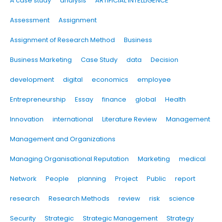
A case study
analysis
ARTIFICIAL INTELLIGENCE
Assessment
Assignment
Assignment of Research Method
Business
Business Marketing
Case Study
data
Decision
development
digital
economics
employee
Entrepreneurship
Essay
finance
global
Health
Innovation
international
Literature Review
Management
Management and Organizations
Managing Organisational Reputation
Marketing
medical
Network
People
planning
Project
Public
report
research
Research Methods
review
risk
science
Security
Strategic
Strategic Management
Strategy