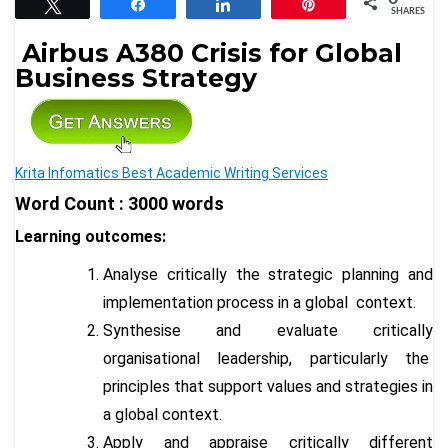
Tweet
Share
Share
Pin
SHARES
Airbus A380 Crisis for Global
Business Strategy
Krita Infomatics Best Academic Writing Services
Word Count : 3000 words
Learning outcomes:
Analyse critically the strategic planning and
implementation process in a global context.
Synthesise and evaluate critically
organisational leadership, particularly the
principles that support values and strategies in
a global context.
Apply and appraise critically different