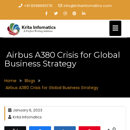
+91 8098690176
info@kritainfomatics.com
Airbus A380 Crisis for Global
Business Strategy
Home
Blogs
Airbus A380 Crisis for Global Business Strategy
January 6, 2023
Krita Infomatics
0