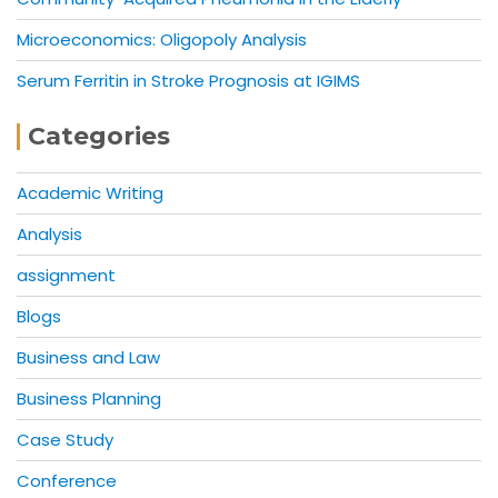
Microeconomics: Oligopoly Analysis
Serum Ferritin in Stroke Prognosis at IGIMS
Categories
Academic Writing
Analysis
assignment
Blogs
Business and Law
Business Planning
Case Study
Conference