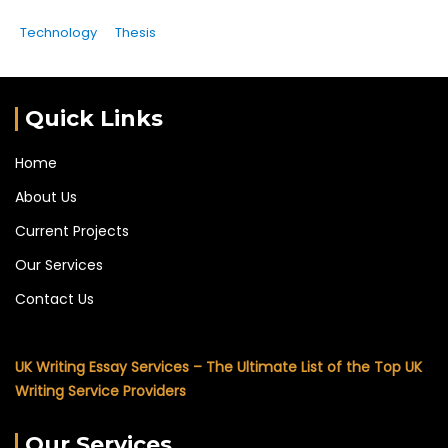
Technology
Thesis
Quick Links
Home
About Us
Current Projects
Our Services
Contact Us
UK Writing Essay Services – The Ultimate List of the Top UK
Writing Service Providers
Our Services