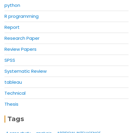
python
R programming
Report
Research Paper
Review Papers
SPSS
Systematic Review
tableau
Technical
Thesis
Tags