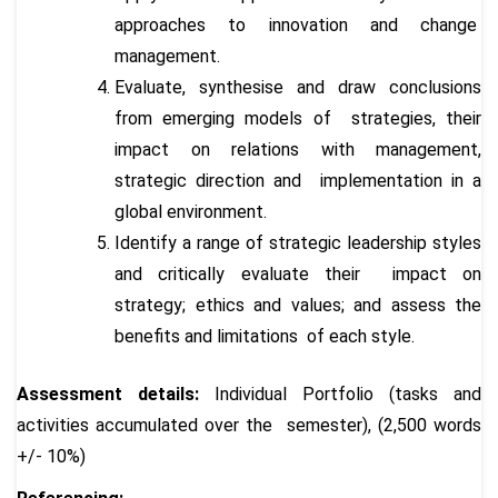
approaches to innovation and change
management.
Evaluate, synthesise and draw conclusions
from emerging models of strategies, their
impact on relations with management,
strategic direction and implementation in a
global environment.
Identify a range of strategic leadership styles
and critically evaluate their impact on
strategy; ethics and values; and assess the
benefits and limitations of each style.
Assessment details:
Individual Portfolio (tasks and
activities accumulated over the semester), (2,500 words
+/- 10%)