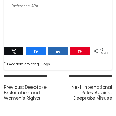
Reference: APA
0
Tweet
Share
Share
Pin
SHARES
,
Academic Writing
Blogs
Previous:
Deepfake
Next:
International
Exploitation and
Rules Against
Women’s Rights
Deepfake Misuse