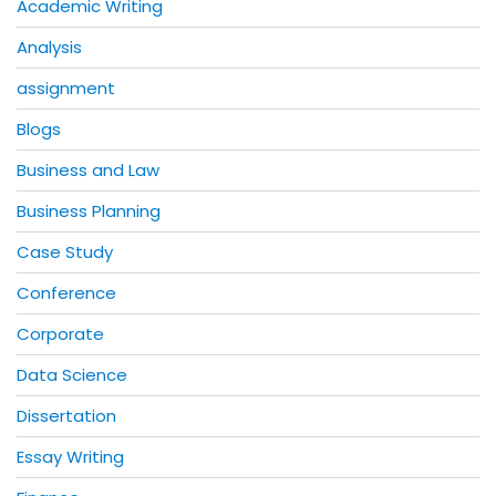
Academic Writing
Analysis
assignment
Blogs
Business and Law
Business Planning
Case Study
Conference
Corporate
Data Science
Dissertation
Essay Writing