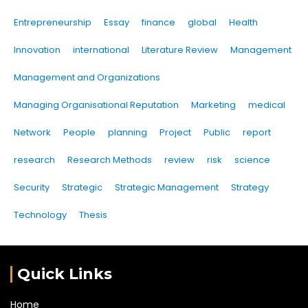
Entrepreneurship
Essay
finance
global
Health
Innovation
international
Literature Review
Management
Management and Organizations
Managing Organisational Reputation
Marketing
medical
Network
People
planning
Project
Public
report
research
Research Methods
review
risk
science
Security
Strategic
Strategic Management
Strategy
Technology
Thesis
Quick Links
Home