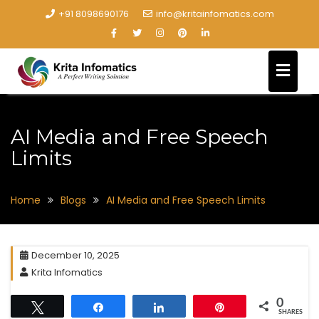
+91 8098690176
info@kritainfomatics.com
AI Media and Free Speech
Limits
Home
Blogs
AI Media and Free Speech Limits
December 10, 2025
Krita Infomatics
0
Tweet
Share
Share
Pin
SHARES