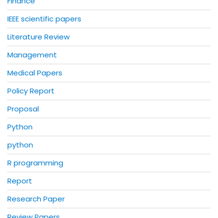
Finance
IEEE scientific papers
Literature Review
Management
Medical Papers
Policy Report
Proposal
Python
python
R programming
Report
Research Paper
Review Papers