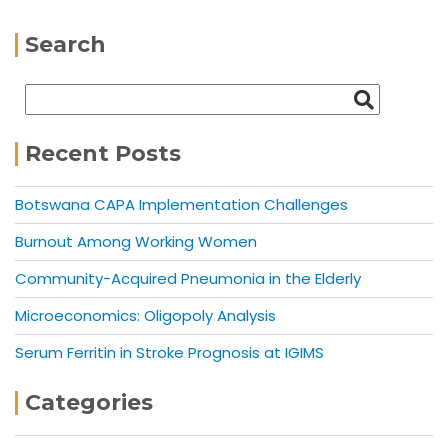
Search
Recent Posts
Botswana CAPA Implementation Challenges
Burnout Among Working Women
Community-Acquired Pneumonia in the Elderly
Microeconomics: Oligopoly Analysis
Serum Ferritin in Stroke Prognosis at IGIMS
Categories