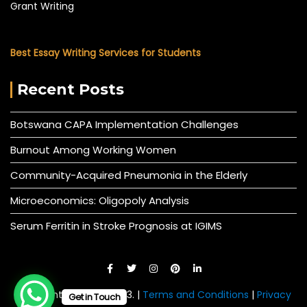
Grant Writing
Best Essay Writing Services for Students
Recent Posts
Botswana CAPA Implementation Challenges
Burnout Among Working Women
Community-Acquired Pneumonia in the Elderly
Microeconomics: Oligopoly Analysis
Serum Ferritin in Stroke Prognosis at IGIMS
© All right reserved 2023. |
Terms and Conditions
|
Privacy
Get in Touch