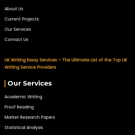
About Us
Current Projects
Our Services
Contact Us
UK Writing Essay Services – The Ultimate List of the Top UK
Writing Service Providers
Our Services
Academic Writing
Proof Reading
Market Research Papers
Statistical Analysis