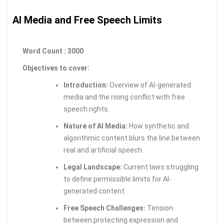
AI Media and Free Speech Limits
Word Count : 3000
Objectives to cover:
Introduction:
Overview of AI-generated
media and the rising conflict with free
speech rights.
Nature of AI Media:
How synthetic and
algorithmic content blurs the line between
real and artificial speech.
Legal Landscape:
Current laws struggling
to define permissible limits for AI-
generated content.
Free Speech Challenges:
Tension
between protecting expression and