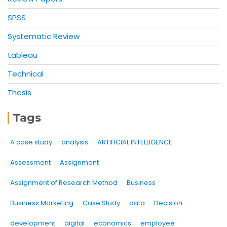
SPSS
Systematic Review
tableau
Technical
Thesis
Tags
A case study
analysis
ARTIFICIAL INTELLIGENCE
Assessment
Assignment
Assignment of Research Method
Business
Business Marketing
Case Study
data
Decision
development
digital
economics
employee