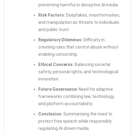
preventing harmful or deceptive AI media.
Risk Factors:
Deepfakes, misinformation,
and manipulation as threats to individuals
and public trust.
Regulatory Dilemmas:
Difficulty in
creating rules that control abuse without
enabling censorship.
Ethical Concerns:
Balancing societal
safety, personal rights, and technological
innovation.
Future Governance:
Need for adaptive
frameworks combining law, technology,
and platform accountability.
Conclusion:
Summarising the need to
protect free speech while responsibly
regulating AI-driven media.