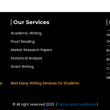
Our Services
Academic Writing
G
O
Proof Reading
Market Research Papers
B
Statistical Analysis
B
Grant Writing
C
M
he
Best Essay Writing Services for Students
© All right reserved 2023. |
Terms and Conditions
|