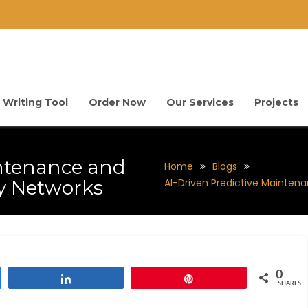
 Writing Tool
Order Now
Our Services
Projects
intenance and
Home
Blogs
gy Networks
AI-Driven Predictive Maintena
0
Share
Pin
SHARES