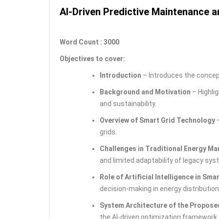
AI-Driven Predictive Maintenance a
Word Count : 3000
Objectives to cover:
Introduction
– Introduces the concep
Background and Motivation
– Highlig
and sustainability.
Overview of Smart Grid Technology
–
grids.
Challenges in Traditional Energy 
and limited adaptability of legacy sys
Role of Artificial Intelligence in Sma
decision-making in energy distribution
System Architecture of the Propos
the AI-driven optimization framework.