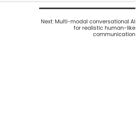
Next:
Multi-modal conversational AI
for realistic human-like
communication