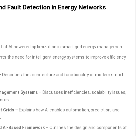
nd Fault Detection in Energy Networks
t of AI-powered optimization in smart grid energy management.
hts the need for intelligent energy systems to improve efficiency
 Describes the architecture and functionality of modern smart
Management Systems
– Discusses inefficiencies, scalability issues,
tems.
rt Grids
– Explains how AI enables automation, prediction, and
.
ed AI-Based Framework
– Outlines the design and components of