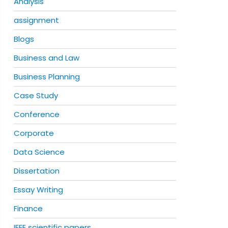
Analysis
assignment
Blogs
Business and Law
Business Planning
Case Study
Conference
Corporate
Data Science
Dissertation
Essay Writing
Finance
IEEE scientific papers