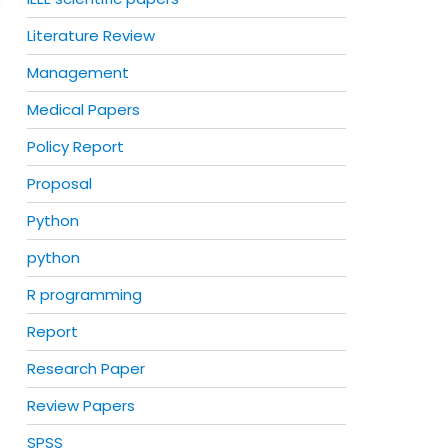
Literature Review
Management
Medical Papers
Policy Report
Proposal
Python
python
R programming
Report
Research Paper
Review Papers
SPSS