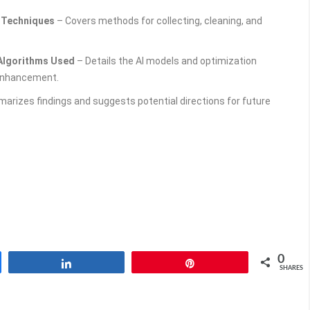
g Techniques
– Covers methods for collecting, cleaning, and
 Algorithms Used
– Details the AI models and optimization
 enhancement.
rizes findings and suggests potential directions for future
0
Share
Pin
SHARES