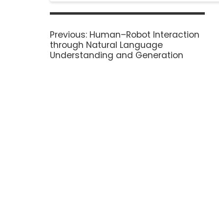
Previous:
Human–Robot Interaction
through Natural Language
Understanding and Generation