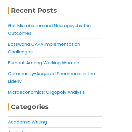
Recent Posts
Gut Microbiome and Neuropsychiatric
Outcomes
Botswana CAPA Implementation
Challenges
Burnout Among Working Women
Community-Acquired Pneumonia in the
Elderly
Microeconomics: Oligopoly Analysis
Categories
Academic Writing