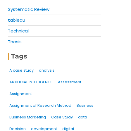
Systematic Review
tableau
Technical
Thesis
Tags
A case study
analysis
ARTIFICIAL INTELLIGENCE
Assessment
Assignment
Assignment of Research Method
Business
Business Marketing
Case Study
data
Decision
development
digital