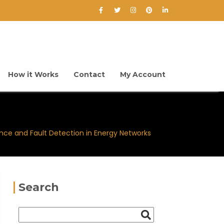
How it Works
Contact
My Account
nce and Fault Detection in Energy Networks
Search