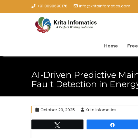
+91 8098690176
info@kritainfomatics.com
Home
Free
AI-Driven Predictive Ma
Fault Detection in Ener
October 29, 2025
Krita Infomatics
Tweet
Share