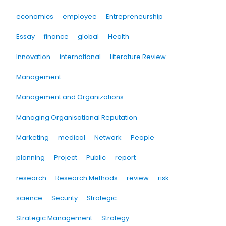
economics
employee
Entrepreneurship
Essay
finance
global
Health
Innovation
international
Literature Review
Management
Management and Organizations
Managing Organisational Reputation
Marketing
medical
Network
People
planning
Project
Public
report
research
Research Methods
review
risk
science
Security
Strategic
Strategic Management
Strategy