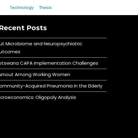
Technology
Thesis
Recent Posts
ut Microbiome and Neuropsychiatric
utcomes
otswana CAPA Implementation Challenges
urnout Among Working Women
ommunity-Acquired Pneumonia in the Elderly
icroeconomics: Oligopoly Analysis