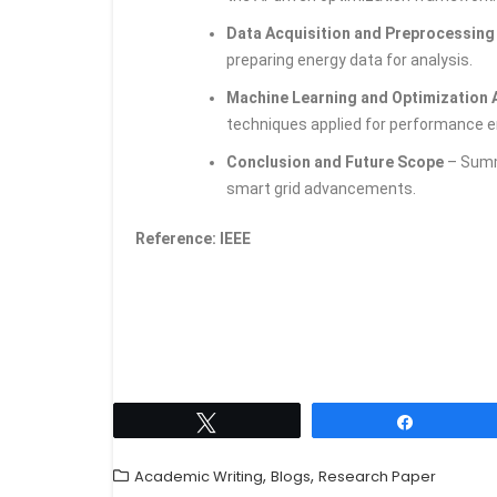
Data Acquisition and Preprocessin
preparing energy data for analysis.
Machine Learning and Optimization
techniques applied for performance
Conclusion and Future Scope
– Summa
smart grid advancements.
Reference: IEEE
Tweet
Share
,
,
Academic Writing
Blogs
Research Paper