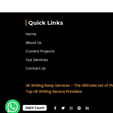
Quick Links
Home
About Us
Current Projects
Our Services
Contact Us
UK Writing Essay Services – The Ultimate List of t
Top UK Writing Service Providers
Get in Touch