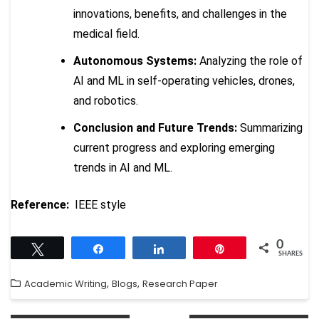
innovations, benefits, and challenges in the
medical field.
Autonomous Systems:
Analyzing the role of
AI and ML in self-operating vehicles, drones,
and robotics.
Conclusion and Future Trends:
Summarizing
current progress and exploring emerging
trends in AI and ML.
Reference:
IEEE style
0
Tweet
Share
Share
Pin
SHARES
,
,
Academic Writing
Blogs
Research Paper