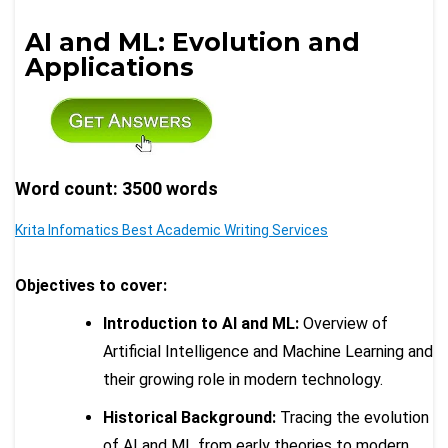
AI and ML: Evolution and
Applications
Word count: 3500 words
Krita Infomatics Best Academic Writing Services
Objectives to cover:
Introduction to AI and ML:
Overview of
Artificial Intelligence and Machine Learning and
their growing role in modern technology.
Historical Background:
Tracing the evolution
of AI and ML from early theories to modern