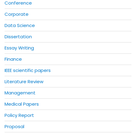
Conference
Corporate
Data Science
Dissertation
Essay Writing
Finance
IEEE scientific papers
Literature Review
Management
Medical Papers
Policy Report
Proposal