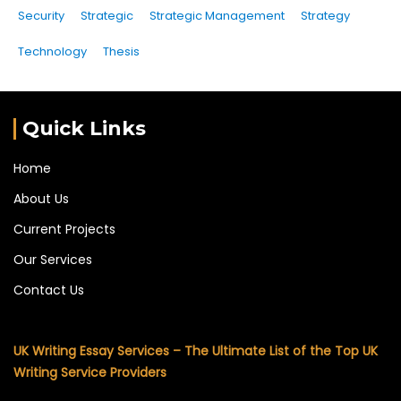
Security
Strategic
Strategic Management
Strategy
Technology
Thesis
Quick Links
Home
About Us
Current Projects
Our Services
Contact Us
UK Writing Essay Services – The Ultimate List of the Top UK
Writing Service Providers