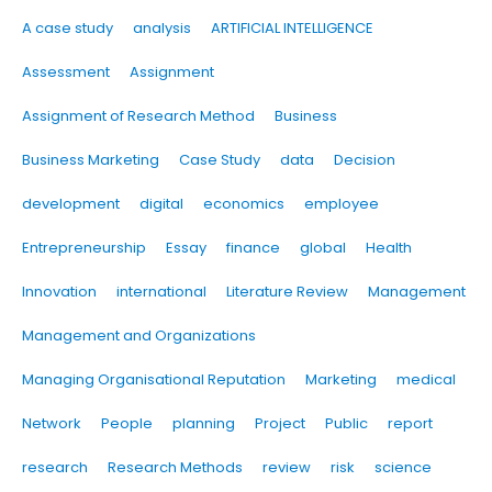
A case study
analysis
ARTIFICIAL INTELLIGENCE
Assessment
Assignment
Assignment of Research Method
Business
Business Marketing
Case Study
data
Decision
development
digital
economics
employee
Entrepreneurship
Essay
finance
global
Health
Innovation
international
Literature Review
Management
Management and Organizations
Managing Organisational Reputation
Marketing
medical
Network
People
planning
Project
Public
report
research
Research Methods
review
risk
science