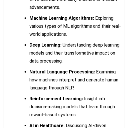
advancements.
Machine Learning Algorithms:
Exploring
various types of ML algorithms and their real-
world applications.
Deep Learning:
Understanding deep learning
models and their transformative impact on
data processing.
Natural Language Processing:
Examining
how machines interpret and generate human
language through NLP.
Reinforcement Learning:
Insight into
decision-making models that learn through
reward-based systems.
AI in Healthcare:
Discussing AI-driven