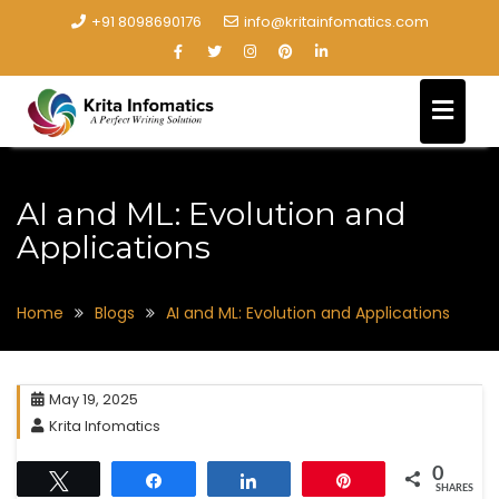
+91 8098690176
info@kritainfomatics.com
AI and ML: Evolution and
Applications
Home
Blogs
AI and ML: Evolution and Applications
May 19, 2025
Krita Infomatics
0
Tweet
Share
Share
Pin
SHARES