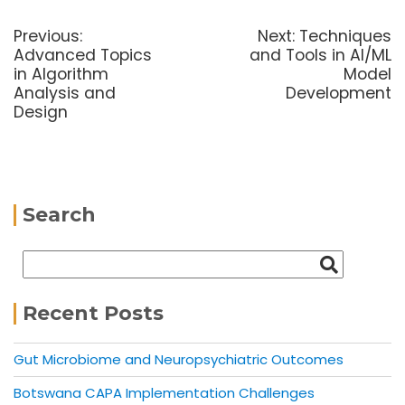
Previous:
Next:
Techniques
Advanced Topics
and Tools in AI/ML
in Algorithm
Model
Analysis and
Development
Design
Search
Recent Posts
Gut Microbiome and Neuropsychiatric Outcomes
Botswana CAPA Implementation Challenges