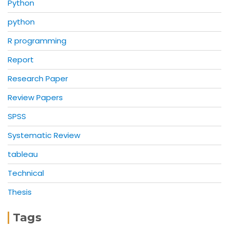
Python
python
R programming
Report
Research Paper
Review Papers
SPSS
Systematic Review
tableau
Technical
Thesis
Tags