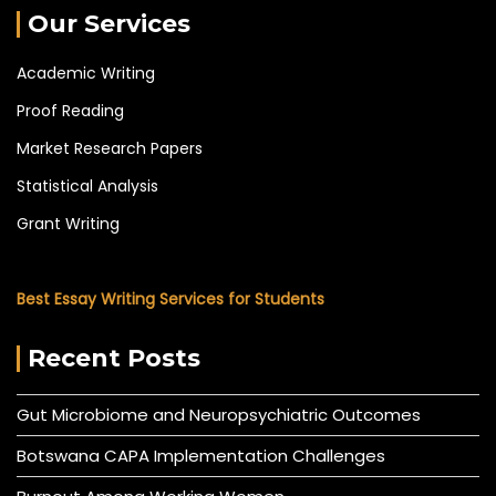
Our Services
Academic Writing
Proof Reading
Market Research Papers
Statistical Analysis
Grant Writing
Best Essay Writing Services for Students
Recent Posts
Gut Microbiome and Neuropsychiatric Outcomes
Botswana CAPA Implementation Challenges