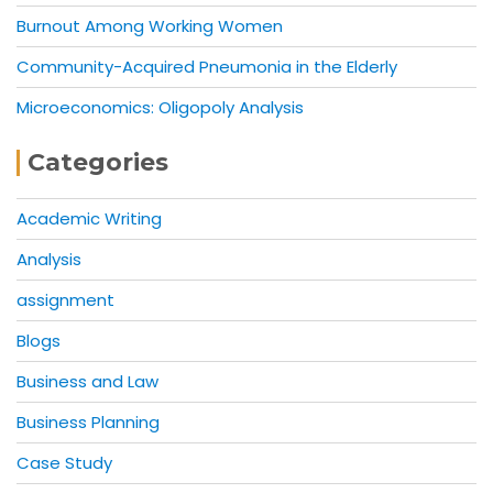
Burnout Among Working Women
Community-Acquired Pneumonia in the Elderly
Microeconomics: Oligopoly Analysis
Categories
Academic Writing
Analysis
assignment
Blogs
Business and Law
Business Planning
Case Study