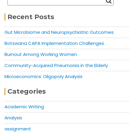
Recent Posts
Gut Microbiome and Neuropsychiatric Outcomes
Botswana CAPA Implementation Challenges
Burnout Among Working Women
Community-Acquired Pneumonia in the Elderly
Microeconomics: Oligopoly Analysis
Categories
Academic Writing
Analysis
assignment