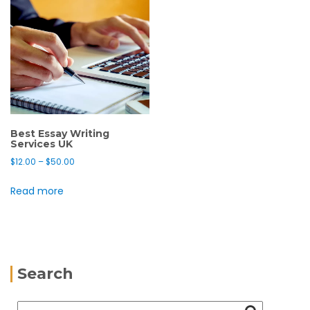
Best Essay Writing
Services UK
$
12.00
–
$
50.00
Read more
Search