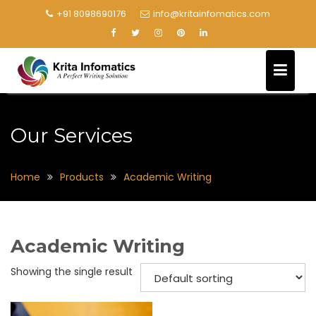
+91 8098690176
info@kritainfomatics.com
Our Services
Home
Products
Academic Writing
Academic Writing
Showing the single result