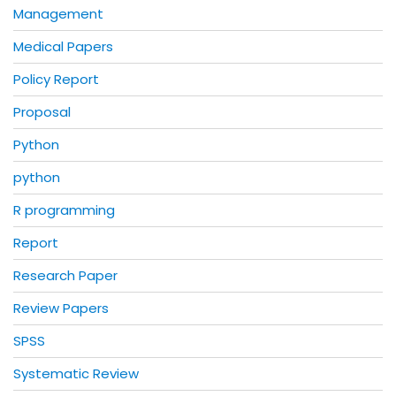
Management
Medical Papers
Policy Report
Proposal
Python
python
R programming
Report
Research Paper
Review Papers
SPSS
Systematic Review