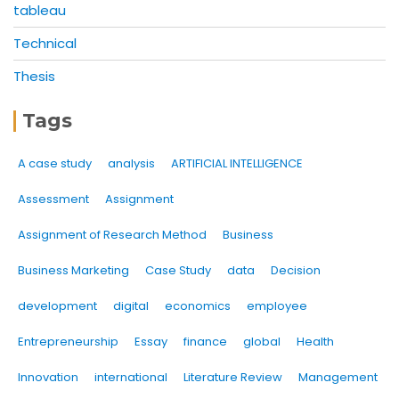
tableau
Technical
Thesis
Tags
A case study
analysis
ARTIFICIAL INTELLIGENCE
Assessment
Assignment
Assignment of Research Method
Business
Business Marketing
Case Study
data
Decision
development
digital
economics
employee
Entrepreneurship
Essay
finance
global
Health
Innovation
international
Literature Review
Management