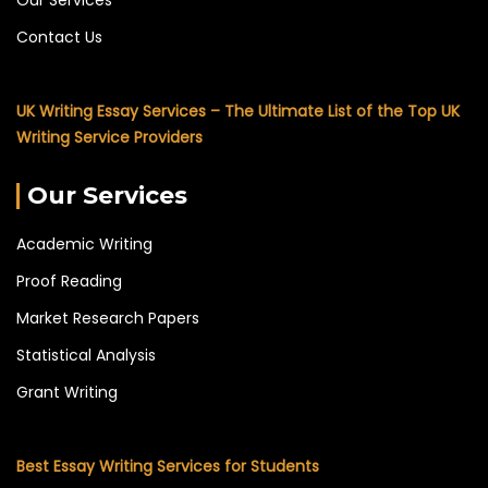
Contact Us
UK Writing Essay Services – The Ultimate List of the Top UK
Writing Service Providers
Our Services
Academic Writing
Proof Reading
Market Research Papers
Statistical Analysis
Grant Writing
Best Essay Writing Services for Students