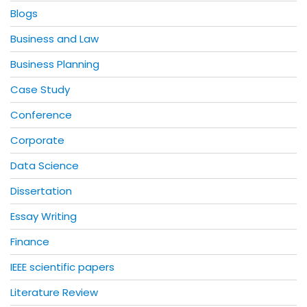
Blogs
Business and Law
Business Planning
Case Study
Conference
Corporate
Data Science
Dissertation
Essay Writing
Finance
IEEE scientific papers
Literature Review