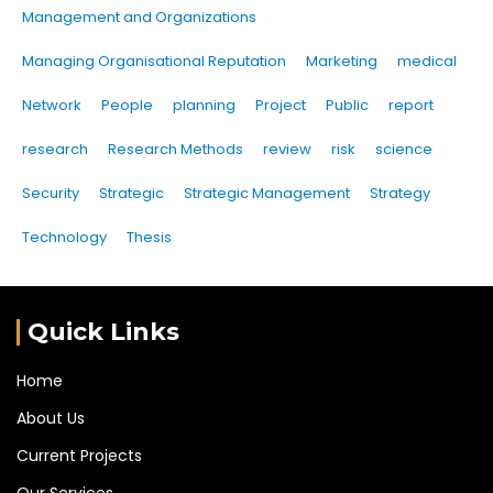
Management and Organizations
Managing Organisational Reputation
Marketing
medical
Network
People
planning
Project
Public
report
research
Research Methods
review
risk
science
Security
Strategic
Strategic Management
Strategy
Technology
Thesis
Quick Links
Home
About Us
Current Projects
Our Services