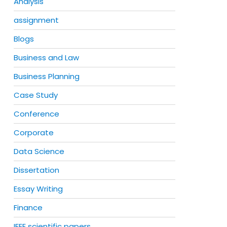
Analysis
assignment
Blogs
Business and Law
Business Planning
Case Study
Conference
Corporate
Data Science
Dissertation
Essay Writing
Finance
IEEE scientific papers