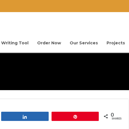
 Writing Tool
Order Now
Our Services
Projects
0
Share
Pin
SHARES