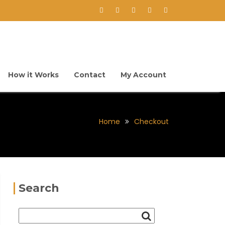
How it Works
Contact
My Account
Home
Checkout
Search