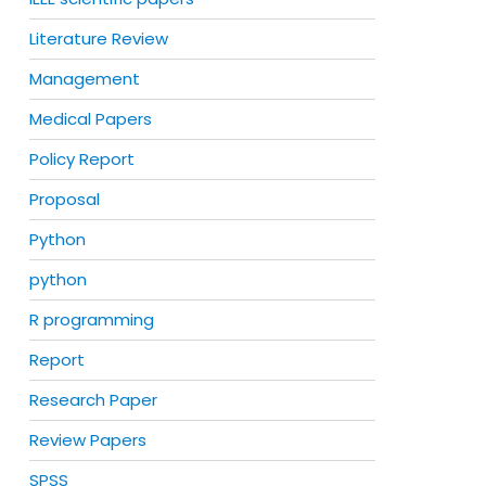
Literature Review
Management
Medical Papers
Policy Report
Proposal
Python
python
R programming
Report
Research Paper
Review Papers
SPSS