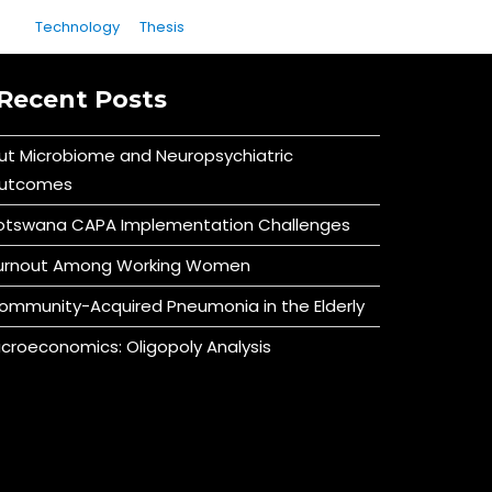
Technology
Thesis
Recent Posts
ut Microbiome and Neuropsychiatric
utcomes
otswana CAPA Implementation Challenges
urnout Among Working Women
ommunity-Acquired Pneumonia in the Elderly
icroeconomics: Oligopoly Analysis