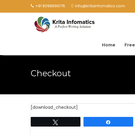
+91 8098690176
info@kritainfomatics.com
Home
Free
Checkout
[download_checkout]
Tweet
Share