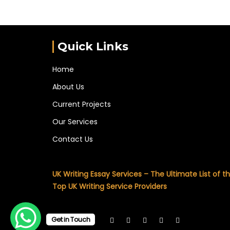
Quick Links
Home
About Us
Current Projects
Our Services
Contact Us
UK Writing Essay Services – The Ultimate List of t
Top UK Writing Service Providers
Get in Touch