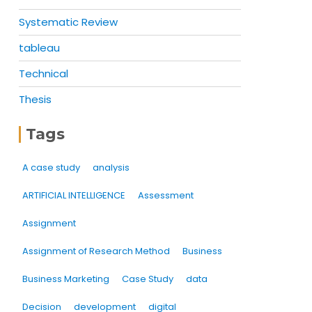
Systematic Review
tableau
Technical
Thesis
Tags
A case study
analysis
ARTIFICIAL INTELLIGENCE
Assessment
Assignment
Assignment of Research Method
Business
Business Marketing
Case Study
data
Decision
development
digital