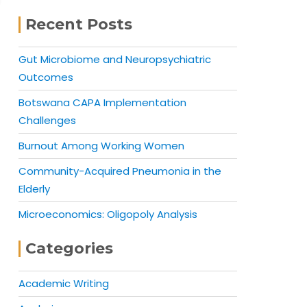
Recent Posts
Gut Microbiome and Neuropsychiatric
Outcomes
Botswana CAPA Implementation
Challenges
Burnout Among Working Women
Community-Acquired Pneumonia in the
Elderly
Microeconomics: Oligopoly Analysis
Categories
Academic Writing