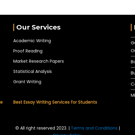
Our Services
Academic Writing
G
O
Proof Reading
Market Research Papers
B
Statistical Analysis
B
Grant Writing
C
M
he
Best Essay Writing Services for Students
© All right reserved 2023. |
Terms and Conditions
|