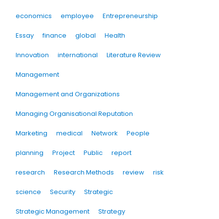
economics
employee
Entrepreneurship
Essay
finance
global
Health
Innovation
international
Literature Review
Management
Management and Organizations
Managing Organisational Reputation
Marketing
medical
Network
People
planning
Project
Public
report
research
Research Methods
review
risk
science
Security
Strategic
Strategic Management
Strategy