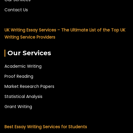
Contact Us
UK Writing Essay Services – The Ultimate List of the Top UK
Writing Service Providers
Our Services
Academic Writing
Proof Reading
Market Research Papers
Statistical Analysis
Grant Writing
Best Essay Writing Services for Students