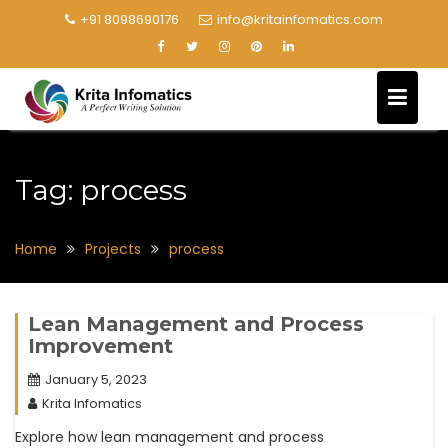
+91 8098690176
info@kritainfomatics.com
Tag:
process
Home
Projects
process
Lean Management and Process
Improvement
January 5, 2023
Krita Infomatics
Explore how lean management and process