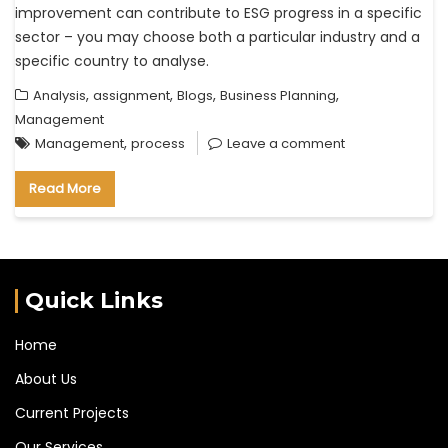
improvement can contribute to ESG progress in a specific
sector – you may choose both a particular industry and a
specific country to analyse.
,
,
,
,
Analysis
assignment
Blogs
Business Planning
Management
,
Management
process
Leave a comment
Read More
Quick Links
Home
About Us
Current Projects
Our Services