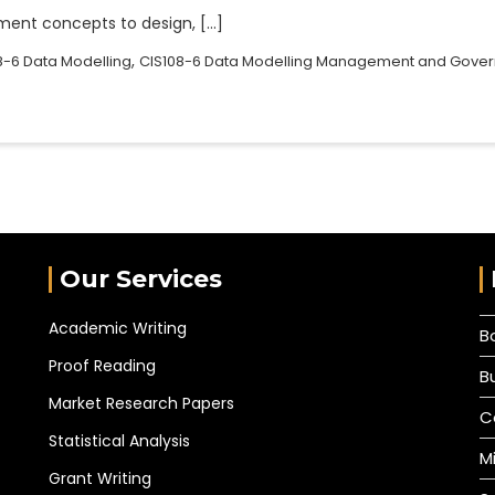
ent concepts to design, […]
,
8-6 Data Modelling
CIS108-6 Data Modelling Management and Gove
Our Services
Academic Writing
B
Proof Reading
B
Market Research Papers
C
Statistical Analysis
M
Grant Writing