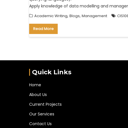
Apply knowledge of data modelling and managem
,
,
Academic Writing
Blogs
Management
CIS10
Read More
Quick Links
Home
About Us
Current Projects
Our Services
Contact Us