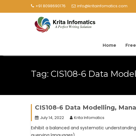
+91 8098690176
info@kritainfomatics.com
Home
Free
Tag:
CIS108-6 Data Model
CIS108-6 Data Modelling, Ma
July 14, 2022
Krita Infomatics
Exhibit a balanced and systematic understandi
querying languages).