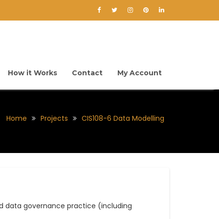
How it Works
Contact
My Account
Home
Projects
CIS108-6 Data Modelling
 data governance practice (including