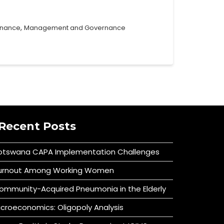
,
rnance
Management and Governance
Recent Posts
otswana CAPA Implementation Challenges
urnout Among Working Women
ommunity-Acquired Pneumonia in the Elderly
icroeconomics: Oligopoly Analysis