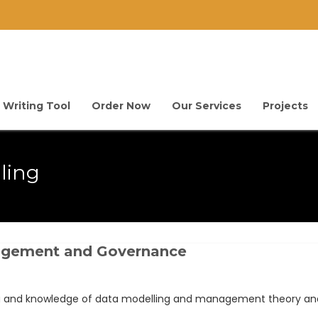
 Writing Tool
Order Now
Our Services
Projects
ling
nagement and Governance
ng and knowledge of data modelling and management theory and