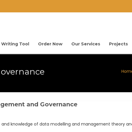
 Writing Tool
Order Now
Our Services
Projects
overnance
Hom
nagement and Governance
ng and knowledge of data modelling and management theory and