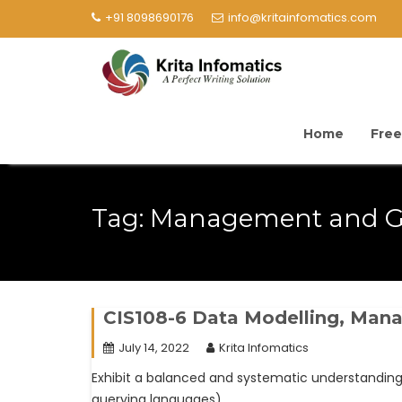
+91 8098690176
info@kritainfomatics.com
Home
Free
Tag:
Management and G
CIS108-6 Data Modelling, Ma
July 14, 2022
Krita Infomatics
Exhibit a balanced and systematic understandi
querying languages).