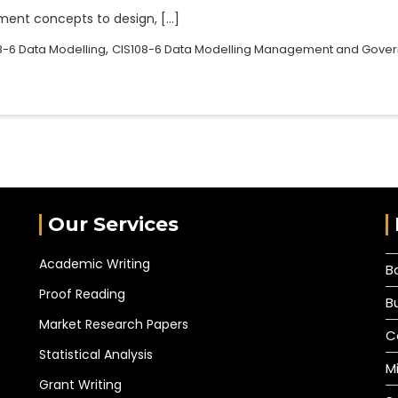
ent concepts to design, […]
,
8-6 Data Modelling
CIS108-6 Data Modelling Management and Gove
Our Services
Academic Writing
B
Proof Reading
B
Market Research Papers
C
Statistical Analysis
M
Grant Writing