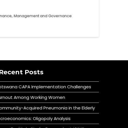
,
rnance
Management and Governance
Recent Posts
otswana CAPA Implementation Challenges
urnout Among Working Women
ommunity-Acquired Pneumonia in the Elderly
icroeconomics: Oligopoly Analysis