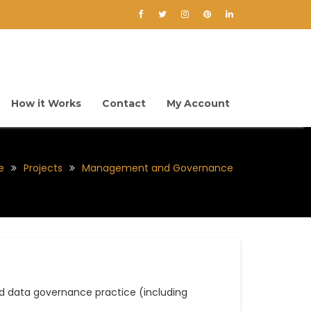
How it Works
Contact
My Account
e
Projects
Management and Governance
 data governance practice (including