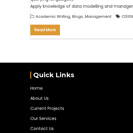
Apply knowledge of data modelling and managem
,
,
Academic Writing
Blogs
Management
CIS10
Read More
Quick Links
Home
About Us
Current Projects
Our Services
Contact Us