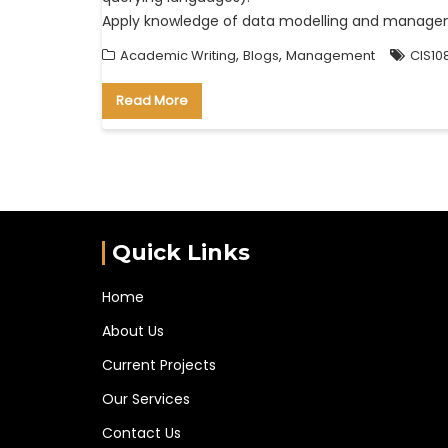
Apply knowledge of data modelling and managem
,
,
Academic Writing
Blogs
Management
CIS10
Read More
Quick Links
Home
About Us
Current Projects
Our Services
Contact Us