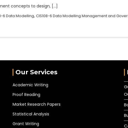
ent concepts to design, […]
,
8-6 Data Modelling
CIS108-6 Data Modelling Management and Gove
Our Services
Academic Writing
G
O
Proof Reading
Market Research Papers
B
Statistical Analysis
B
Grant Writing
C