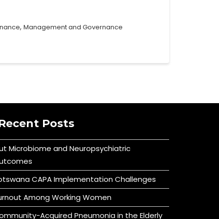
,
rnance
Management and Governance
Recent Posts
ut Microbiome and Neuropsychiatric
utcomes
otswana CAPA Implementation Challenges
urnout Among Working Women
ommunity-Acquired Pneumonia in the Elderly