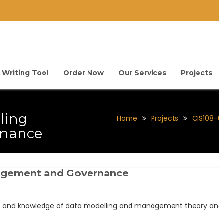
 Writing Tool
Order Now
Our Services
Projects
ling
Home
Projects
CIS108
nance
nagement and Governance
ng and knowledge of data modelling and management theory and