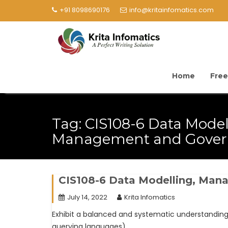
+91 8098690176
info@kritainfomatics.com
Home
Free
Tag:
CIS108-6 Data Model
Management and Gover
CIS108-6 Data Modelling, Ma
July 14, 2022
Krita Infomatics
Exhibit a balanced and systematic understandi
querying languages).