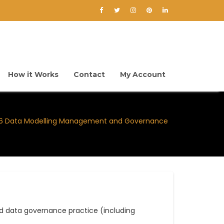
How it Works
Contact
My Account
-6 Data Modelling Management and Governance
 data governance practice (including