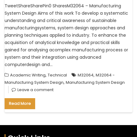
TweetShareSharePin0 SharesM32064 – Manufacturing
System Design Aims of this work To develop a systematic
understanding and critical awareness of sustainable
manufacturingsystems, system design approaches and
planning techniques applied to industry. To enhance the
acquisition of analytical knowledge and practical skills
gained for analysing acomplex manufacturing process or
system and their integration using advanced
computerdesign and…
,
,
Academic Writing
Technical
M32064
M32064 -
,
Manufacturing System Design
Manufacturing System Design
Leave a comment
Read More