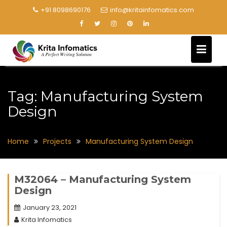
+91 8098690176
info@kritainfomatics.com
Tag:
Manufacturing System
Design
Home
Projects
Manufacturing System Design
M32064 – Manufacturing System
Design
January 23, 2021
Krita Infomatics