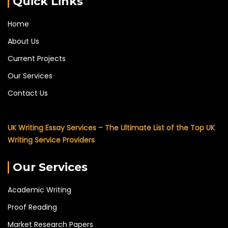
Quick Links
Home
About Us
Current Projects
Our Services
Contact Us
UK Writing Essay Services – The Ultimate List of the Top UK
Writing Service Providers
Our Services
Academic Writing
Proof Reading
Market Research Papers