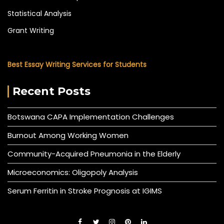
Statistical Analysis
Grant Writing
Best Essay Writing Services for Students
Recent Posts
Botswana CAPA Implementation Challenges
Burnout Among Working Women
Community-Acquired Pneumonia in the Elderly
Microeconomics: Oligopoly Analysis
Serum Ferritin in Stroke Prognosis at IGIMS