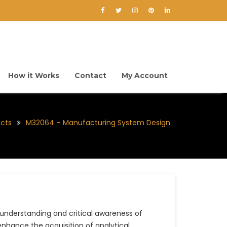
How it Works
Contact
My Account
ects
M32064 – Manufacturing System Design
nderstanding and critical awareness of
nhance the acquisition of analytical