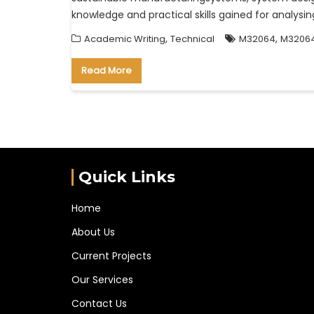
knowledge and practical skills gained for analy
,
,
Academic Writing
Technical
M32064
M32064
Read More
Quick Links
Home
About Us
Current Projects
Our Services
Contact Us