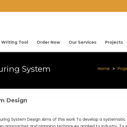
 Writing Tool
Order Now
Our Services
Projects
uring System
Home
Proj
em Design
ng System Design Aims of this work To develop a systematic u
 approaches and planning techniques applied to industry. To e