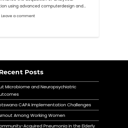
ration using advanced computerdesign and…
Leave a comment
Recent Posts
ut Microbiome and Neuropsychiatric
utcomes
otswana CAPA Implementation Challenges
urnout Among Working Women
ommunity-Acquired Pneumonia in the Elderly