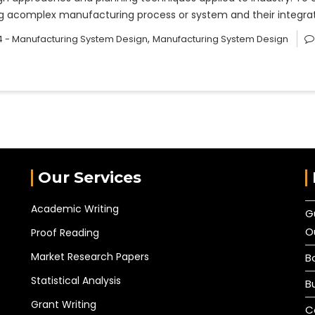
sing acomplex manufacturing process or system and their integ
,
 - Manufacturing System Design
Manufacturing System Design
Our Services
Academic Writing
G
O
Proof Reading
Market Research Papers
B
Statistical Analysis
B
Grant Writing
C