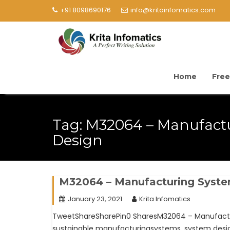
+91 8098690176
info@kritainfomatics.com
Home
Free
Tag:
M32064 – Manufact
Design
M32064 – Manufacturing Syst
January 23, 2021
Krita Infomatics
TweetShareSharePin0 SharesM32064 – Manufacturi
sustainable manufacturingsystems, system design