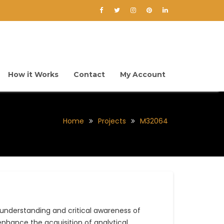
How it Works
Contact
My Account
Home
Projects
M32064
nderstanding and critical awareness of
nhance the acquisition of analytical