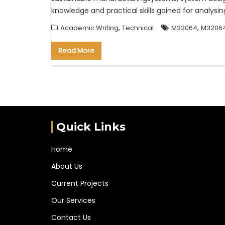
knowledge and practical skills gained for analy
,
,
Academic Writing
Technical
M32064
M32064
Read More
Quick Links
Home
About Us
Current Projects
Our Services
Contact Us