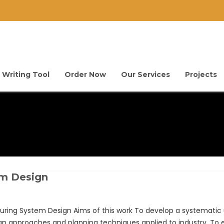
 Writing Tool
Order Now
Our Services
Projects
em Design
ng System Design Aims of this work To develop a systematic u
 approaches and planning techniques applied to industry. To e