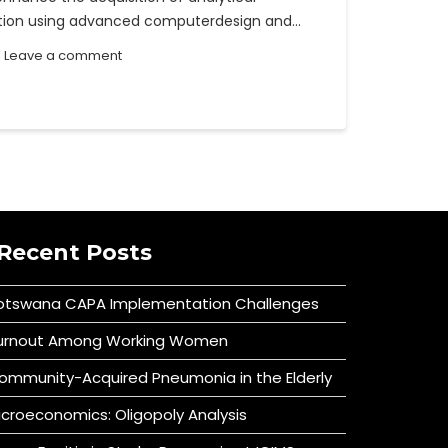
ration using advanced computerdesign and…
Leave a comment
Recent Posts
otswana CAPA Implementation Challenges
urnout Among Working Women
ommunity-Acquired Pneumonia in the Elderly
icroeconomics: Oligopoly Analysis