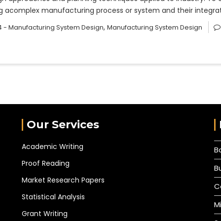
sing acomplex manufacturing process or system and their integ
,
 - Manufacturing System Design
Manufacturing System Design
Our Services
Academic Writing
B
Proof Reading
B
Market Research Papers
C
Statistical Analysis
M
Grant Writing