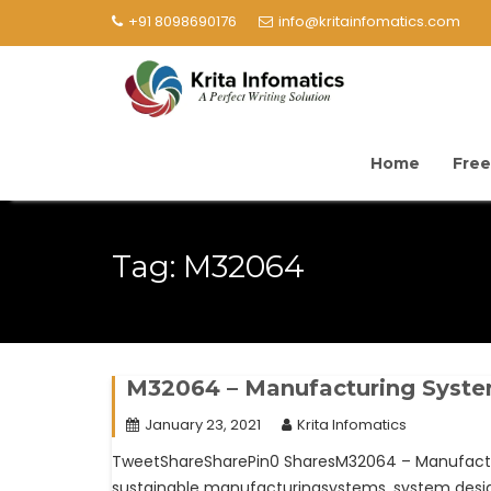
+91 8098690176
info@kritainfomatics.com
Home
Free
Tag:
M32064
M32064 – Manufacturing Syst
January 23, 2021
Krita Infomatics
TweetShareSharePin0 SharesM32064 – Manufacturi
sustainable manufacturingsystems, system design