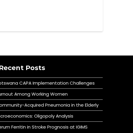
Recent Posts
otswana CAPA Implementation Challenges
urnout Among Working Women
ommunity-Acquired Pneumonia in the Elderly
icroeconomics: Oligopoly Analysis
erum Ferritin in Stroke Prognosis at IGIMS