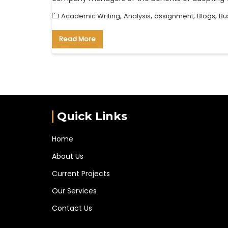
,
,
,
,
Academic Writing
Analysis
assignment
Blogs
Bu
Read More
Quick Links
Home
About Us
Current Projects
Our Services
Contact Us