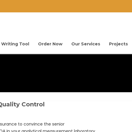
 Writing Tool
Order Now
Our Services
Projects
uality Control
surance to convince the senior
A in your analytical measurement laboratory.