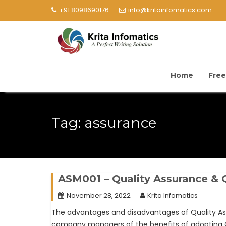
+91 8098690176
info@kritainfomatics.com
Home
Free
Tag:
assurance
ASM001 – Quality Assurance & Q
November 28, 2022
Krita Infomatics
The advantages and disadvantages of Quality As
company managers of the benefits of adopting Q