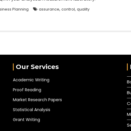
,
,
siness Planning
assurance
control
quality
Our Services
Academic Writing
B
Proof Reading
B
Market Research Papers
C
Statistical Analysis
M
Grant Writing
S