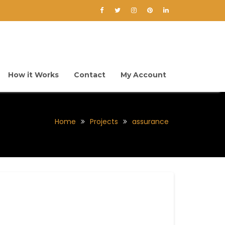
How it Works
Contact
My Account
Home
Projects
assurance