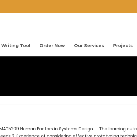
 Writing Tool
Order Now
Our Services
Projects
 IMAT5209 Human Factors in Systems Design The learning outc
y needs 2. Experience of considering effective prototyping techni