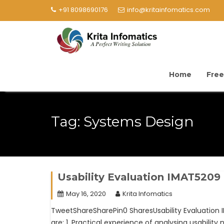
+91 8098690176
info@kritainfomatics.com
Home
Free
Tag:
Systems Design
Usability Evaluation IMAT5209
May 16, 2020
Krita Infomatics
TweetShareSharePin0 SharesUsability Evaluation
are: 1. Practical experience of analysing usabilit