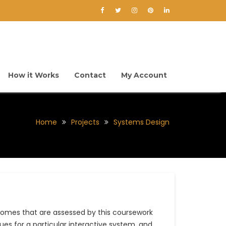
How it Works
Contact
My Account
Home
Projects
Systems Design
omes that are assessed by this coursework
ques for a particular interactive system, and