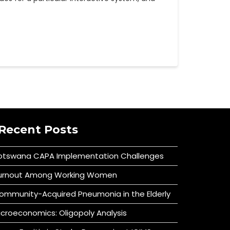
Recent Posts
otswana CAPA Implementation Challenges
urnout Among Working Women
ommunity-Acquired Pneumonia in the Elderly
icroeconomics: Oligopoly Analysis