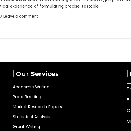
tical experience of formulating precise, testable…
Leave a comment
Our Services
Academic Writing
B
Proof Reading
B
Market Research Papers
C
Statistical Analysis
M
Grant Writing