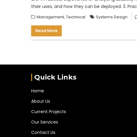
their uses, and how they can be deployed. 3. Prac
,
Management
Technical
Systems Design
Read More
Quick Links
Home
About Us
Current Projects
Our Services
Contact Us