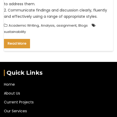
to address them.
2. Communicate findings and discussion clearly, fluently
and effectively using a range of appropriate styles.
,
,
,
Academic Writing
Analysis
assignment
Blogs
sustainability
Read More
Quick Links
Home
About Us
Current Projects
Our Services