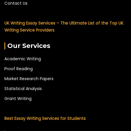
Contact Us
UK Writing Essay Services – The Ultimate List of the Top UK
Writing Service Providers
Our Services
Academic Writing
Proof Reading
Market Research Papers
Statistical Analysis
Grant Writing
Best Essay Writing Services for Students