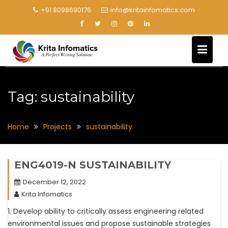
+91 8098690176
info@kritainfomatics.com
Tag:
sustainability
Home
Projects
sustainability
ENG4019-N SUSTAINABILITY
December 12, 2022
Krita Infomatics
1. Develop ability to critically assess engineering related
environmental issues and propose sustainable strategies