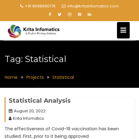
+91 8098690176
info@kritainfomatics.com
Tag:
Statistical
Home
Projects
Statistical
Statistical Analysis
August 20, 2022
Krita Infomatics
The effectiveness of Covid-19 vaccination has been
studied. First, prior to it being approved