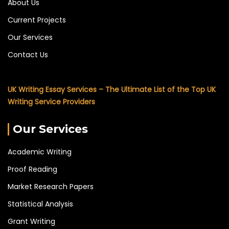
About Us
Current Projects
Our Services
Contact Us
UK Writing Essay Services – The Ultimate List of the Top UK
Writing Service Providers
Our Services
Academic Writing
Proof Reading
Market Research Papers
Statistical Analysis
Grant Writing