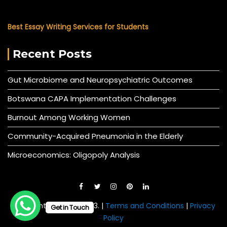
Best Essay Writing Services for Students
Recent Posts
Gut Microbiome and Neuropsychiatric Outcomes
Botswana CAPA Implementation Challenges
Burnout Among Working Women
Community-Acquired Pneumonia in the Elderly
Microeconomics: Oligopoly Analysis
© All right reserved 2023. |
Terms and Conditions
|
Privacy
Get in Touch
Policy