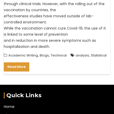
through clinical trials. However, with the rolling out of the
vaccination by countries, the
effectiveness studies have moved outside of lab-
controlled environment.
While the vaccination cannot cure Covid-19, the use of it
is linked to some level of prevention
and in reduction in more severe symptoms such as
hospitalisation and death.
,
,
,
Academic Writing
Blogs
Technical
analysis
Statistical
Read More
Quick Links
Home