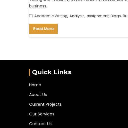
business.
,
,
,
,
Academic Writing
Analysis
assignment
Blogs
Bu
Read More
Quick Links
Home
About Us
Current Projects
Our Services
Contact Us