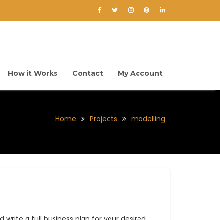
How it Works
Contact
My Account
Home
Projects
modelling
 write a full business plan for your desired