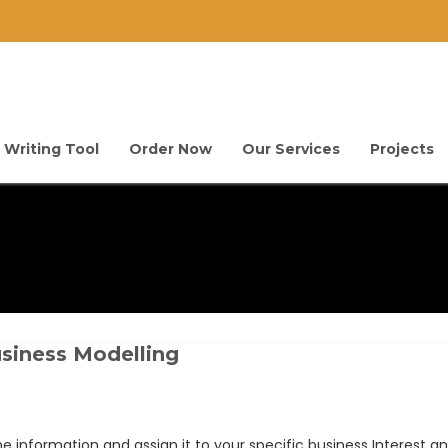
 Writing Tool
Order Now
Our Services
Projects
siness Modelling
e information and assign it to your specific business Interest and