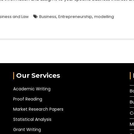
,
,
siness and Law
Business
Entrepreneurship
modelling
Our Services
Academic Writing
B
Proof Reading
B
Market Research Papers
C
Statistical Analysis
M
Grant Writing