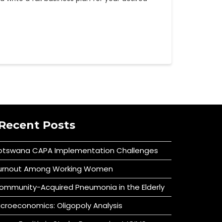
Recent Posts
otswana CAPA Implementation Challenges
urnout Among Working Women
ommunity-Acquired Pneumonia in the Elderly
icroeconomics: Oligopoly Analysis