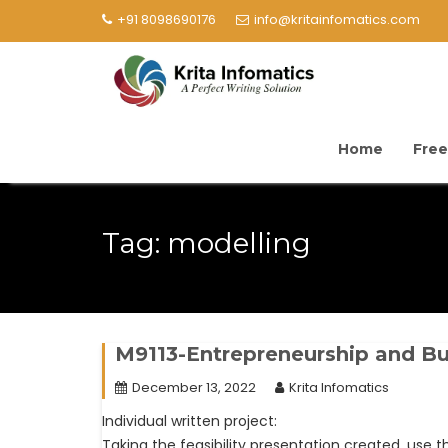
+91 8098690176
info@kritainfomatics.com
Home
Free
Tag:
modelling
M9113-Entrepreneurship and Bu
December 13, 2022
Krita Infomatics
Individual written project:
Taking the feasibility presentation created, use th