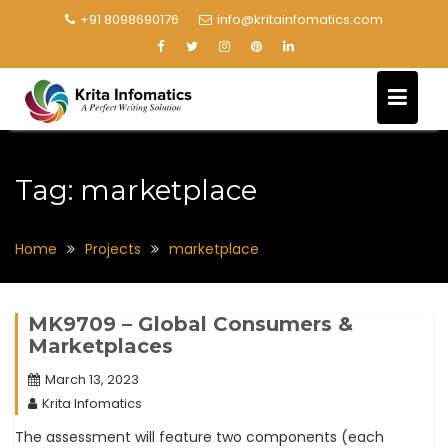
+91 8098690176
info@kritainfomatics.com
Tag:
marketplace
Home
Projects
marketplace
MK9709 – Global Consumers &
Marketplaces
March 13, 2023
Krita Infomatics
The assessment will feature two components (each