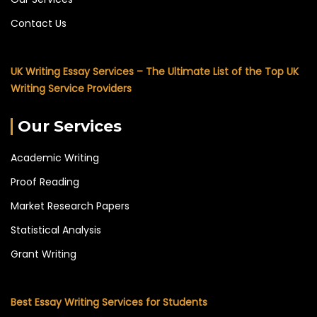
Contact Us
UK Writing Essay Services – The Ultimate List of the Top UK
Writing Service Providers
Our Services
Academic Writing
Proof Reading
Market Research Papers
Statistical Analysis
Grant Writing
Best Essay Writing Services for Students