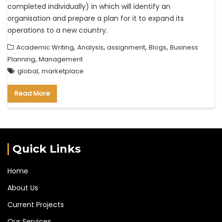
completed individually) in which will identify an
organisation and prepare a plan for it to expand its
operations to a new country.
,
,
,
,
Academic Writing
Analysis
assignment
Blogs
Business
,
Planning
Management
,
global
marketplace
Read More
Quick Links
Home
About Us
Current Projects
Our Services