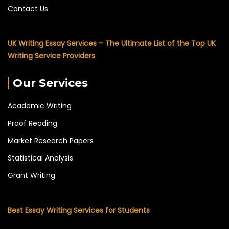
Contact Us
UK Writing Essay Services – The Ultimate List of the Top UK
Writing Service Providers
Our Services
Academic Writing
Proof Reading
Market Research Papers
Statistical Analysis
Grant Writing
Best Essay Writing Services for Students