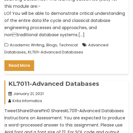
this module are:-
LO1 You will be able to demonstrate critical understanding
of the entire data life cycle and classical database
engineering processes and approaches, and
nontraditional database systems.[…]
,
,
Academic Writing
Blogs
Technical
Advanced
,
Databases
KL7011-Advanced Databases
Read More
KL7011-Advanced Databases
January 21, 2021
Krita Infomatics
TweetShareSharePin0 SharesKL7011-Advanced Databases
Instructions on Assessment: You are expected to produce
a word-processed answer to this assignment. Please use
Arial font and a font size of 12. For SQL code and output,