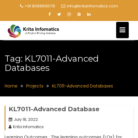
+91 8098690176
info@kritainfomatics.com
Tag:
KL7011-Advanced
Databases
Home
Projects
KL7011-Advanced Databases
KL7011-Advanced Database
July 18, 2022
Krita Infomatics
Learning Outcomes : The learning outcomes (LOs) for