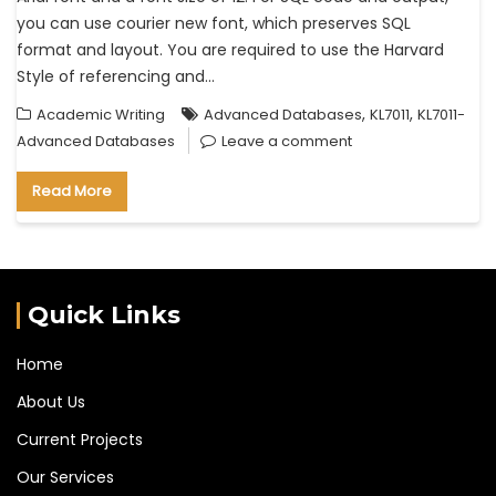
you can use courier new font, which preserves SQL
format and layout. You are required to use the Harvard
Style of referencing and…
,
,
Academic Writing
Advanced Databases
KL7011
KL7011-
Advanced Databases
Leave a comment
Read More
Quick Links
Home
About Us
Current Projects
Our Services