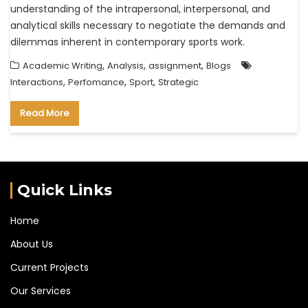
understanding of the intrapersonal, interpersonal, and
analytical skills necessary to negotiate the demands and
dilemmas inherent in contemporary sports work.
,
,
,
Academic Writing
Analysis
assignment
Blogs
,
,
,
Interactions
Perfomance
Sport
Strategic
Read More
Quick Links
Home
About Us
Current Projects
Our Services