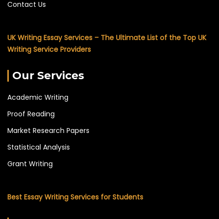
Contact Us
UK Writing Essay Services – The Ultimate List of the Top UK
Writing Service Providers
Our Services
Academic Writing
Proof Reading
Market Research Papers
Statistical Analysis
Grant Writing
Best Essay Writing Services for Students