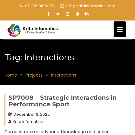
+91 8098690176
info@kritainfomatics.com
Tag:
Interactions
Home
Projects
Interactions
SP7008 – Strategic Interactions in
Performance Sport
December 6, 2022
Krita Infomatics
Demonstrate an advanced knowledge and critical