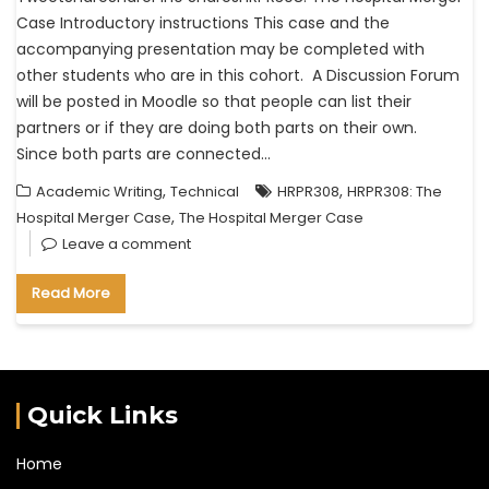
Case Introductory instructions This case and the
accompanying presentation may be completed with
other students who are in this cohort. A Discussion Forum
will be posted in Moodle so that people can list their
partners or if they are doing both parts on their own.
Since both parts are connected…
,
,
Academic Writing
Technical
HRPR308
HRPR308: The
,
Hospital Merger Case
The Hospital Merger Case
Leave a comment
Read More
Quick Links
Home