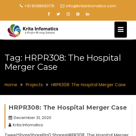
+91 8098690176
info@kritainfomatics.com
Tag:
HRPR308: The Hospital
Merger Case
Home
Projects
HRPR308: The Hospital Merger Case
HRPR308: The Hospital Merger Case
December 31, 2020
Krita Infomatics
TweetShareSharePin0 SharesHRPR308: The Hospital Merger