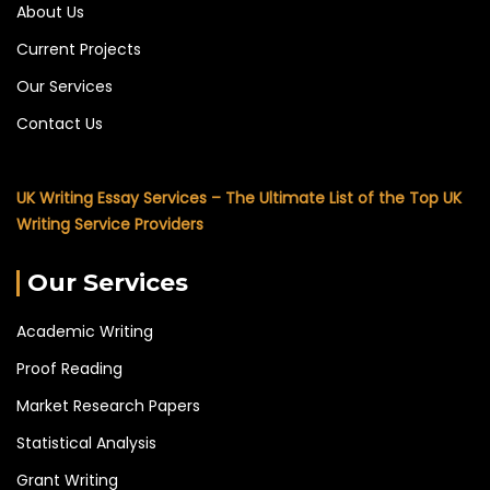
About Us
Current Projects
Our Services
Contact Us
UK Writing Essay Services – The Ultimate List of the Top UK
Writing Service Providers
Our Services
Academic Writing
Proof Reading
Market Research Papers
Statistical Analysis
Grant Writing