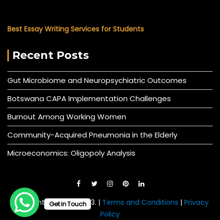
Best Essay Writing Services for Students
Recent Posts
Gut Microbiome and Neuropsychiatric Outcomes
Botswana CAPA Implementation Challenges
Burnout Among Working Women
Community-Acquired Pneumonia in the Elderly
Microeconomics: Oligopoly Analysis
© All right reserved 2023. |
Terms and Conditions
|
Privacy
Get in Touch
Policy